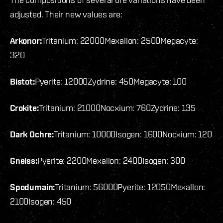
adjusted. Their new values are:
Arkonor:
Tritanium: 22000
Mexallon: 2500
Megacyte:
320
Bistot:
Pyerite: 12000
Zydrine: 450
Megacyte: 100
Crokite:
Tritanium: 21000
Nocxium: 760
Zydrine: 135
Dark Ochre:
Tritanium: 10000
Isogen: 1600
Nocxium: 120
Gneiss:
Pyerite: 2200
Mexallon: 2400
Isogen: 300
Spodumain:
Tritanium: 56000
Pyerite: 12050
Mexallon:
2100
Isogen: 450