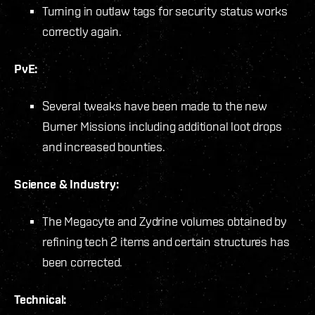
Turning in outlaw tags for security status works
correctly again.
PvE:
Several tweaks have been made to the new
Burner Missions including additional loot drops
and increased bounties.
Science & Industry:
The Megacyte and Zydrine volumes obtained by
refining tech 2 items and certain structures has
been corrected.
Technical: