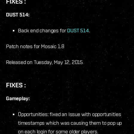
FIXES :
DUST 514:
Back end changes for
DUST 514
.
Patch notes for Mosaic 1.8
Released on Tuesday, May 12, 2015
FIXES :
Gameplay:
Opportunities: fixed an issue with opportunities
timestamps which was causing them to pop up
on each login for some older players.