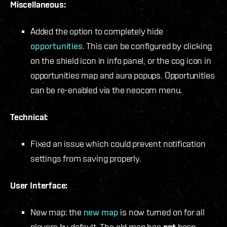
Miscellaneous:
Added the option to completely hide
opportunities
. This can be configured by clicking
on the shield icon in info panel, or the cog icon in
opportunities map and aura popups. Opportunities
can be re-enabled via the neocom menu.
Technical:
Fixed an issue which could prevent notification
settings from saving properly.
User Interface:
New map: the
new map
is now turned on for all
players by default. The old map has
not
been