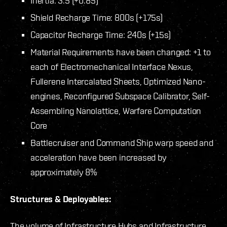
Inertia: 3.5 (+0.85)
Shield Recharge Time: 800s (+175s)
Capacitor Recharge Time: 240s (+15s)
Material Requirements have been changed: +1 to
each of Electromechanical Interface Nexus,
Fullerene Intercalated Sheets, Optimized Nano-
engines, Reconfigured Subspace Calibrator, Self-
Assembling Nanolattice, Warfare Computation
Core
Battlecruiser and Command Ship warp speed and
acceleration have been increased by
approximately 8%
Structures & Deployables:
The volume of Infrastructure Hubs and Infrastructure