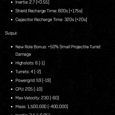
Inertia: 2.7 (+0.55)
Shield Recharge Time: 800s (+175s)
Capacitor Recharge Time: 320s (+20s)
Svipul:
New Role Bonus: +50% Small Projectile Turret
Damage
Highslots: 6 (-1)
Turrets: 4 (-2)
Powergrid: 59 (-19)
CPU: 205 (-10)
Max Velocity: 230 (-60)
Mass: 1,500,000 (-400,000)