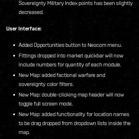
Sovereignty Military Index points has been slightly
decreased.
User Interface:
Added Opportunities button to Neocom menu.
Fittings dropped into market quickbar will now
include numbers for quantity of each module.
New Map: added factional warfare and
sovereignty color filters.
New Map: double-clicking map header will now
toggle full screen mode.
New Map: added functionality for location names
to be drag dropped from dropdown lists inside the
map.