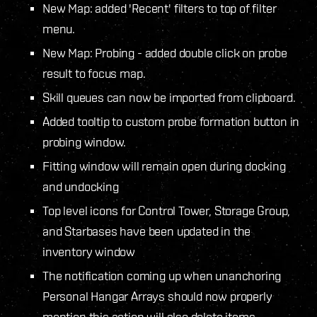
New Map: added 'Recent' filters to top of filter
menu.
New Map: Probing - added double click on probe
result to focus map.
Skill queues can now be imported from clipboard.
Added tooltip to custom probe formation button in
probing window.
Fitting window will remain open during docking
and undocking
Top level icons for Control Tower, Storage Group,
and Starbases have been updated in the
inventory window
The notification coming up when unanchoring
Personal Hangar Arrays should now properly
mention this action will also delete items