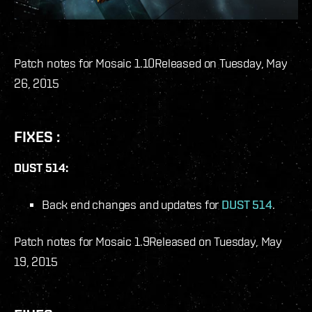
Patch notes for Mosaic 1.10
Released on Tuesday, May
26, 2015
FIXES :
DUST 514:
Back end changes and updates for
DUST 514
.
Patch notes for Mosaic 1.9
Released on Tuesday, May
19, 2015