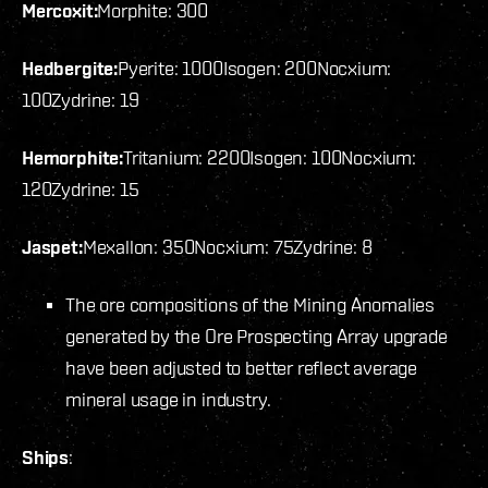
Mercoxit:
Morphite: 300
Hedbergite:
Pyerite: 1000
Isogen: 200
Nocxium:
100
Zydrine: 19
Hemorphite:
Tritanium: 2200
Isogen: 100
Nocxium:
120
Zydrine: 15
Jaspet:
Mexallon: 350
Nocxium: 75
Zydrine: 8
The ore compositions of the Mining Anomalies
generated by the Ore Prospecting Array upgrade
have been adjusted to better reflect average
mineral usage in industry.
Ships
: