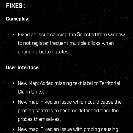
FIXES :
Gameplay:
Fixed an issue causing the Selected Item window
to not register frequent multiple clicks when
changing button states.
User Interface:
New Map: Added missing text label to Territorial
Claim Units.
New map: Fixed an issue which could cause the
probing controls to become detached from the
probes themselves.
New map: Fixed an issue with probing causing