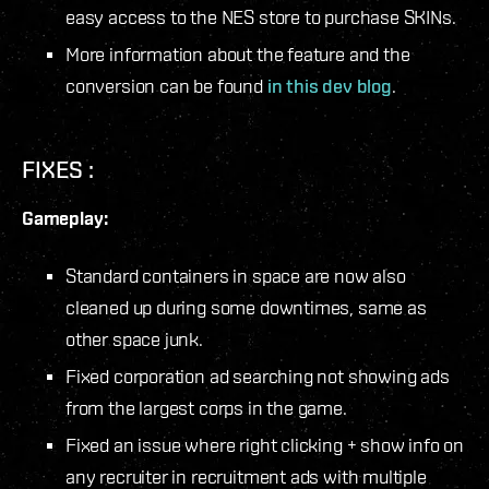
easy access to the NES store to purchase SKINs.
More information about the feature and the
conversion can be found
in this dev blog
.
FIXES :
Gameplay:
Standard containers in space are now also
cleaned up during some downtimes, same as
other space junk.
Fixed corporation ad searching not showing ads
from the largest corps in the game.
Fixed an issue where right clicking + show info on
any recruiter in recruitment ads with multiple