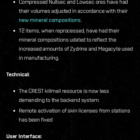
Compressed Nullsec and Lowsec ores have had
their volumes adjusted in accordance with their
new mineral compositions
.
T2 items, when reprocessed, have had their
mineral compositions udated to reflect the
increased amounts of Zydrine and Megacyte used
in manufacturing.
Technical:
The CREST killmail resource is now less
demanding to the backend system.
Remote activation of skin licenses from stations
has been fixed
User Interface: