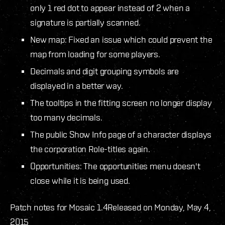
only 1 red dot to appear instead of 2 when a
signature is partially scanned.
New map: Fixed an issue which could prevent the
map from loading for some players.
Decimals and digit grouping symbols are
displayed in a better way.
The tooltips in the fitting screen no longer display
too many decimals.
The public Show Info page of a character displays
the corporation Role-titles again.
Opportunities: The opportunities menu doesn't
close while it is being used.
Patch notes for Mosaic 1.4
Released on Monday, May 4,
2015