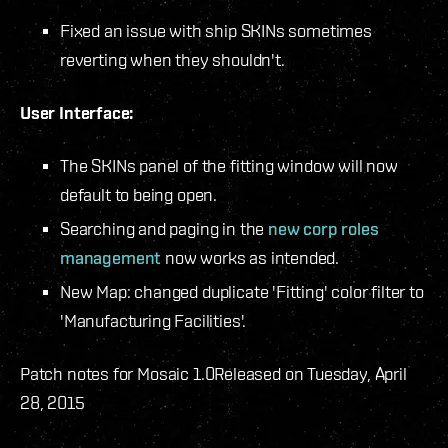
Fixed an issue with ship SKINs sometimes
reverting when they shouldn't.
User Interface:
The SKINs panel of the fitting window will now
default to being open.
Searching and paging in the
new corp roles
management
now works as intended.
New Map: changed duplicate 'Fitting' color filter to
'Manufacturing Facilities'.
Patch notes for Mosaic 1.0
Released on Tuesday, April
28, 2015