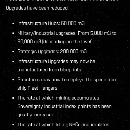
Upgrades have been reduced:
Infrastructure Hubs: 60,000 m3
Military/Industrial upgrades: From 5,000 m3 to
60,000 m3 (depending on the level)
Strategic Upgrades: 200,000 m3
Infrastructure Upgrades may now be
manufactured from blueprints.
Structures may now be deployed to space from
ship Fleet Hangars
The rate at which mining accumulates
Sovereignty Industrial Index points has been
greatly increased
The rate at which killing NPCs accumulates