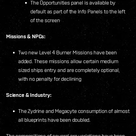
The Opportunities panel is available by
default as part of the Info Panels to the left
of the screen
Missions & NPCs:
Two new Level 4 Burner Missions have been
added. These missions allow certain medium
sized ships entry and are completely optional,
with no penalty for declining
Science & Industry:
The Zydrine and Megacyte consumption of almost
all blueprints have been doubled.
The compositions of several ore variations have been