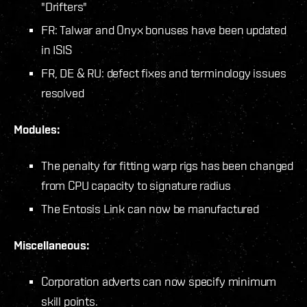
"Drifters"
FR: Talwar and Onyx bonuses have been updated
in ISIS
FR, DE & RU: defect fixes and terminology issues
resolved
Modules:
The penalty for fitting warp rigs has been changed
from CPU capacity to signature radius
The Entosis Link can now be manufactured
Miscellaneous:
Corporation adverts can now specify minimum
skill points.