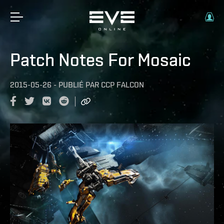
Patch Notes For Mosaic
2015-05-26
-
PUBLIÉ PAR
CCP FALCON