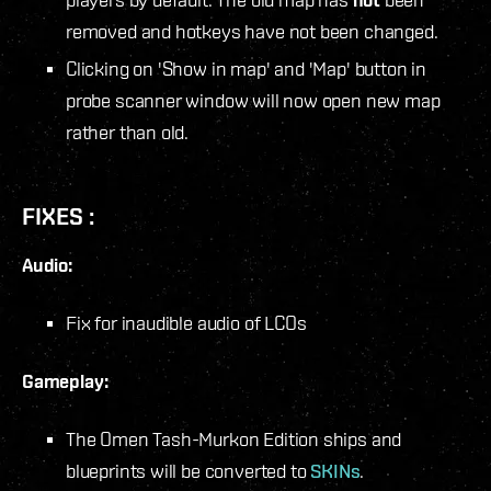
removed and hotkeys have not been changed.
Clicking on 'Show in map' and 'Map' button in
probe scanner window will now open new map
rather than old.
FIXES :
Audio:
Fix for inaudible audio of LCOs
Gameplay:
The Omen Tash-Murkon Edition ships and
blueprints will be converted to
SKINs
.