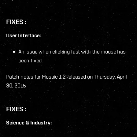
FIXES :
User Interface:
An issue when clicking fast with the mouse has
been fixed.
Patch notes for Mosaic 1.2
Released on Thursday, April
30, 2015
FIXES :
Science & Industry: