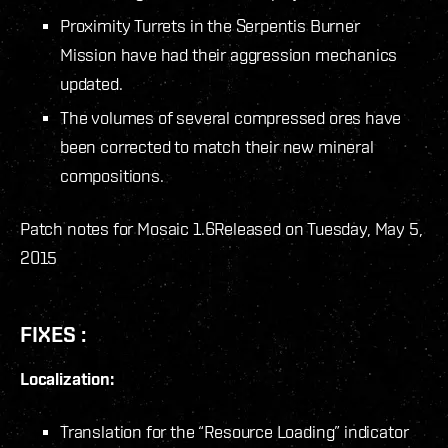
Proximity Turrets in the Serpentis Burner
Mission have had their aggression mechanics
updated.
The volumes of several compressed ores have
been corrected to match their new mineral
compositions.
Patch notes for Mosaic 1.6
Released on Tuesday, May 5,
2015
FIXES :
Localization:
Translation for the “Resource Loading” indicator