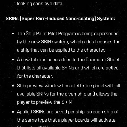
leaking sensitive data.
SKINs (Super Kerr-Induced Nano-coating) System:
The Ship Paint Pilot Program is being superseded
by the new SKIN system, which adds licenses for
a ship that can be applied to the character.
A new tab has been added to the Character Sheet
that lists all available SKINs and which are active
for the character.
Ship preview window has a left-side panel with all
available SKINs for the given ship and allows the
player to preview the SKIN.
Applied SKINs are saved per ship, so each ship of
the same type that a player boards will activate