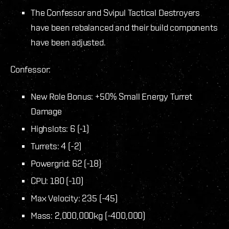
The Confessor and Svipul Tactical Destroyers
have been rebalanced and their build components
have been adjusted.
Confessor:
New Role Bonus: +50% Small Energy Turret
Damage
Highslots: 6 (-1)
Turrets: 4 (-2)
Powergrid: 62 (-18)
CPU: 180 (-10)
Max Velocity: 235 (-45)
Mass: 2,000,000kg (-400,000)