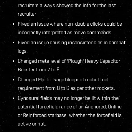
recruiters always showed the info for the last
recruiter
Fixed an issue where non-double clicks could be
incorrectly interpreted as move commands.
Fixed an issue causing inconsistencies in combat
logs.
Changed meta level of 'Plough' Heavy Capacitor
Booster from 7 to 6.
Changed Mjolnir Rage blueprint rocket fuel
requirement from 8 to 6 as per other rockets.
Cynosural fields may no longer be lit within the
potential forcefield range of an Anchored, Online
or Reinforced starbase, whether the forcefield is
active or not.