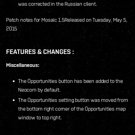
was corrected in the Russian client.
Patch notes for Mosaic 1.5
Released on Tuesday, May 5,
2015
FEATURES & CHANGES :
Miscellaneous:
The Opportunities button has been added to the
Neocom by default.
The Opportunities setting button was moved from
the bottom right corner of the Opportunities map
window to top right.