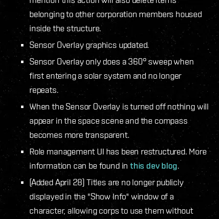
belonging to other corporation members housed
inside the structure.
Sensor Overlay graphics updated.
Sensor Overlay only does a 360° sweep when
first entering a solar system and no longer
repeats.
When the Sensor Overlay is turned off nothing will
appear in the space scene and the compass
becomes more transparent.
Role management UI has been restructured. More
information can be found in
this dev blog
.
(Added April 28) Titles are no longer publicly
displayed in the "Show Info" window of a
character, allowing corps to use them without