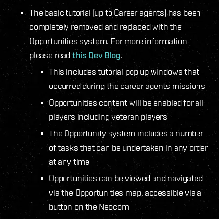
The basic tutorial (up to Career agents) has been
completely removed and replaced with the
Opportunities system. For more information
please read
this Dev Blog
.
This includes tutorial pop up windows that
occurred during the career agents missions
Opportunities content will be enabled for all
players including veteran players
The Opportunity system includes a number
of tasks that can be undertaken in any order
at any time
Opportunities can be viewed and navigated
via the Opportunities map, accessible via a
button on the Neocom