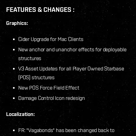
FEATURES & CHANGES :
Graphics:
Cider Upgrade for Mac Clients
New anchor and unanchor effects for deployable
structures
V3 Asset Updates for all Player Owned Starbase
(POS) structures
New POS Force Field Effect
Damage Control Icon redesign
Localization:
FR: "Vagabonds" has been changed back to