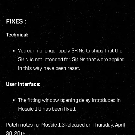
FIXES :
Technical:
You can no longer apply SKINs to ships that the
SKIN is not intended for. SKINs that were applied
in this way have been reset.
User Interface:
The fitting window opening delay introduced in
Mosaic 1.0 has been fixed.
Patch notes for Mosaic 1.3
Released on Thursday, April
30, 2015