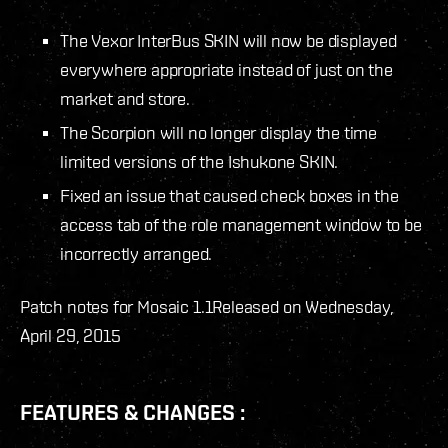
The Vexor InterBus SKIN will now be displayed
everywhere appropriate instead of just on the
market and store.
The Scorpion will no longer display the time
limited versions of the Ishukone SKIN.
Fixed an issue that caused check boxes in the
access tab of the role management window to be
incorrectly arranged.
Patch notes for Mosaic 1.1
Released on Wednesday,
April 29, 2015
FEATURES & CHANGES :