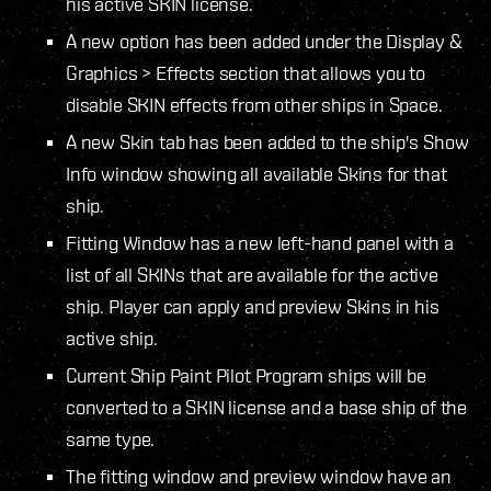
his active SKIN license.
A new option has been added under the Display &
Graphics > Effects section that allows you to
disable SKIN effects from other ships in Space.
A new Skin tab has been added to the ship's Show
Info window showing all available Skins for that
ship.
Fitting Window has a new left-hand panel with a
list of all SKINs that are available for the active
ship. Player can apply and preview Skins in his
active ship.
Current Ship Paint Pilot Program ships will be
converted to a SKIN license and a base ship of the
same type.
The fitting window and preview window have an