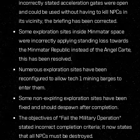
incorrectly stated acceleration gates were open
and could be used without having to kill NPCs in
its vicinity, the briefing has been corrected.
Some exploration sites inside Minmatar space
were incorrectly applying standing loss towards
the Minmatar Republic instead of the Angel Carte,
this has been resolved.
Numerous exploration sites have been
reconfigured to allow tech 1 mining barges to
enter them.
Some non-expiring exploration sites have been
fixed and should despawn after completion.
The objectives of "Fail the Military Operation"
stated incorrect completion criteria; it now states
that all NPCs must be destroyed.