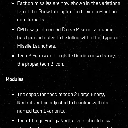
Faction missiles are now shown in the variations
tab of the Show Info option on their non-faction
counterparts.
CPU usage of named Cruise Missile Launchers
has been adjusted to be inline with other types of
Missile Launchers.
Tech 2 Sentry and Logistic Drones now display
the proper tech 2 icon.
Modules
The capacitor need of tech 2 Large Energy
Neutralizer has adjusted to be inline with its
named tech 1 variants.
Tech 1 Large Energy Neutralizers should now