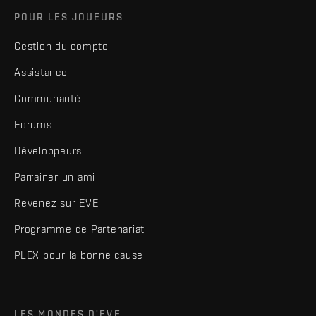
POUR LES JOUEURS
Gestion du compte
Assistance
Communauté
Forums
Développeurs
Parrainer un ami
Revenez sur EVE
Programme de Partenariat
PLEX pour la bonne cause
LES MONDES D'EVE