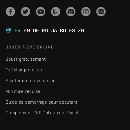
FR
EN
DE
RU
JA
KO
ES
ZH
JOUER À EVE ONLINE
Jouer gratuitement
Télécharger le jeu
Ajouter du temps de jeu
Minimale requise
Guide de démarrage pour débutant
Complément EVE Online pour Excel