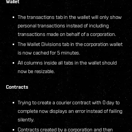
Wallet
The transactions tab in the wallet will only show
personal transactions instead of including
transactions made on behalf of a corporation.
The Wallet Divisions tab in the corporation wallet
is now cached for 5 minutes.
All columns inside all tabs in the wallet should
now be resizable.
Contracts
Trying to create a courier contract with 0 day to
complete now displays an error instead of failing
silently.
Contracts created by a corporation and then