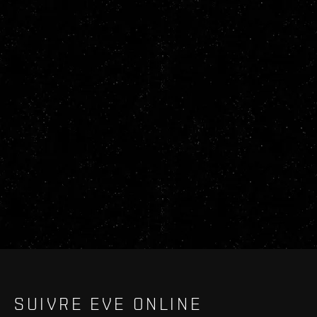
SUIVRE EVE ONLINE