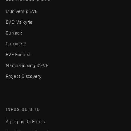
L'Univers d'EVE
EVE: Valkyrie
Gunjack
Gunjack 2
EVE Fanfest
Merchandising d'EVE
Project Discovery
INFOS DU SITE
À propos de Fenris