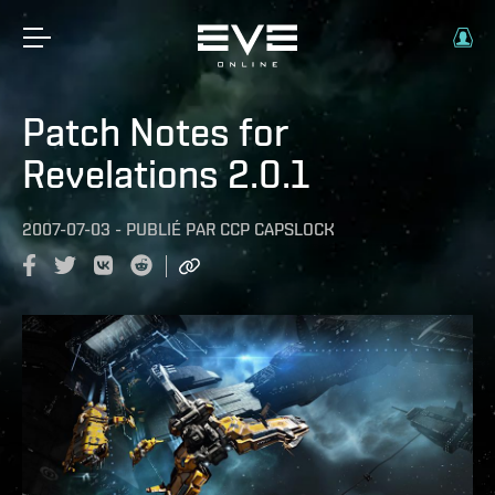
Patch Notes for
Revelations 2.0.1
2007-07-03
-
PUBLIÉ PAR
CCP CAPSLOCK