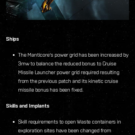
Ships
The Manticore's power grid has been increased by
3mw to balance the reduced bonus to Cruise
Missile Launcher power grid required resulting
from the previous patch
and its kinetic cruise
missile bonus has been fixed.
Skills and Implants
Skill requirements to open Waste containers in
exploration sites have been changed from