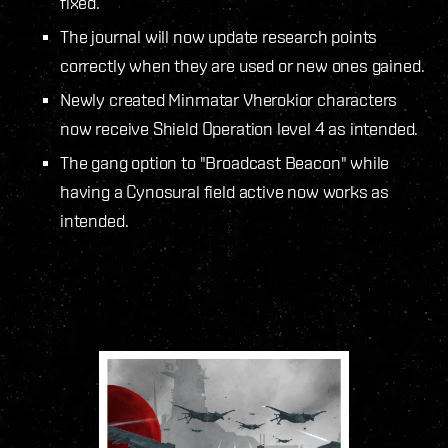
fixed.
The journal will now update research points
correctly when they are used or new ones gained.
Newly created Minmatar Vherokior characters
now receive Shield Operation level 4 as intended.
The gang option to "Broadcast Beacon" while
having a Cynosural field active now works as
intended.