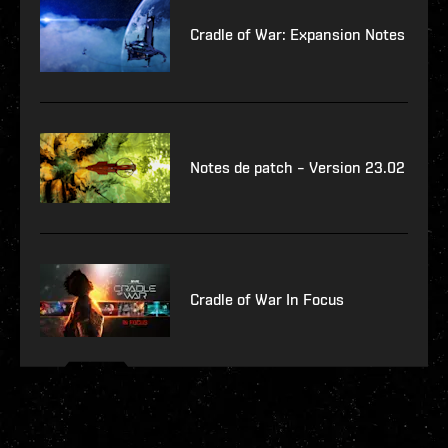
Cradle of War: Expansion Notes
Notes de patch – Version 23.02
Cradle of War In Focus