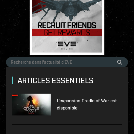
ARTICLES ESSENTIELS
L'expansion Cradle of War est
disponible