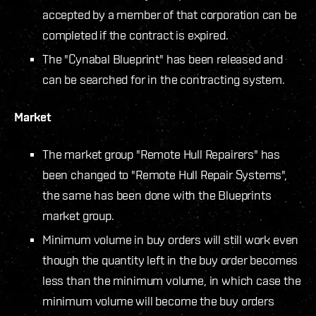
accepted by a member of that corporation can be
completed if the contract is expired.
The "Cynabal Blueprint" has been released and
can be searched for in the contracting system.
Market
The market group "Remote Hull Repairers" has
been changed to "Remote Hull Repair Systems",
the same has been done with the Blueprints
market group.
Minimum volume in buy orders will still work even
though the quantity left in the buy order becomes
less than the minimum volume, in which case the
minimum volume will become the buy orders