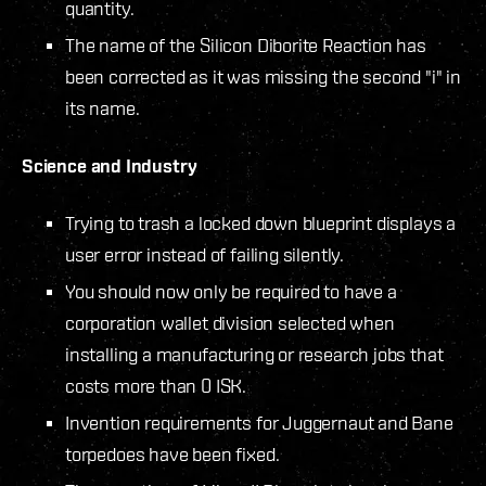
quantity.
The name of the Silicon Diborite Reaction has
been corrected as it was missing the second "i" in
its name.
Science and Industry
Trying to trash a locked down blueprint displays a
user error instead of failing silently.
You should now only be required to have a
corporation wallet division selected when
installing a manufacturing or research jobs that
costs more than 0 ISK.
Invention requirements for Juggernaut and Bane
torpedoes have been fixed.