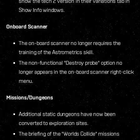
show the tech 2 version in their variations tab in
Show Info windows.
Onboard Scanner
The on-board scanner no longer requires the
training of the Astrometrics skill.
The non-functional "Destroy probe" option no
longer appears in the on-board scanner right-click
menu.
Missions/Dungeons
Additional static dungeons have now been
converted to exploration sites.
The briefing of the "Worlds Collide" missions