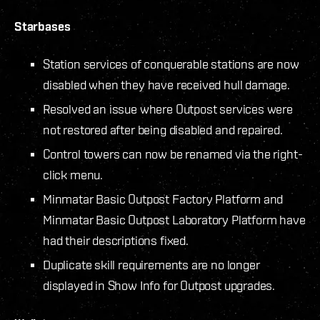
Starbases
Station services of conquerable stations are now
disabled when they have received hull damage.
Resolved an issue where Outpost services were
not restored after being disabled and repaired.
Control towers can now be renamed via the right-
click menu.
Minmatar Basic Outpost Factory Platform and
Minmatar Basic Outpost Laboratory Platform have
had their descriptions fixed.
Duplicate skill requirements are no longer
displayed in Show Info for Outpost upgrades.