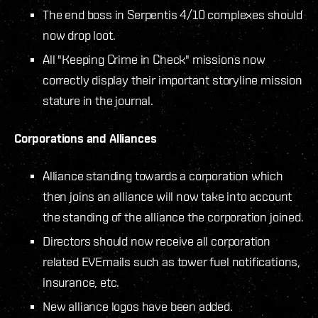
The end boss in Serpentis 4/10 complexes should
now drop loot.
All "Keeping Crime in Check" missions now
correctly display their important storyline mission
stature in the journal.
Corporations and Alliances
Alliance standing towards a corporation which
then joins an alliance will now take into account
the standing of the alliance the corporation joined.
Directors should now receive all corporation
related EVEmails such as tower fuel notifications,
insurance, etc.
New alliance logos have been added.