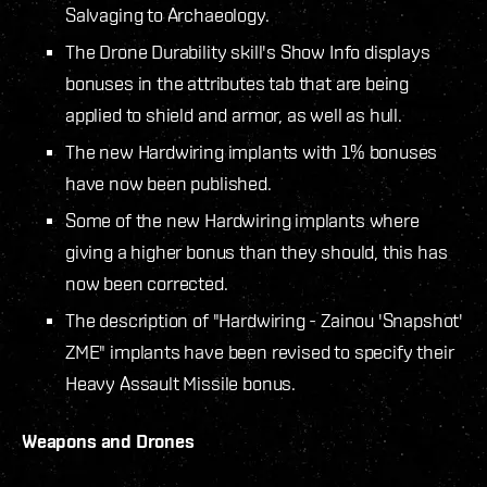
Salvaging to Archaeology.
The Drone Durability skill's Show Info displays
bonuses in the attributes tab that are being
applied to shield and armor, as well as hull.
The new Hardwiring implants with 1% bonuses
have now been published.
Some of the new Hardwiring implants where
giving a higher bonus than they should, this has
now been corrected.
The description of "Hardwiring - Zainou 'Snapshot'
ZME" implants have been revised to specify their
Heavy Assault Missile bonus.
Weapons and Drones