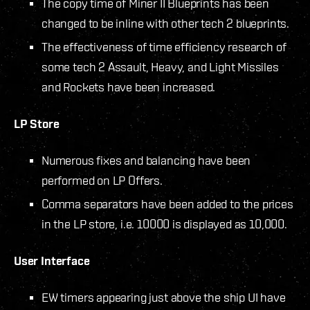
The copy time of Miner II Blueprints has been
changed to be inline with other tech 2 blueprints.
The effectiveness of time efficiency research of
some tech 2 Assault, Heavy, and Light Missiles
and Rockets have been increased.
LP Store
Numerous fixes and balancing have been
performed on LP Offers.
Comma separators have been added to the prices
in the LP store, i.e. 10000 is displayed as 10,000.
User Interface
EW timers appearing just above the ship UI have