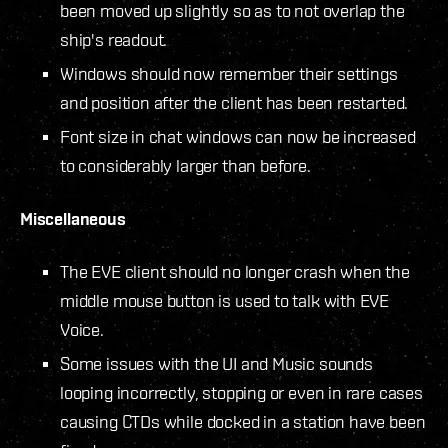
been moved up slightly so as to not overlap the
ship's readout.
Windows should now remember their settings
and position after the client has been restarted.
Font size in chat windows can now be increased
to considerably larger than before.
Miscellaneous
The EVE client should no longer crash when the
middle mouse button is used to talk with EVE
Voice.
Some issues with the UI and Music sounds
looping incorrectly, stopping or even in rare cases
causing CTDs while docked in a station have been