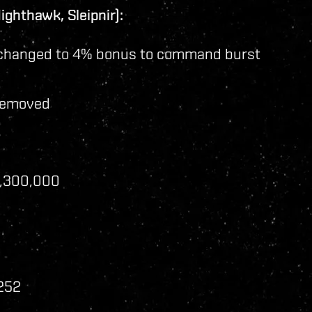
ghthawk, Sleipnir):
changed to 4% bonus to command burst
removed
2,300,000
 252