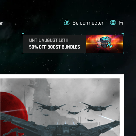
Se connecter
Fr
er
UNTIL AUGUST 12TH
50% OFF BOOST BUNDLES