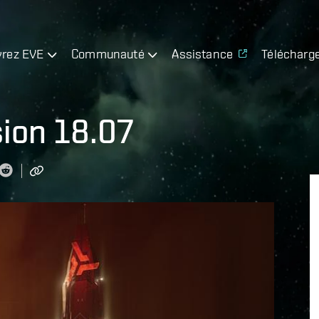
rez EVE
Communauté
Assistance
Télécharg
sion 18.07