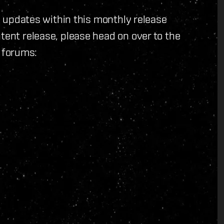
ll updates within this monthly release
tent release, please head on over to the
 forums: