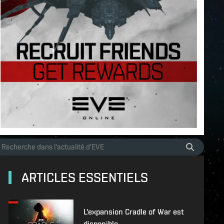
ARTICLES ESSENTIELS
L'expansion Cradle of War est
disponible