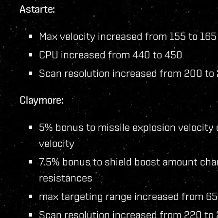
Astarte:
Max velocity increased from 155 to 165
CPU increased from 440 to 450
Scan resolution increased from 200 to
Claymore:
5% bonus to missile explosion velocity
velocity
7.5% bonus to shield boost amount chan
resistances
max targeting range increased from 6
Scan resolution increased from 220 to