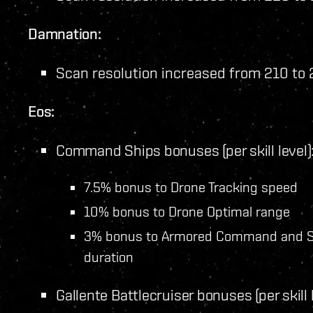
Damnation:
Scan resolution increased from 210 to
Eos:
Command Ships bonuses (per skill level)
7.5% bonus to Drone Tracking speed
10% bonus to Drone Optimal range
3% bonus to Armored Command and S
duration
Gallente Battlecruiser bonuses (per skill l