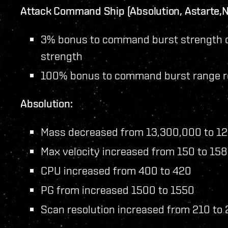
Attack Command Ship (Absolution, Astarte,Ni
3% bonus to command burst strength 
strength
100% bonus to command burst range 
Absolution:
Mass decreased from 13,300,000 to 1
Max velocity increased from 150 to 158
CPU increased from 400 to 420
PG from increased 1500 to 1550
Scan resolution increased from 210 to