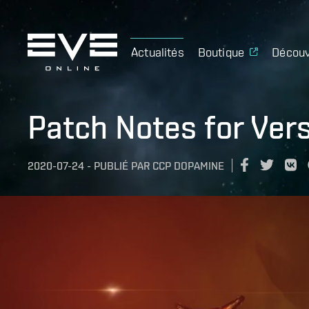
Actualités
Boutique
Découv
Patch Notes for Ver
2020-07-24
-
PUBLIÉ PAR
CCP DOPAMINE