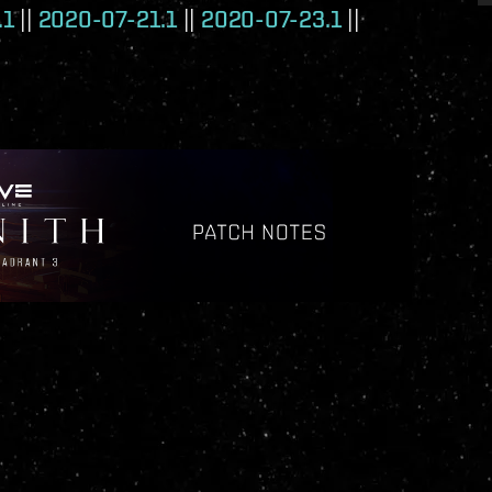
.1
||
2020-07-21.1
||
2020-07-23.1
||