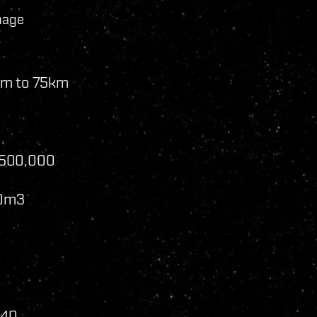
mage
km to 75km
,500,000
00m3
240