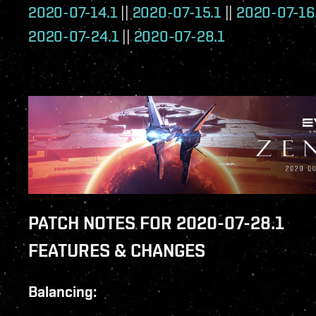
2020-07-14.1
||
2020-07-15.1
||
2020-07-16
2020-07-24.1
||
2020-07-28.1
PATCH NOTES FOR 2020-07-28.1
FEATURES & CHANGES
Balancing: