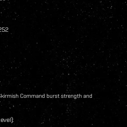
 252
:
kirmish Command burst strength and
evel):