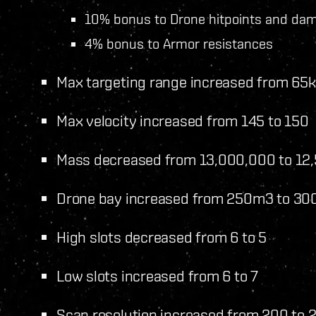
10% bonus to Drone hitpoints and da
4% bonus to Armor resistances
Max targeting range increased from 65
Max velocity increased from 145 to 150
Mass decreased from 13,000,000 to 12
Drone bay increased from 250m3 to 3
High slots decreased from 6 to 5
Low slots increased from 6 to 7
Scan resolution increased from 200 to 