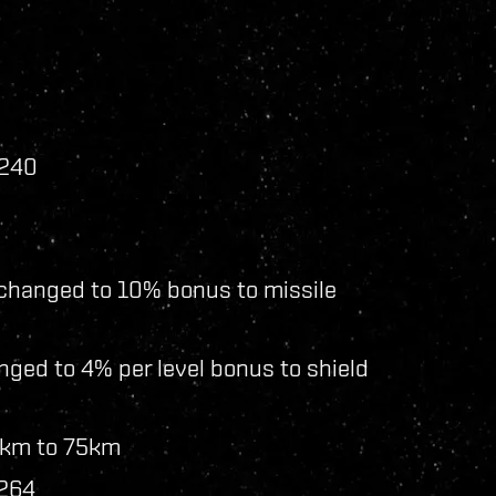
 240
 changed to 10% bonus to missile
ged to 4% per level bonus to shield
5km to 75km
 264