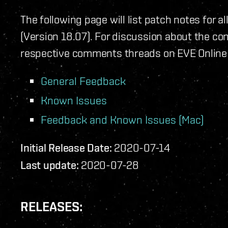
The following page will list patch notes for a
(Version 18.07). For discussion about the con
respective comments threads on EVE Online
General Feedback
Known Issues
Feedback and Known Issues (Mac)
Initial Release Date:
2020-07-14
Last update:
2020-07-28
RELEASES: