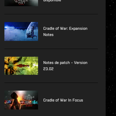
Cradle of War: Expansion
Notes
Notes de patch – Version
23.02
Cradle of War In Focus