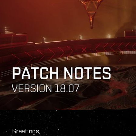
Greetings,