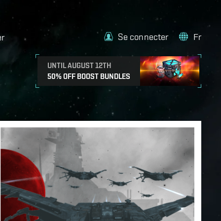
Se connecter
Fr
er
UNTIL AUGUST 12TH
50% OFF BOOST BUNDLES