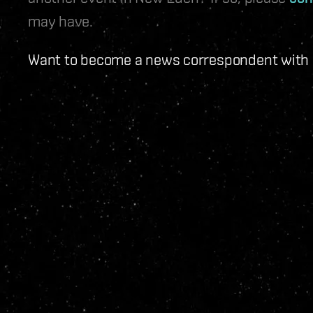
may have.
Want to become a news correspondent with