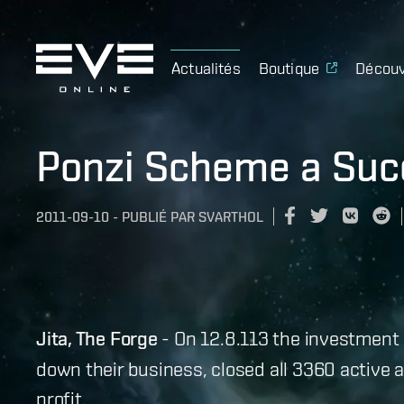
Actualités
Boutique
Découv
Ponzi Scheme a Suc
2011-09-10
-
PUBLIÉ PAR
SVARTHOL
Jita, The Forge
- On 12.8.113 the investment 
down their business, closed all 3360 active a
profit.