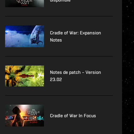
Cradle of War: Expansion
Notes
Notes de patch – Version
23.02
Cradle of War In Focus