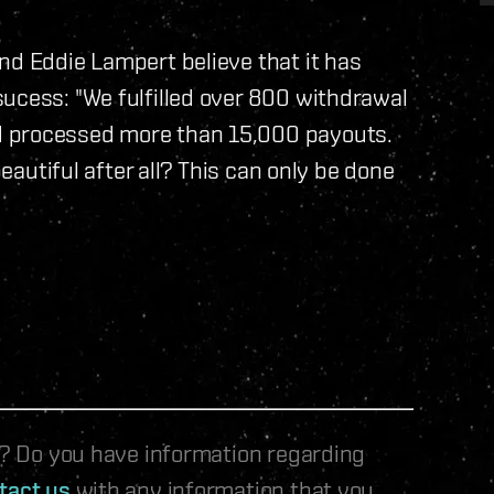
nd Eddie Lampert believe that it has
ucess: "We fulfilled over 800 withdrawal
d processed more than 15,000 payouts.
beautiful after all? This can only be done
le? Do you have information regarding
tact us
with any information that you