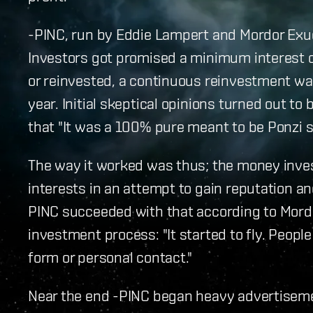
-PINC, run by Eddie Lampert and Mordor Exu
Investors got promised a minimum interest o
or reinvested, a continuous reinvestment was
year. Initial skeptical opinions turned out t
that "It was a 100% pure meant to be Ponzi s
The way it worked was thus; the money inve
interests in an attempt to gain reputation an
PINC succeeded with that according to Mordo
investment process: "It started to fly. People
form or personal contact."
Near the end -PINC began heavy advertisem