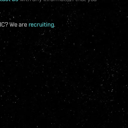
 IC? We are
recruiting
.