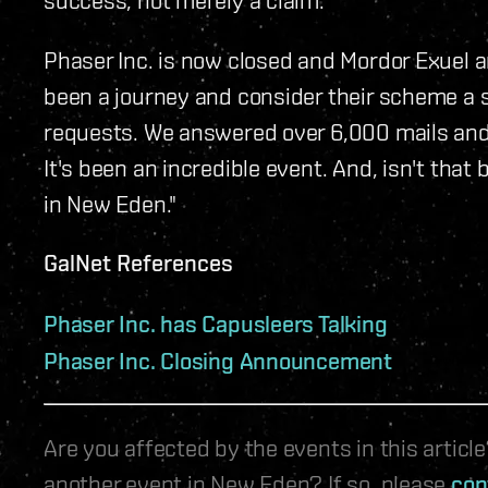
Phaser Inc. is now closed and Mordor Exuel a
been a journey and consider their scheme a s
requests. We answered over 6,000 mails an
It's been an incredible event. And, isn't that 
in New Eden."
GalNet References
Phaser Inc. has Capusleers Talking
Phaser Inc. Closing Announcement
Are you affected by the events in this artic
another event in New Eden? If so, please
con