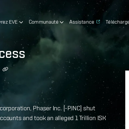
rez EVE
Communauté
Assistance
Télécharg
cess
corporation, Phaser Inc. [-PINC] shut
ccounts and took an alleged 1 Trillion ISK