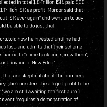
ected in total 1.8 Trillion ISK, paid 500
 Trillion ISK as profit. Mordor said that
bout ISK ever again" and went on to say
ld be able to do just that.
tors.told how he invested until he had
 has lost, and admits that their scheme
ts karma to "come back and screw them",
trust anyone in New Eden".
 that are skeptical about the numbers.
ry, she considers the alleged profit to be
"we are still awaiting the first pure 1
nt event "requires a demonstration of