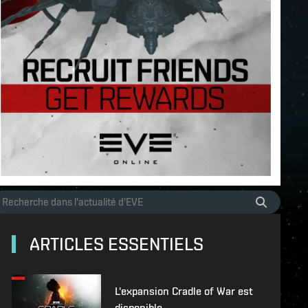
ARTICLES ESSENTIELS
L'expansion Cradle of War est
disponible