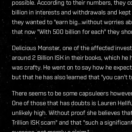
possible. According to their numbers, they coll
billion in interests and withdrawals and kept 1
they wanted to "earn big...without worries a
that now "With 500 billion for each" they shou
Delicious Monster, one of the affected inves
around 2 Billion ISK in their books, which he
was crafty. He went on to say how he expec
but that he has also learned that "you can't 
There seems to be some capsuleers however,
One of those that has doubts is Lauren Hellfu
unlikely high. Without proof she believes that 
Trillion ISK scam" and that "such a significa
success, not merely a claim."