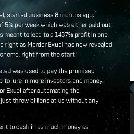
el, started business 8 months ago.
f 5% per week which was either paid out
 meant to lead to a 1437% profit in one
o be right as Mordor Exuel has now revealed
cheme, right from the start."
sted was used to pay the promised
d to lure in more investors and money. -
r Exuel after automating the
 just threw billions at us without any
ent to cash in as much money as