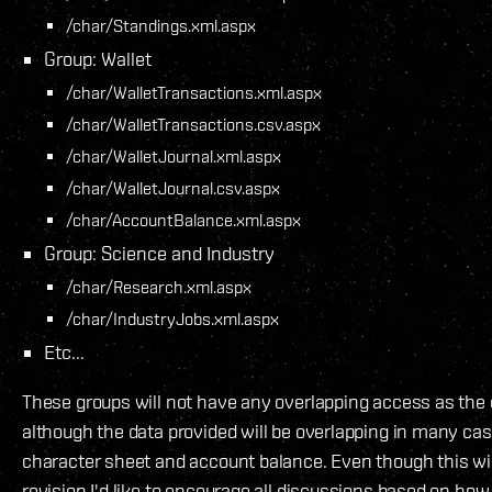
/char/Standings.xml.aspx
Group: Wallet
/char/WalletTransactions.xml.aspx
/char/WalletTransactions.csv.aspx
/char/WalletJournal.xml.aspx
/char/WalletJournal.csv.aspx
/char/AccountBalance.xml.aspx
Group: Science and Industry
/char/Research.xml.aspx
/char/IndustryJobs.xml.aspx
Etc...
These groups will not have any overlapping access as the 
although the data provided will be overlapping in many ca
character sheet and account balance. Even though this wil
revision I'd like to encourage all discussions based on ho