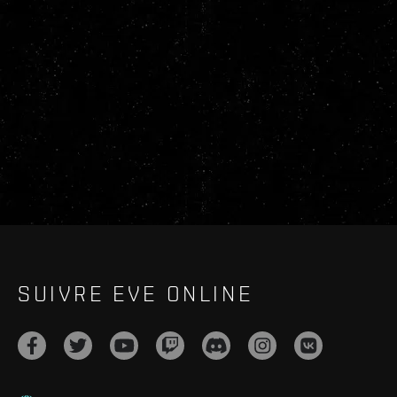
SUIVRE EVE ONLINE