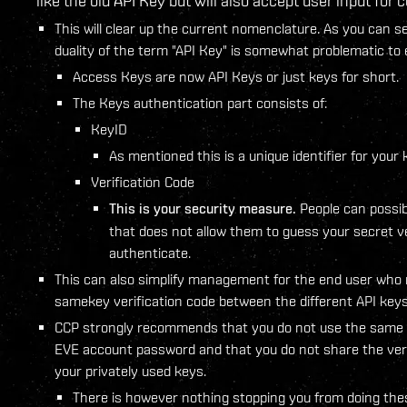
like the old API Key but will also accept user input for
This will clear up the current nomenclature. As you can se
duality of the term "API Key" is somewhat problematic to 
Access Keys are now API Keys or just keys for short.
The Keys authentication part consists of:
KeyID
As mentioned this is a unique identifier for your 
Verification Code
This is your security measure.
People can possib
that does not allow them to guess your secret ve
authenticate.
This can also simplify management for the end user who m
samekey verification code between the different API keys 
CCP strongly recommends that you do not use the same v
EVE account password and that you do not share the veri
your privately used keys.
There is however nothing stopping you from doing the