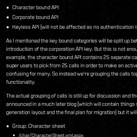
Character bound API
Corporate bound API
Keyless API (will not be affected as no authentication is
As I mentioned the key bound categories will be split up b
introduction of the corporation API key. But this is not eno
example, the character bound API contains 25 separate cal
super users to pick from 25 calls in order to make an active
confusing for many. So instead we're grouping the calls to
functionality.
The actual grouping of calls is still up for discussion and th
announced in a much later blog (which will contain things
generation layout and the final plan for migration) but it wil
Group: Character sheet
/char/CharacterSheet.xml.aspx