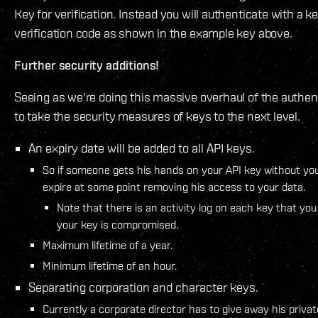
Key for verification. Instead you will authenticate with a ke
verification code as shown in the example key above.
Further security additions!
Seeing as we're doing this massive overhaul of the authen
to take the security measures of keys to the next level.
An expiry date will be added to all API keys.
So if someone gets his hands on your API key without you 
expire at some point removing his access to your data.
Note that there is an activity log on each key that you
your key is compromised.
Maximum lifetime of a year.
Minimum lifetime of an hour.
Separating corporation and character keys.
Currently a corporate director has to give away his privat