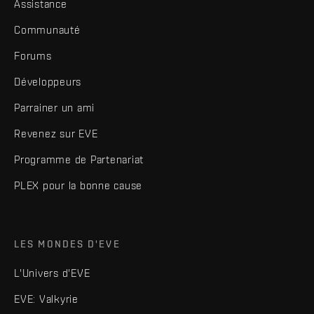
Assistance
Communauté
Forums
Développeurs
Parrainer un ami
Revenez sur EVE
Programme de Partenariat
PLEX pour la bonne cause
LES MONDES D'EVE
L'Univers d'EVE
EVE: Valkyrie