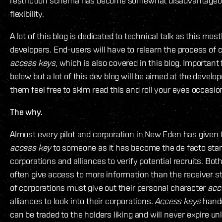
restriction schema has become somewhat disadvantageous
flexibility.
A lot of this blog is dedicated to technical talk as this most
developers. End-users will have to relearn the process of
access keys
, which is also covered in this blog. Important
below but a lot of this dev blog will be aimed at the develop
them feel free to skim read this and roll your eyes occasion
The why.
Almost every pilot and corporation in New Eden has given 
access key
to someone as it has become the de facto stan
corporations and alliances to verify potential recruits. Bot
often give access to more information than the receiver str
of corporations must give out their personal character
acc
alliances to look into their corporations.
Access keys
hande
can be traded to the holders liking and will never expire u