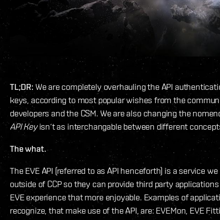
TL;DR:
We are completely overhauling the API authenticati
keys, according to most popular wishes from the communit
developers and the CSM. We are also changing the nomencl
API Key
isn‘t as interchangable between different concept
The what.
The EVE API (referred to as API henceforth) is a service we
outside of CCP so they can provide third party application
EVE experience that more enjoyable. Examples of applicat
recognize, that make use of the API, are: EVEMon, EVE Fitt