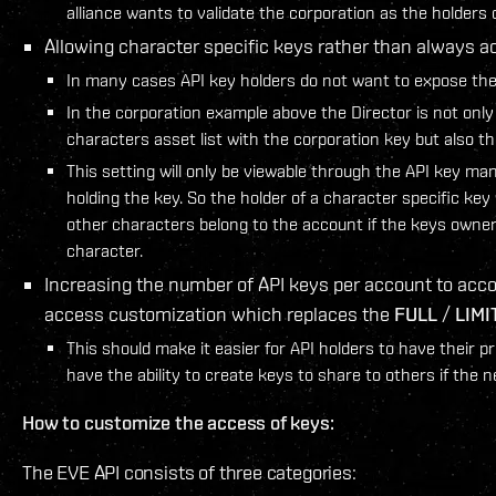
alliance wants to validate the corporation as the holders
Allowing character specific keys rather than always a
In many cases API key holders do not want to expose thei
In the corporation example above the Director is not onl
characters asset list with the corporation key but also the a
This setting will only be viewable through the API key m
holding the key. So the holder of a character specific key 
other characters belong to the account if the keys owner 
character.
Increasing the number of API keys per account to ac
access customization which replaces the
FULL
/
LIMI
This should make it easier for API holders to have their pr
have the ability to create keys to share to others if the n
How to customize the access of keys:
The EVE API consists of three categories: