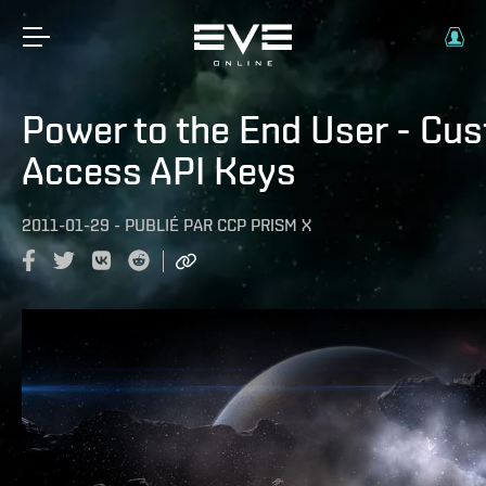
Power to the End User - Cu
Access API Keys
2011-01-29
-
PUBLIÉ PAR
CCP PRISM X