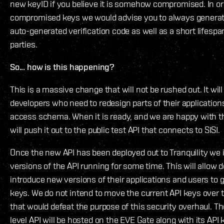
new keyID if you believe it is somehow compromised. In ord
compromised keys we would advise you to always generat
auto-generated verification code as well as a short lifespa
parties.
So... how is this happening?
This is a massive change that will not be rushed out. It will
developers who need to redesign parts of their applications
access schema. When it is ready, and we are happy with th
will push it out to the public test API that connects to SISI.
Once the new API has been deployed out to Tranquility we 
versions of the API running for some time. This will allow 
introduce new versions of their applications and users to 
keys. We do not intend to move the current API keys over
that would defeat the purpose of this security overhaul.
level API will be hosted on the EVE Gate along with its A