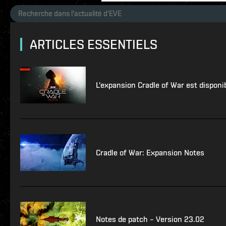
ARTICLES ESSENTIELS
L'expansion Cradle of War est disponi
Cradle of War: Expansion Notes
Notes de patch – Version 23.02