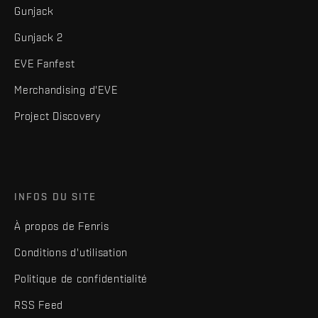
Gunjack
Gunjack 2
EVE Fanfest
Merchandising d'EVE
Project Discovery
INFOS DU SITE
À propos de Fenris
Conditions d'utilisation
Politique de confidentialité
RSS Feed