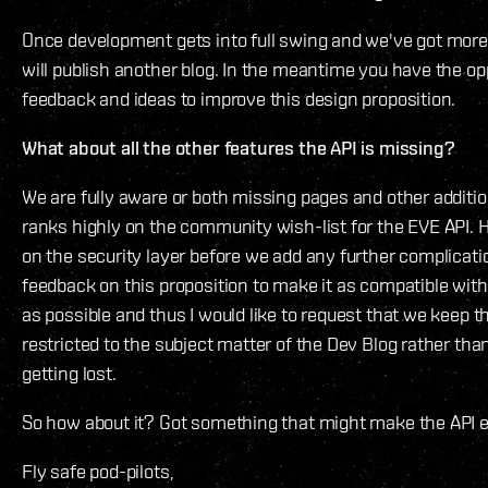
Once development gets into full swing and we've got more 
will publish another blog. In the meantime you have the op
feedback and ideas to improve this design proposition.
What about all the other features the API is missing?
We are fully aware or both missing pages and other addition
ranks highly on the community wish-list for the EVE API.
on the security layer before we add any further complicati
feedback on this proposition to make it as compatible wi
as possible and thus I would like to request that we keep
restricted to the subject matter of the Dev Blog rather th
getting lost.
So how about it? Got something that might make the AP
Fly safe pod-pilots,