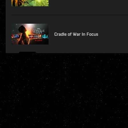
Cradle of War In Focus