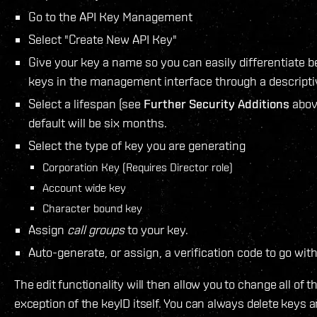
Go to the API Key Management
Select "Create New API Key"
Give your key a name so you can easily differentiate 
keys in the management interface through a descript
Select a lifespan (see
Further Security Additions
above
default will be six months.
Select the type of key you are generating
Corporation Key (Requires Director role)
Account wide key
Character bound key
Assign
call groups
to your key.
Auto-generate, or assign, a verification code to go with
The edit functionality will then allow you to change all of 
exception of the keyID itself. You can always delete keys 