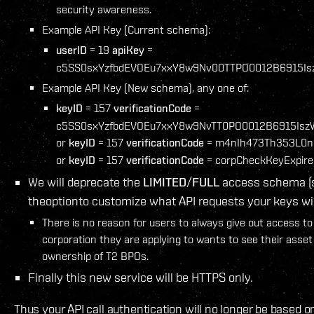
security awareness.
Example API Key (Current schema):
userID
= 19
apiKey
=
c5SS0sxYzfbdEVOEu7xxY8w9Nv00TTPO0012B6915Is
Example API Key (New schema), any one of:
keyID
= 157
verificationCode
=
c5SS0sxYzfbdEVOEu7xxY8w9NvTT0PO0012B6915Isz
or
keyID
= 157
verificationCode
= m4nIh473Th353L0n
or
keyID
= 157
verificationCode
= corpCheckKeyExpire
We will deprecate the
LIMITED
/
FULL
access schema (s
theoptionto customize what API requests your keys wil
There is no reason for users to always give out access to
corporation they are applying to wants to see their asset 
ownership of T2 BPOs.
Finally this new service will be HTTPS only.
Thus your API call authentication will no longer be based o