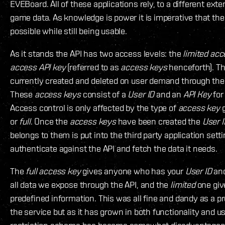
EVEBoard. All of these applications rely, to a different exte
game data. As knowledge is power it is imperative that the
possible while still being usable.
As it stands the API has two access levels: the
limited acc
access API key
(referred to as
access keys
henceforth). T
currently created and deleted on user demand through th
These
access keys
consist of a
User ID
and an
API Key
for
Access control is only affected by the type of
access key
g
or
full
. Once the
access keys
have been created the
User I
belongs to them is put into the third party application setti
authenticate against the API and fetch the data it needs.
The
full access key
gives anyone who has your
User ID
an
all data we expose through the API, and the
limited
one giv
predefined information. This was all fine and dandy as a pr
the service but as it has grown in both functionality and 