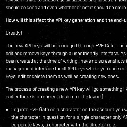
should be done and even whether or not it should be more 
How will this affect the API key generation and the end-
Greatly!
The new API keys will be managed through EVE Gate. There 
edit and remove keys through a user friendly interface. As
been created at the time of writing I have no screenshots f
management interface for all API keys where you can see y
keys, edit or delete them as well as creating new ones.
The process of creating a new API key will go something lik
earlier there is no current design for the layout):
Log into EVE Gate on a character on the account you wa
the character in question for a single character only API
corporate keys, a character with the director role.