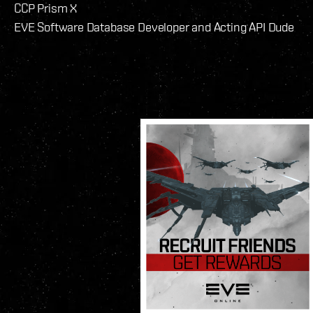
CCP Prism X
EVE Software Database Developer and Acting API Dude