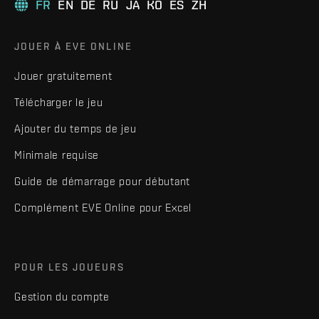
FR
EN
DE
RU
JA
KO
ES
ZH
JOUER À EVE ONLINE
Jouer gratuitement
Télécharger le jeu
Ajouter du temps de jeu
Minimale requise
Guide de démarrage pour débutant
Complément EVE Online pour Excel
POUR LES JOUEURS
Gestion du compte