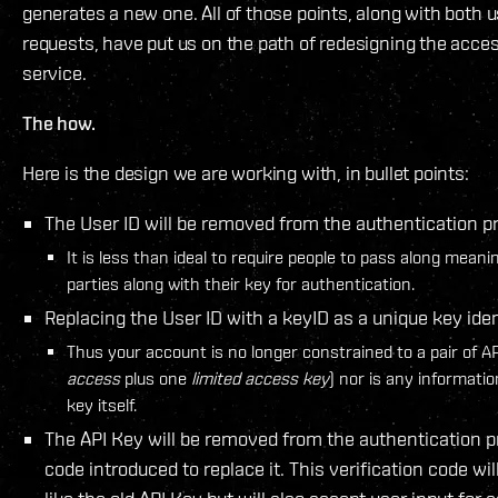
generates a new one. All of those points, along with both 
requests, have put us on the path of redesigning the access
service.
The how.
Here is the design we are working with, in bullet points:
The User ID will be removed from the authentication p
It is less than ideal to require people to pass along meani
parties along with their key for authentication.
Replacing the User ID with a keyID as a unique key ident
Thus your account is no longer constrained to a pair of 
access
plus one
limited access key
) nor is any informatio
key itself.
The API Key will be removed from the authentication p
code introduced to replace it. This verification code wil