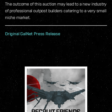
The outcome of this auction may lead to a new industry
of professional outpost builders catering to a very small
niche market.
Original GalNet Press Release