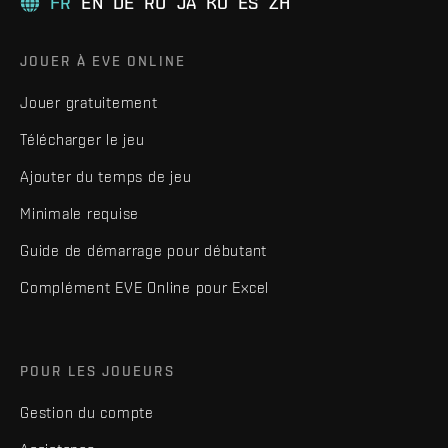
FR
EN
DE
RU
JA
KO
ES
ZH
JOUER À EVE ONLINE
Jouer gratuitement
Télécharger le jeu
Ajouter du temps de jeu
Minimale requise
Guide de démarrage pour débutant
Complément EVE Online pour Excel
POUR LES JOUEURS
Gestion du compte