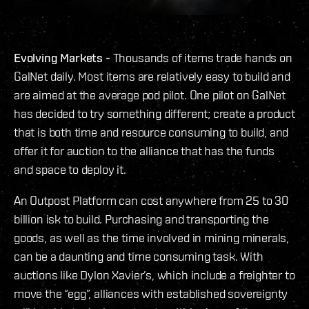
Evolving Markets -
Thousands of items trade hands on
GalNet daily. Most items are relatively easy to build and
are aimed at the average pod pilot. One pilot on GalNet
has decided to try something different; create a product
that is both time and resource consuming to build, and
offer it for auction to the alliance that has the funds
and space to deploy it.
An Outpost Platform can cost anywhere from 25 to 30
billion isk to build. Purchasing and transporting the
goods, as well as the time involved in mining minerals,
can be a daunting and time consuming task. With
auctions like Dylon Xavier’s, which include a freighter to
move the “egg”, alliances with established sovereignty