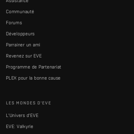
Assistance
Communauté
Forums
Développeurs
Parrainer un ami
Revenez sur EVE
Programme de Partenariat
PLEX pour la bonne cause
LES MONDES D'EVE
L'Univers d'EVE
EVE: Valkyrie