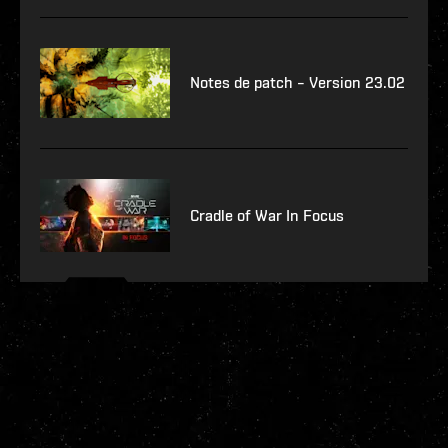
Notes de patch – Version 23.02
Cradle of War In Focus