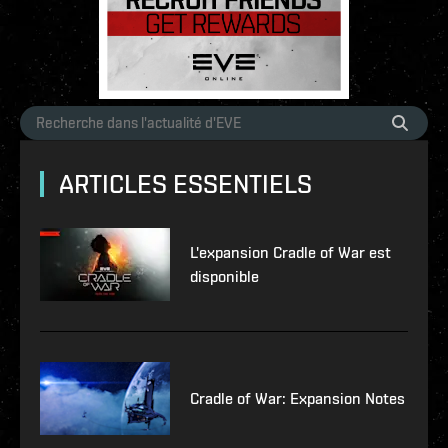
ARTICLES ESSENTIELS
L'expansion Cradle of War est
disponible
Cradle of War: Expansion Notes