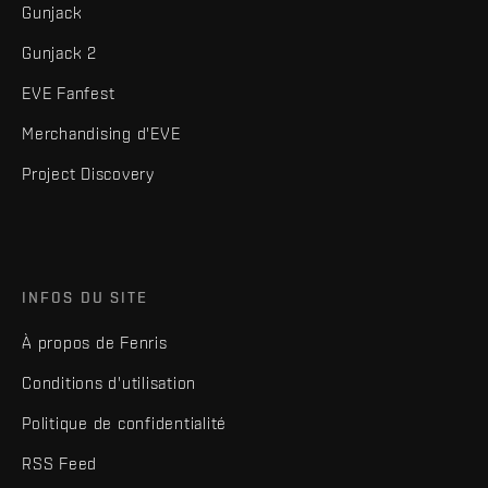
Gunjack
Gunjack 2
EVE Fanfest
Merchandising d'EVE
Project Discovery
INFOS DU SITE
À propos de Fenris
Conditions d'utilisation
Politique de confidentialité
RSS Feed