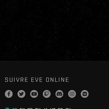
SUIVRE EVE ONLINE