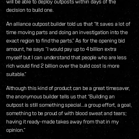
will be able to deploy outposts within days of the
decision to build one.
An alliance outpost builder told us that “It saves a lot of
time moving parts and doing an investigation into the
exact region to find the parts.” As for the opening bid
amount, he says “I would pay up to 4 billion extra
myself but I can understand that people who are less
rich would find 2 billion over the build cost is more
suitable.”
Although this kind of product can be a great timesaver,
the anonymous builder tells us that “Building an
outpost is still something special…a group effort, a goal,
something to be proud of with blood sweat and tears;
having it ready-made takes away from that in my
opinion.”