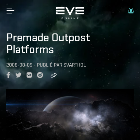
Premade Outpost
Platforms
2008-08-09
-
PUBLIÉ PAR
SVARTHOL