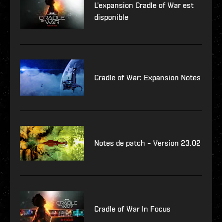
L'expansion Cradle of War est
disponible
Cradle of War: Expansion Notes
Notes de patch – Version 23.02
Cradle of War In Focus