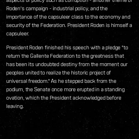
Roden's campaign - industrial policy, and the
importance of the capsuleer class to the economy and
security of the Federation. President Roden is himself a
capsuleer.
President Roden finished his speech with a pledge "to
return the Gallente Federation to the greatness that
has been its undoubted destiny from the moment our
peoples united to realize the historic project of
universal freedom." As he stepped back from the
podium, the Senate once more erupted in a standing
ovation, which the President acknowledged before
leaving.