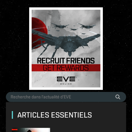
ARTICLES ESSENTIELS