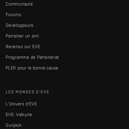
Communauté
Forums
Développeurs
Parrainer un ami
Revenez sur EVE
Programme de Partenariat
PLEX pour la bonne cause
LES MONDES D'EVE
L'Univers d'EVE
EVE: Valkyrie
Gunjack