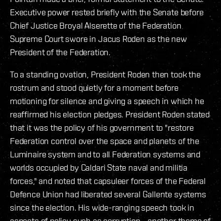
Executive power rested briefly with the Senate before
Chief Justice Broyal Alserette of the Federation
Supreme Court swore in Jacus Roden as the new
President of the Federation.
To a standing ovation, President Roden then took the
rostrum and stood quietly for a moment before
motioning for silence and giving a speech in which he
reaffirmed his election pledges. President Roden stated
that it was the policy of his government to "restore
Federation control over the space and planets of the
Luminaire system and to all Federation systems and
worlds occupied by Caldari State naval and militia
forces," and noted that capsuleer forces of the Federal
Defence Union had liberated several Gallente systems
since the election. His wide-ranging speech took in
aspects of policy such as corruption - another theme of