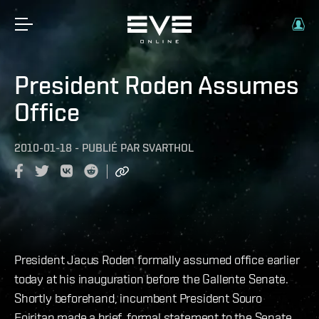
President Roden Assumes
Office
2010-01-18
-
PUBLIÉ PAR
SVARTHOL
President Jacus Roden formally assumed office earlier
today at his inauguration before the Gallente Senate.
Shortly beforehand, incumbent President Souro
Foiritan made a brief, formal statement to the Senate.