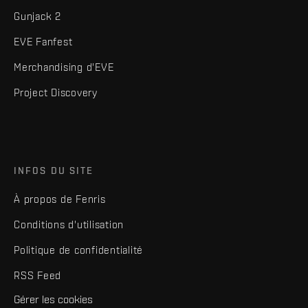
Gunjack 2
EVE Fanfest
Merchandising d'EVE
Project Discovery
INFOS DU SITE
À propos de Fenris
Conditions d'utilisation
Politique de confidentialité
RSS Feed
Gérer les cookies