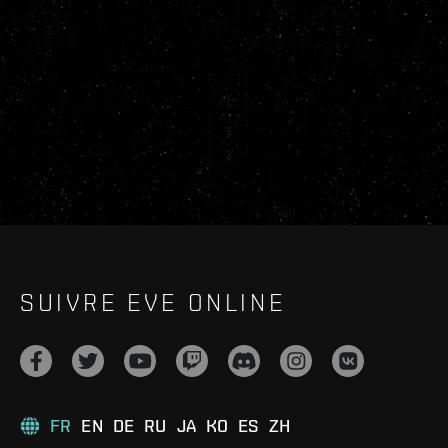
SUIVRE EVE ONLINE
FR
EN
DE
RU
JA
KO
ES
ZH