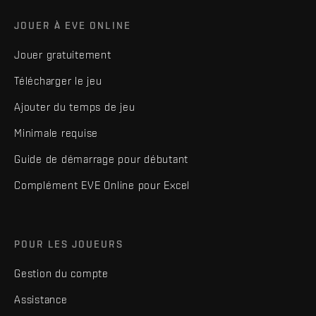
JOUER À EVE ONLINE
Jouer gratuitement
Télécharger le jeu
Ajouter du temps de jeu
Minimale requise
Guide de démarrage pour débutant
Complément EVE Online pour Excel
POUR LES JOUEURS
Gestion du compte
Assistance