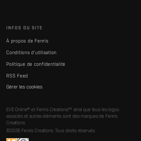
INFOS DU SITE
À propos de Fenris
Conditions d'utilisation
Politique de confidentialité
RSS Feed
Gérer les cookies
EVE Online® et Fenris Creations™ ainsi que tous les logos
associés et autres éléments sont des marques de Fenris
Creations.
©2026 Fenris Creations. Tous droits réservés.