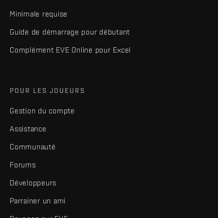
Minimale requise
Guide de démarrage pour débutant
Complément EVE Online pour Excel
POUR LES JOUEURS
Gestion du compte
Assistance
Communauté
Forums
Développeurs
Parrainer un ami