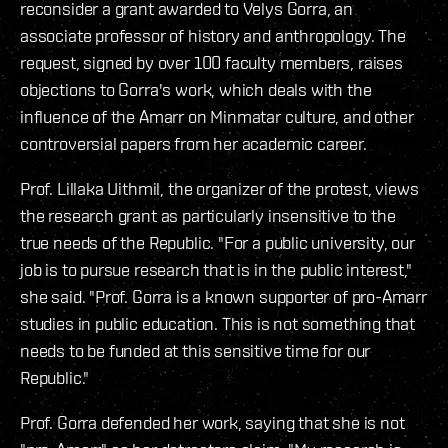
reconsider a grant awarded to Velys Gorra, an
associate professor of history and anthropology. The
request, signed by over 100 faculty members, raises
objections to Gorra's work, which deals with the
influence of the Amarr on Minmatar culture, and other
controversial papers from her academic career.
Prof. Lillaka Uithmil, the organizer of the protest, views
the research grant as particularly insensitive to the
true needs of the Republic. "For a public university, our
job is to pursue research that is in the public interest,"
she said. "Prof. Gorra is a known supporter of pro-Amarr
studies in public education. This is not something that
needs to be funded at this sensitive time for our
Republic."
Prof. Gorra defended her work, saying that she is not