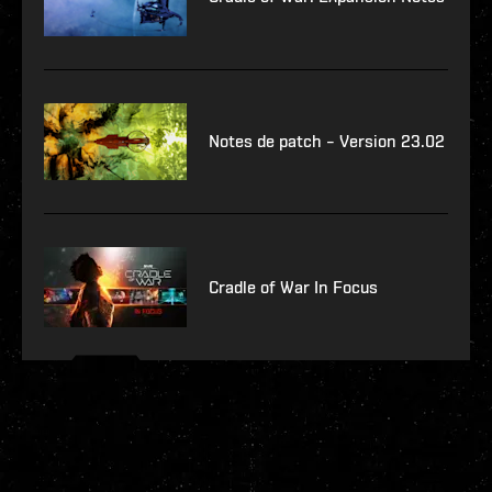
Notes de patch – Version 23.02
Cradle of War In Focus