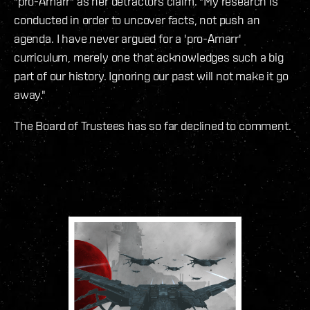
"pro-Amarr" as her detractors claim. "My research is
conducted in order to uncover facts, not push an
agenda. I have never argued for a 'pro-Amarr'
curriculum, merely one that acknowledges such a big
part of our history. Ignoring our past will not make it go
away."
The Board of Trustees has so far declined to comment.