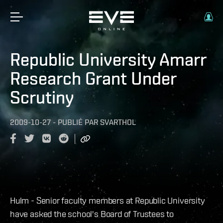
Republic University Amarr
Research Grant Under
Scrutiny
2009-10-27
-
PUBLIÉ PAR
SVARTHOL
Hulm - Senior faculty members at Republic University
have asked the school's Board of Trustees to