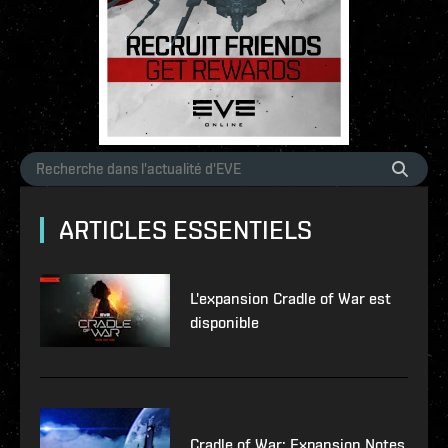
ARTICLES ESSENTIELS
L'expansion Cradle of War est
disponible
Cradle of War: Expansion Notes