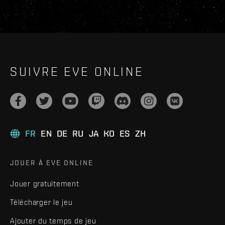
SUIVRE EVE ONLINE
FR
EN
DE
RU
JA
KO
ES
ZH
JOUER À EVE ONLINE
Jouer gratuitement
Télécharger le jeu
Ajouter du temps de jeu