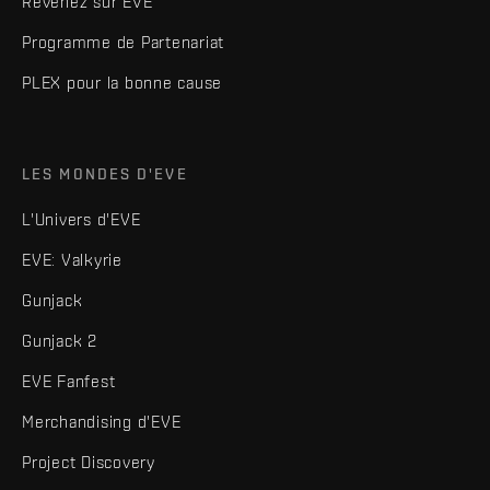
Revenez sur EVE
Programme de Partenariat
PLEX pour la bonne cause
LES MONDES D'EVE
L'Univers d'EVE
EVE: Valkyrie
Gunjack
Gunjack 2
EVE Fanfest
Merchandising d'EVE
Project Discovery