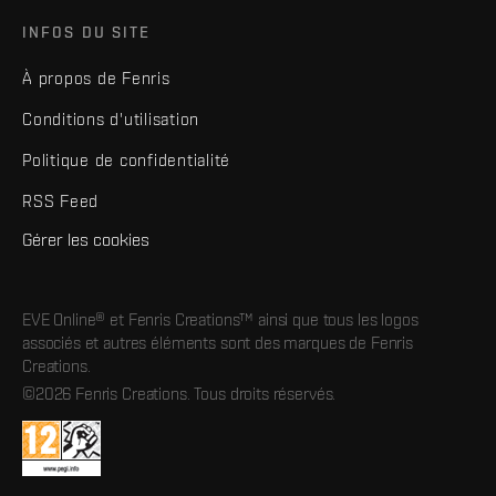
INFOS DU SITE
À propos de Fenris
Conditions d'utilisation
Politique de confidentialité
RSS Feed
Gérer les cookies
EVE Online® et Fenris Creations™ ainsi que tous les logos
associés et autres éléments sont des marques de Fenris
Creations.
©2026 Fenris Creations. Tous droits réservés.