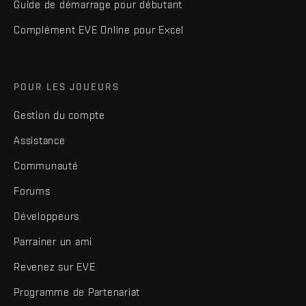
Guide de démarrage pour débutant
Complément EVE Online pour Excel
POUR LES JOUEURS
Gestion du compte
Assistance
Communauté
Forums
Développeurs
Parrainer un ami
Revenez sur EVE
Programme de Partenariat