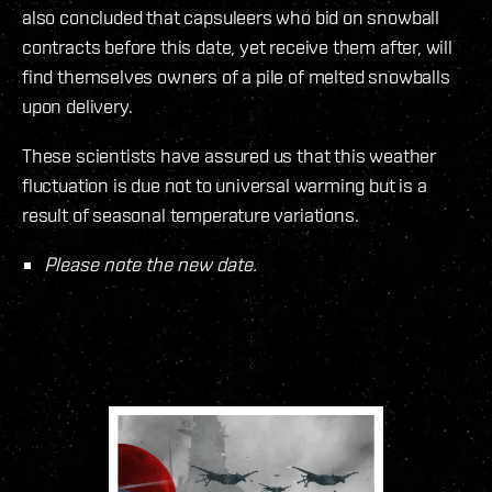
also concluded that capsuleers who bid on snowball
contracts before this date, yet receive them after, will
find themselves owners of a pile of melted snowballs
upon delivery.
These scientists have assured us that this weather
fluctuation is due not to universal warming but is a
result of seasonal temperature variations.
Please note the new date.