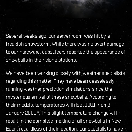
Several weeks ago, our server room was hit by a
freakish snowstorm. While there was no overt damage
to our hardware, capsuleers reported the appearance of
snowballs in their clone stations.
We have been working closely with weather specialists
regarding this matter. They have been ceaselessly
running weather prediction simulations since the
mysterious arrival of these snowballs. According to
their models, temperatures will rise .0001 K on 8
January 2009*. This slight temperature change will
result in the complete melting of all snowballs in New
Eden, regardless of their location. Our specialists have