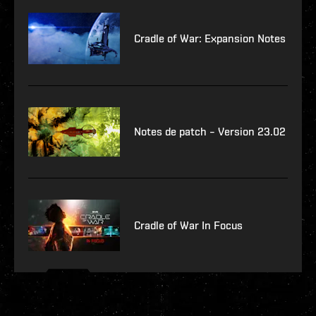
Cradle of War: Expansion Notes
Notes de patch – Version 23.02
Cradle of War In Focus