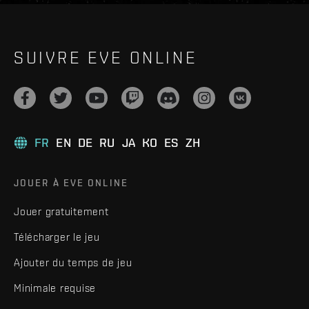
SUIVRE EVE ONLINE
FR
EN
DE
RU
JA
KO
ES
ZH
JOUER À EVE ONLINE
Jouer gratuitement
Télécharger le jeu
Ajouter du temps de jeu
Minimale requise