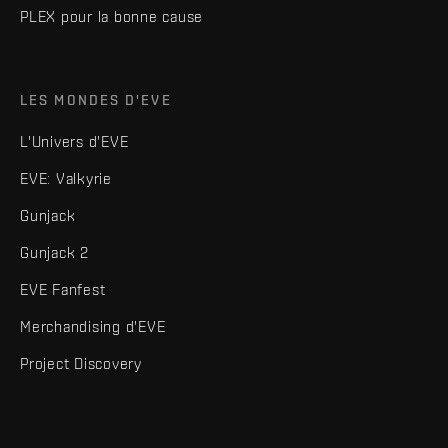
PLEX pour la bonne cause
LES MONDES D'EVE
L'Univers d'EVE
EVE: Valkyrie
Gunjack
Gunjack 2
EVE Fanfest
Merchandising d'EVE
Project Discovery