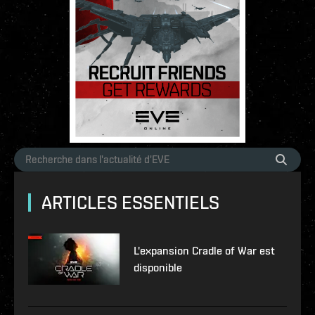
ARTICLES ESSENTIELS
L'expansion Cradle of War est
disponible