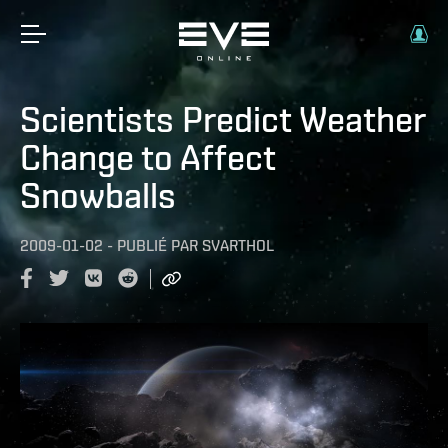
Scientists Predict Weather
Change to Affect
Snowballs
2009-01-02
-
PUBLIÉ PAR
SVARTHOL