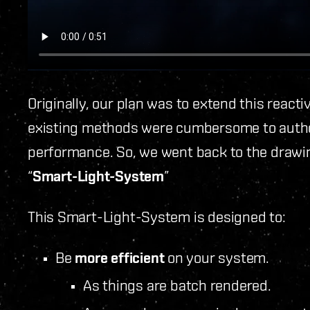
Originally, our plan was to extend this reacti
existing methods were cumbersome to autho
performance. So, we went back to the draw
“
Smart-Light-System
”
This Smart-Light-System is designed to:
Be
more efficient
on your system.
As things are batch rendered.