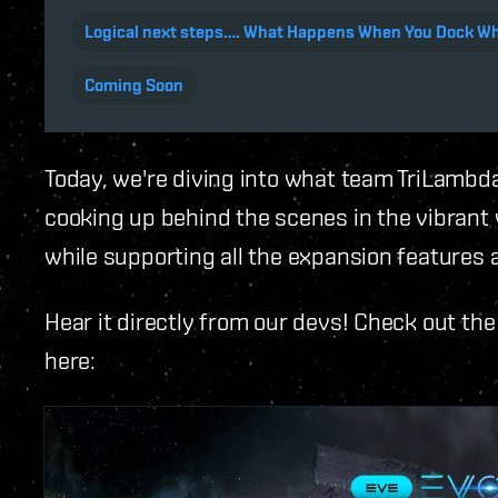
Logical next steps…. What Happens When You Dock Whi
Coming Soon
Today, we're diving into what team TriLambd
cooking up behind the scenes in the vibrant w
while supporting all the expansion features 
Hear it directly from our devs! Check out th
here: