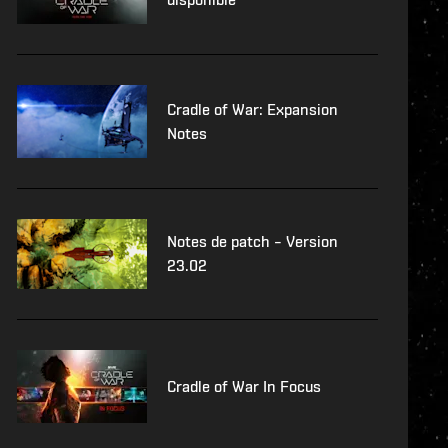
Cradle of War: Expansion
Notes
Notes de patch – Version
23.02
Cradle of War In Focus