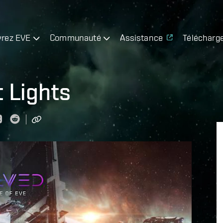
rez EVE
Communauté
Assistance
Télécharg
 Lights