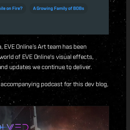
le on Fire?
A Growing Family of BOBs
a, EVE Online’s Art team has been
orld of EVE Online's visual effects,
and updates we continue to deliver.
e accompanying podcast for this dev blog,