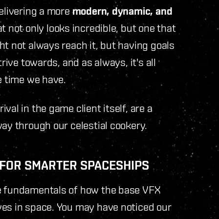
delivering a more
modern, dynamic, and
 not only looks incredible, but one that
t not always reach it, but having goals
rive towards, and as always, it's all
e time we have.
val in the game client itself, are a
way through our celestial cookery.
X FOR SMARTER SPACESHIPS
he fundamentals of how the base VFX
ves in space. You may have noticed our