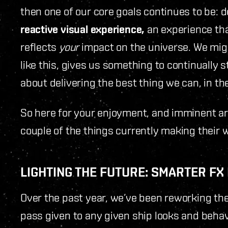
then one of our core goals continues to be: 
reactive visual experience,
an experience that
reflects
your
impact on the universe. We migh
like this, gives us something to continually st
about delivering the best thing we can, in th
So here for your enjoyment, and imminent arri
couple of the things currently making their 
LIGHTING THE FUTURE: SMARTER F
Over the past year, we’ve been reworking t
pass given to any given ship looks and beha