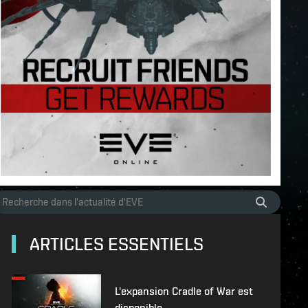
ARTICLES ESSENTIELS
L'expansion Cradle of War est
disponible