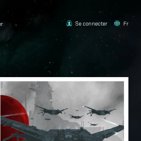
Se connecter
Fr
er