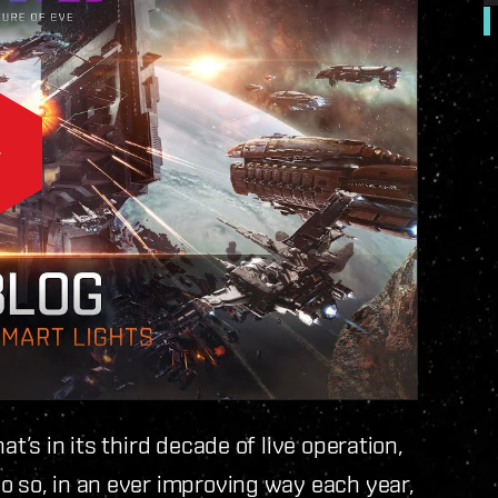
t’s in its third decade of live operation,
o so, in an ever improving way each year,