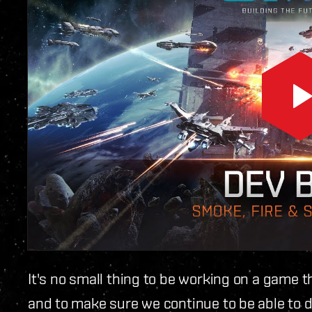
It's no small thing to be working on a game tha
and to make sure we continue to be able to d