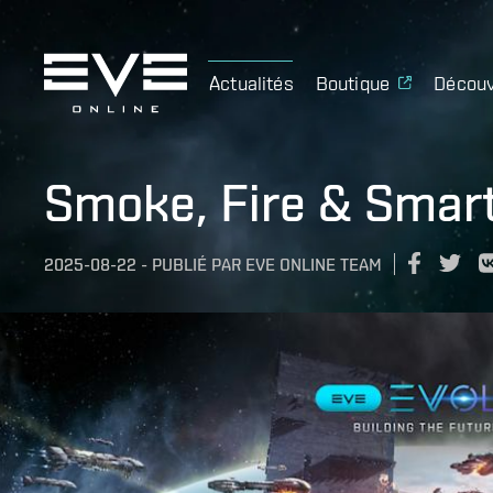
Actualités
Boutique
Découv
Smoke, Fire & Smart
2025-08-22
-
PUBLIÉ PAR
EVE ONLINE TEAM