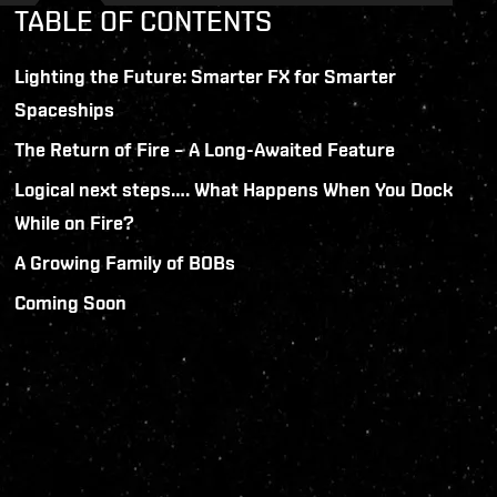
TABLE OF CONTENTS
Lighting the Future: Smarter FX for Smarter
Spaceships
The Return of Fire – A Long-Awaited Feature
Logical next steps…. What Happens When You Dock
While on Fire?
A Growing Family of BOBs
Coming Soon