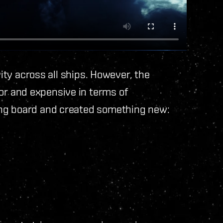
vity across all ships. However, the
r and expensive in terms of
ing board and created something new: