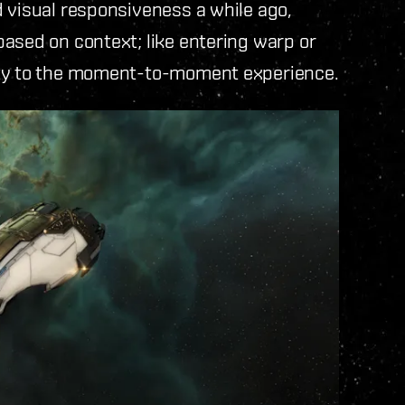
 visual responsiveness a while ago,
ased on context; like entering warp or
ity to the moment-to-moment experience.