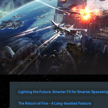
Lighting the Future: Smarter FX for Smarter Spaceshi
The Return of Fire – A Long-Awaited Feature