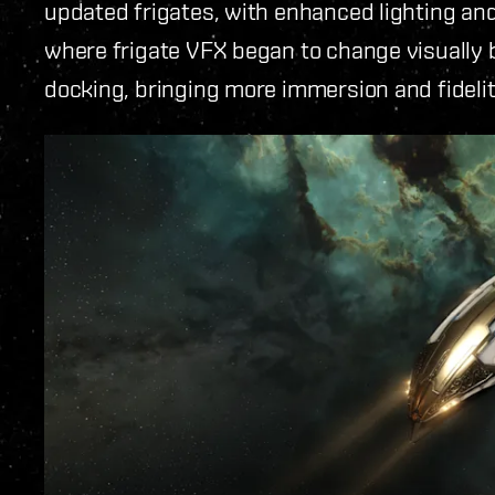
updated frigates, with enhanced lighting and
where frigate VFX began to change visually b
docking, bringing more immersion and fidel