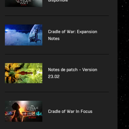
Cradle of War: Expansion
Notes
Notes de patch – Version
23.02
Cradle of War In Focus