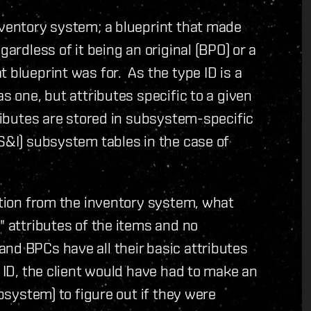
nventory system; a blueprint that made
gardless of it being an original (BPO) or a
 blueprint was for. As the type ID is a
s one, but attributes specific to a given
ributes are stored in subsystem-specific
(S&I) subsystem tables in the case of
cation from the inventory system, what
" attributes of the items and no
nd BPCs have all their basic attributes
e ID, the client would have had to make an
ubsystem) to figure out if they were