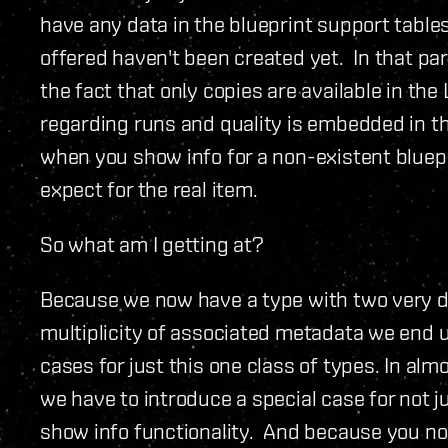
have any data in the blueprint support table
offered haven't been created yet. In that pa
the fact that only copies are available in th
regarding runs and quality is embedded in th
when you show info for a non-existent bluepr
expect for the real item.
So what am I getting at?
Because we now have a type with two very di
multiplicity of associated metadata we end up
cases for just this one class of types. In al
we have to introduce a special case for not j
show info functionality. And because you now