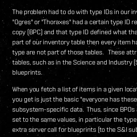
The problem had to do with type IDs in our i
"Ogres" or "Thoraxes" had a certain type ID re
copy (BPC) and that type ID defined what that
part of our inventory table then every item ha
type are not part of those tables. These att
tables, such as in the Science and Industry 
blueprints.
When you fetch a list of items in a given lo
you get is just the basic "everyone has these
subsystem-specific data. Thus, since BPOs a
set to the same values, in particular the typ
extra server call for blueprints (to the S&I s