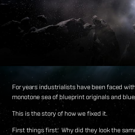
For years industrialists have been faced with
monotone sea of blueprint originals and blue
This is the story of how we fixed it.
First things first: Why did they look the sam