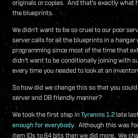
originals or copies. And that's exactly what
the blueprints.
We didn't want to be so cruel to our poor ser
server calls for all the blueprints in a hanga
programming since most of the time that extr
didn't want to be conditionally joining with
every time you needed to look at an inventor
So how did we change this so that you coul
server and DB friendly manner?
We took the first step in
Tyrannis 1.2
late las
enough for everybody
. Although this was f
item IDs to 64 bits then we did more. We ch