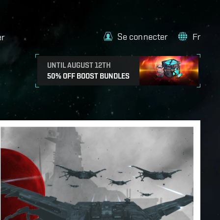
Se connecter
Fr
er
UNTIL AUGUST 12TH
50% OFF BOOST BUNDLES