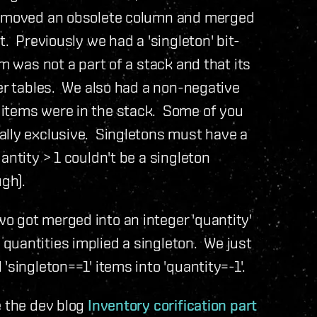
 removed an obsolete column and merged
. Previously we had a 'singleton' bit-
m was not a part of a stack and that its
her tables. We also had a non-negative
 items were in the stack. Some of you
ally exclusive. Singletons must have a
antity > 1 couldn't be a singleton
ugh).
o got merged into an integer 'quantity'
quantities implied a singleton. We just
'singleton==1' items into 'quantity=-1'.
e the dev blog
Inventory corification part