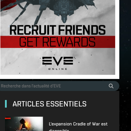
ARTICLES ESSENTIELS
L'expansion Cradle of War est
disponible