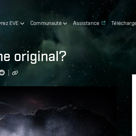
rez EVE
Communauté
Assistance
Télécharg
he original?