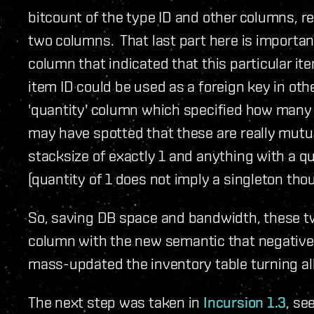
bitcount of the type ID and other columns,
two columns. That last part here is important
column that indicated that this particular ite
item ID could be used as a foreign key in ot
'quantity' column which specified how many
may have spotted that these are really mutu
stacksize of exactly 1 and anything with a qu
(quantity of 1 does not imply a singleton tho
So, saving DB space and bandwidth, these tw
column with the new semantic that negative 
mass-updated the inventory table turning all 
The next step was taken in
Incursion 1.3
, se