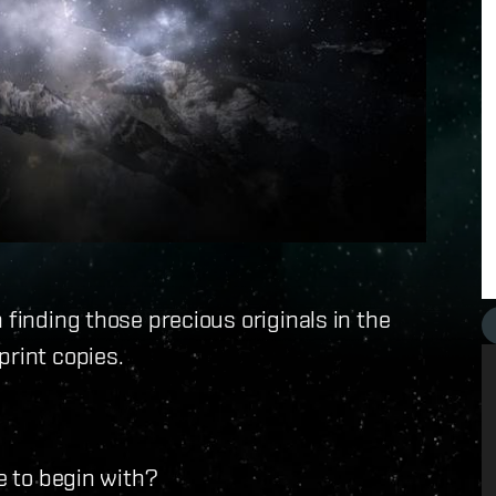
 finding those precious originals in the
print copies.
e to begin with?