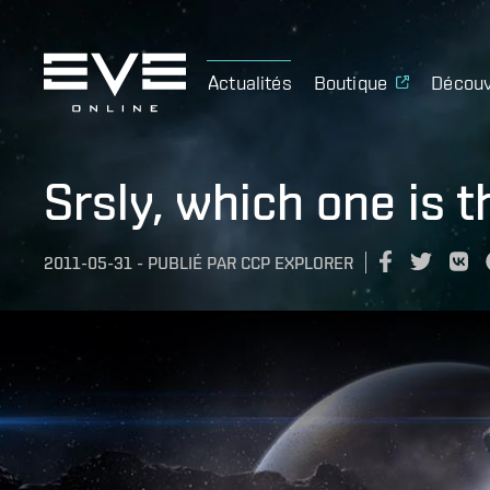
Actualités
Boutique
Découv
Srsly, which one is t
2011-05-31
-
PUBLIÉ PAR
CCP EXPLORER