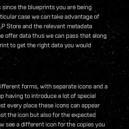
s since the blueprints you are being
rticular case we can take advantage of
e LP Store and the relevant metadata
e offer data thus we can pass that along
int to get the right data you would
fferent forms, with separate icons and a
 having to introduce a lot of special
most every place these icons can appear
ust the icon but also for the expected
 see a different icon for the copies you