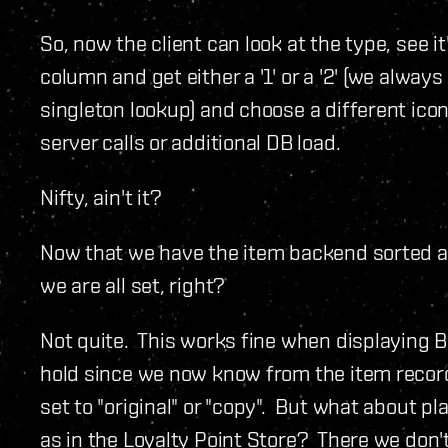
So, now the client can look at the type, see it
column and get either a '1' or a '2' (we alwa
singleton lookup) and choose a different icon
server calls or additional DB load.
Nifty, ain't it?
Now that we have the item backend sorted an
we are all set, right?
Not quite. This works fine when displaying 
hold since we now know from the item record 
set to "original" or "copy". But what about p
as in the Loyalty Point Store? There we don'