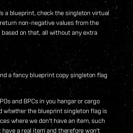
's a blueprint, check the singleton virtual
ys return non-negative values from the
 based on that, all without any extra
d a fancy blueprint copy singleton flag
BPOs and BPCs in you hangar or cargo
whether the blueprint singleton flag is
laces where we don't have an item, such
t have a real item and therefore won't