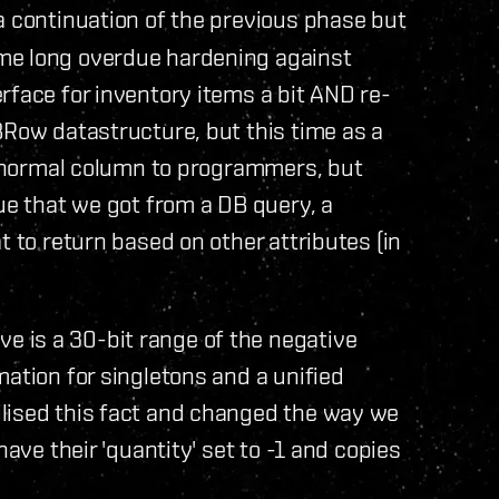
a continuation of the previous phase but
me long overdue hardening against
rface for inventory items a bit AND re-
BRow datastructure, but this time as a
 a normal column to programmers, but
ue that we got from a DB query, a
t to return based on other attributes (in
 is a 30-bit range of the negative
mation for singletons and a unified
lised this fact and changed the way we
have their 'quantity' set to -1 and copies