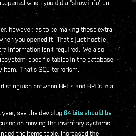
 happened when you did a "show info" on
ver, however, as to be making these extra
r when you opened it. That's just hostile
a information isn't required. We also
 subsystem-specific tables in the database
y item. That's SQL-terrorism.
d distinguish between BPOs and BPCs in a
t year, see the dev blog
64 bits should be
ocused on moving the inventory systems
anged the items table, increased the