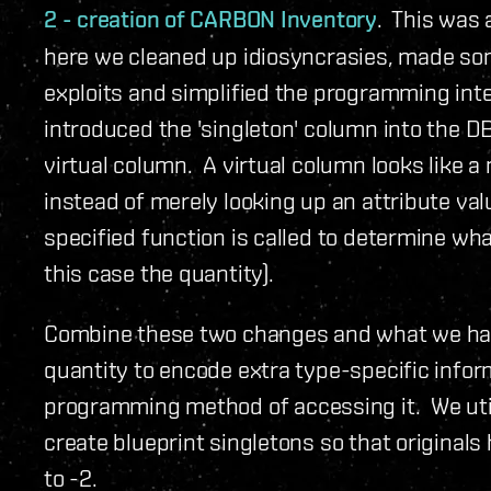
2 - creation of CARBON Inventory
. This was 
here we cleaned up idiosyncrasies, made so
exploits and simplified the programming inte
introduced the 'singleton' column into the D
virtual column. A virtual column looks like
instead of merely looking up an attribute val
specified function is called to determine wha
this case the quantity).
Combine these two changes and what we have
quantity to encode extra type-specific infor
programming method of accessing it. We uti
create blueprint singletons so that originals 
to -2.