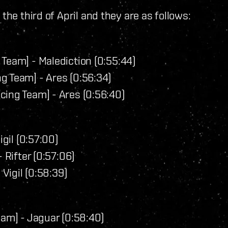
the third of April and they are as follows:
Team] - Malediction (0:55:44)
g Team] - Ares (0:56:34)
cing Team] - Ares (0:56:40)
igil (0:57:00)
 Rifter (0:57:06)
 Vigil (0:58:39)
eam] - Jaguar (0:58:40)