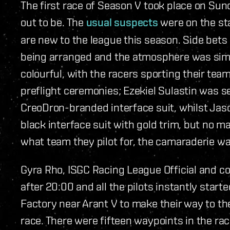
The first race of Season V took place on Su
out to be. The
usual suspects
were on the st
are new to the league this season. Side bets
being arranged and the atmosphere was simila
colourful, with the racers sporting their tea
preflight ceremonies; Ezekiel Sulastin was s
CreoDron-branded interface suit, whilst Ja
black interface suit with gold trim, but no m
what team they pilot for, the camaraderie w
Gyra Rho, ISGC Racing League Official and co
after 20:00 and all the pilots instantly st
Factory near Arant V to make their way to th
race. There were fifteen waypoints in the ra