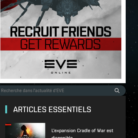
ARTICLES ESSENTIELS
L'expansion Cradle of War est
disponible