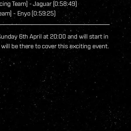
ing Team] - Jaguar (0:58:49)
eam] - Enyo (0:59:25)
unday 6th April at 20:00 and will start in
will be there to cover this exciting event.