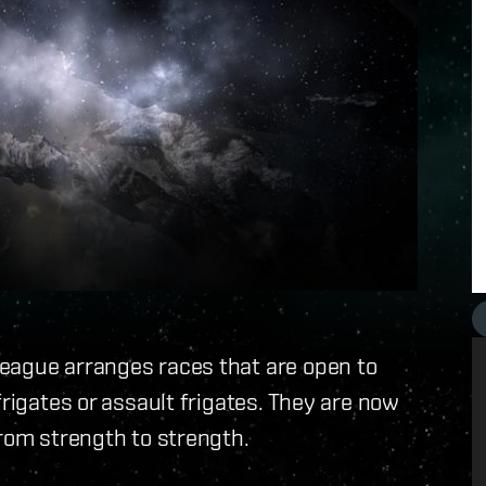
eague arranges races that are open to
frigates or assault frigates. They are now
from strength to strength.