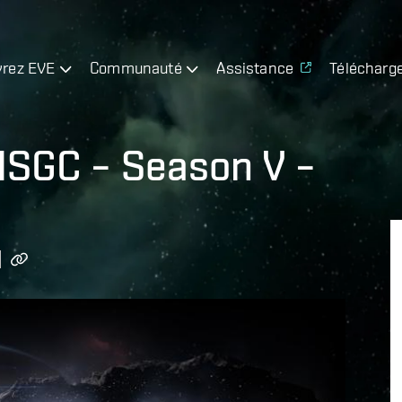
rez EVE
Communauté
Assistance
Télécharg
 ISGC – Season V –