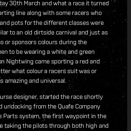
nday 30th March and what a race it turned
arting line along with some racers who
 and pots for the different classes were
r to an old dirtside carnival and just as
ms or sponsors colours during the
een to be wearing a white and green
son Nightwing came sporting a red and
atter what colour a racers suit was or
as amazing and universal.
urse designer, started the race shortly
arted undocking from the Quafe Company
e Parts system, the first waypoint in the
ce taking the pilots through both high and