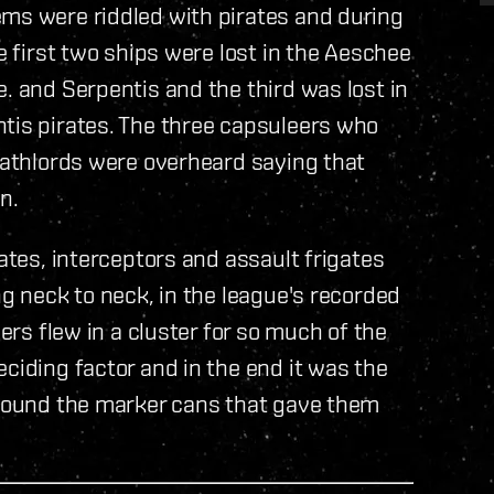
ems were riddled with pirates and during
he first two ships were lost in the Aeschee
. and Serpentis and the third was lost in
ntis pirates. The three capsuleers who
Deathlords were overheard saying that
n.
gates, interceptors and assault frigates
ng neck to neck, in the league's recorded
cers flew in a cluster for so much of the
ciding factor and in the end it was the
 around the marker cans that gave them