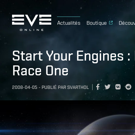
Actualités
Boutique
Découv
Start Your Engines :
Race One
2008-04-05
-
PUBLIÉ PAR
SVARTHOL