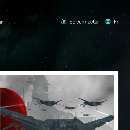
Se connecter
Fr
er