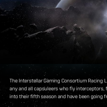
The Interstellar Gaming Consortium Racing L
any and all capsuleers who fly interceptors, 
into their fifth season and have been going 