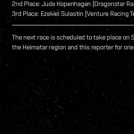
2nd Place: Jude Kopenhagen [Dragonstar Rac
3rd Place: Ezekiel Sulastin [Venture Racing T
The next race is scheduled to take place on S
the Heimatar region and this reporter for one 