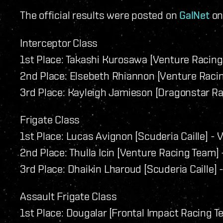
The official results were posted on
GalNet
on 
Interceptor Class
1st Place: Takashi Kurosawa [Venture Racing 
2nd Place: Elsebeth Rhiannon [Venture Racin
3rd Place: Kayleigh Jamieson [Dragonstar Ra
Frigate Class
1st Place: Lucas Avignon [Scuderia Caille] - V
2nd Place: Thulla Icin [Venture Racing Team] -
3rd Place: Dhaikin Lharoud [Scuderia Caille] -
Assault Frigate Class
1st Place: Dougalar [Frontal Impact Racing T