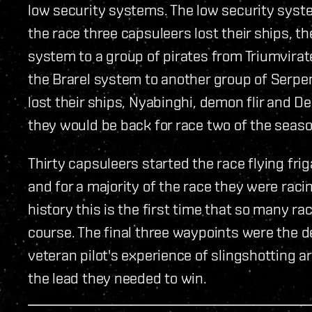
low security systems. The low security syst
the race three capsuleers lost their ships, t
system to a group of pirates from Triumvirate
the Brarel system to another group of Serpe
lost their ships, Nyabinghi, demon flir and 
they would be back for race two of the seaso
Thirty capsuleers started the race flying fri
and for a majority of the race they were raci
history this is the first time that so many ra
course. The final three waypoints were the de
veteran pilot's experience of slingshotting
the lead they needed to win.