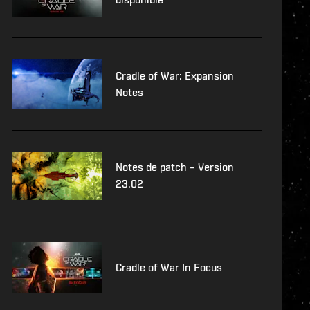
Cradle of War: Expansion
Notes
Notes de patch – Version
23.02
Cradle of War In Focus