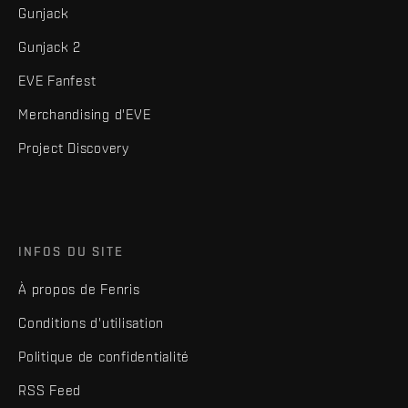
Gunjack
Gunjack 2
EVE Fanfest
Merchandising d'EVE
Project Discovery
INFOS DU SITE
À propos de Fenris
Conditions d'utilisation
Politique de confidentialité
RSS Feed