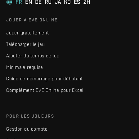
FR
EN
DE
RU
JA
KO
ES
ZH
JOUER À EVE ONLINE
Jouer gratuitement
Télécharger le jeu
Ajouter du temps de jeu
Minimale requise
Guide de démarrage pour débutant
Complément EVE Online pour Excel
POUR LES JOUEURS
Gestion du compte