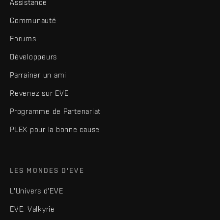
Assistance
Communauté
Forums
Développeurs
Parrainer un ami
Revenez sur EVE
Programme de Partenariat
PLEX pour la bonne cause
LES MONDES D'EVE
L'Univers d'EVE
EVE: Valkyrie