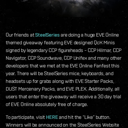
Our friends at
SteelSeries
are doing a huge EVE Online
themed giveaway featuring EVE designed QcK Minis
signed by legendary CCP figureheads – CCP Hilmar, CCP
Navigator, CCP Soundwave, CCP Unifex and many other
developers that we met at the EVE Online Fanfest this
year. There will be SteelSeries mice, keyboards, and
headsets up for grabs along with EVE Starter Packs,
DUST Mercenary Packs, and EVE PLEX. Additionally, all
users that enter the giveaway will receive a 30 day trial
of EVE Online absolutely free of charge.
To participate, visit
HERE
and hit the “Like” button.
Winners will be announced on the SteelSeries Website