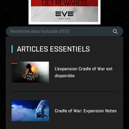
ARTICLES ESSENTIELS
L'expansion Cradle of War est
disponible
Cradle of War: Expansion Notes