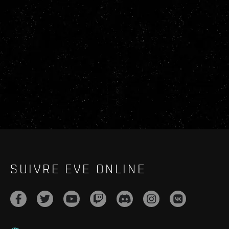
SUIVRE EVE ONLINE