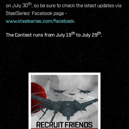
th
on July 30
, so be sure to check the latest updates via
SteelSeries’ Facebook page –
www.steelseries.com/facebook
.
th
th
The Contest runs from July 19
to July 29
.