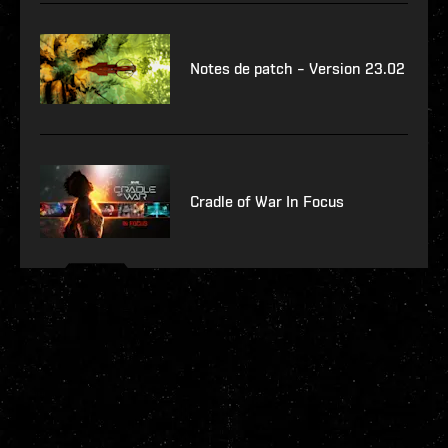
Notes de patch – Version 23.02
Cradle of War In Focus