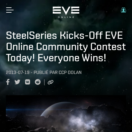
SteelSeries Kicks-Off EVE
Online Community Contest
Today! Everyone Wins!
2013-07-19
-
PUBLIÉ PAR
CCP DOLAN