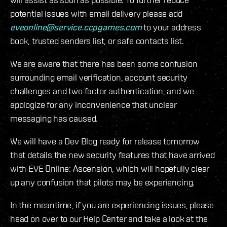
potential issues with email delivery please add
eveonline@service.ccpgames.com
to your address
book, trusted senders list, or safe contacts list.
We are aware that there has been some confusion
surrounding email verification, account security
challenges and two factor authentication, and we
apologize for any inconvenience that unclear
messaging has caused.
We will have a Dev Blog ready for release tomorrow
that details the new security features that have arrived
with EVE Online: Ascension, which will hopefully clear
up any confusion that pilots may be experiencing.
In the meantime, if you are experiencing issues, please
head on over to our Help Center and take a look at the