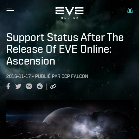
Support Status After The
Release Of EVE Online:
Ascension
2016-11-17
-
PUBLIÉ PAR
CCP FALCON