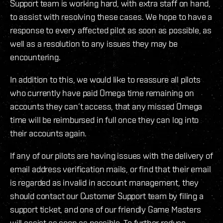
Support team is working hard, with extra staff on hand,
to assist with resolving these cases. We hope to have a
response to every affected pilot as soon as possible, as
well as a resolution to any issues they may be
encountering.
In addition to this, we would like to reassure all pilots
who currently have paid Omega time remaining on
accounts they can’t access, that any missed Omega
time will be reimbursed in full once they can log into
their accounts again.
If any of our pilots are having issues with the delivery of
email address verification mails, or find that their email
is regarded as invalid in account management, they
should contact our Customer Support team by filing a
support ticket, and one of our friendly Game Masters
will assist as soon as possible. To further reduce