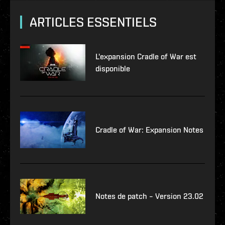
ARTICLES ESSENTIELS
L'expansion Cradle of War est
disponible
Cradle of War: Expansion Notes
Notes de patch – Version 23.02