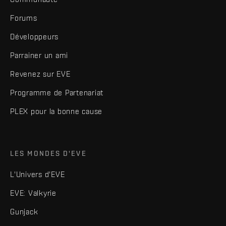
Forums
Développeurs
Parrainer un ami
Revenez sur EVE
Programme de Partenariat
PLEX pour la bonne cause
LES MONDES D'EVE
L'Univers d'EVE
EVE: Valkyrie
Gunjack