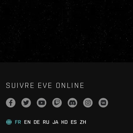
SUIVRE EVE ONLINE
FR
EN
DE
RU
JA
KO
ES
ZH