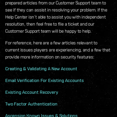
prepared articles from our Customer Support team to
see if they can assist in resolving your problem. If the
Help Center isn’t able to assist you with independent
resolution, then feel free to file a ticket and our
Customer Support team will be happy to help.
For reference, here are a few articles relevant to
current issues players are experiencing, and a few that
provide more information on security features:
Creating & Validating A New Account
Email Verification For Existing Accounts
Existing Account Recovery
Two Factor Authentication
Ascension Known Issues & Solutions