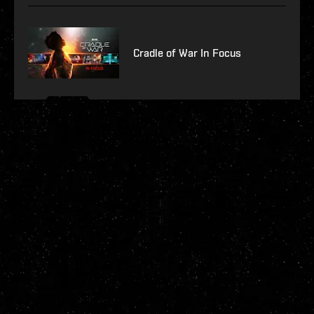
Cradle of War In Focus