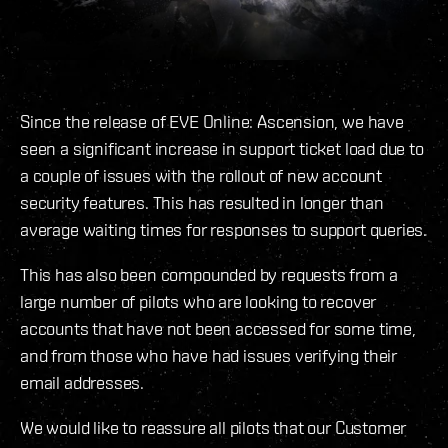
Since the release of EVE Online: Ascension, we have
seen a significant increase in support ticket load due to
a couple of issues with the rollout of new account
security features. This has resulted in longer than
average waiting times for responses to support queries.
This has also been compounded by requests from a
large number of pilots who are looking to recover
accounts that have not been accessed for some time,
and from those who have had issues verifying their
email addresses.
We would like to reassure all pilots that our Customer