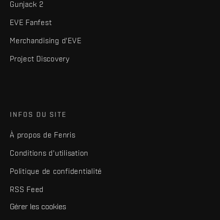
Gunjack 2
EVE Fanfest
Merchandising d'EVE
Project Discovery
INFOS DU SITE
À propos de Fenris
Conditions d'utilisation
Politique de confidentialité
RSS Feed
Gérer les cookies