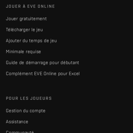
JOUER À EVE ONLINE
Jouer gratuitement
Télécharger le jeu
Ajouter du temps de jeu
Minimale requise
Guide de démarrage pour débutant
Complément EVE Online pour Excel
POUR LES JOUEURS
Gestion du compte
Assistance
Communauté