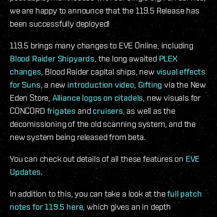
we are happy to announce that the 119.5 Release has
been successfully deployed!
119.5 brings many changes to EVE Online, including
Blood Raider Shipyards
, the long awaited
PLEX
changes
, Blood Raider capital ships, new
visual effects
for Suns
, a new
introduction video
,
Gifting
via the New
Eden Store,
Alliance logos on citadels
, new visuals for
CONCORD
frigates
and
cruisers
, as well as the
decomissioning of the old scanning system, and the
new system being released from beta.
You can check out details of all these features on
EVE
Updates.
In addition to this, you can take a look at the
full patch
notes for 119.5 here
, which gives an in depth