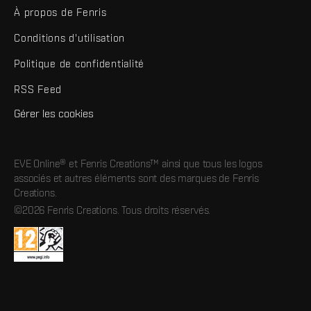
À propos de Fenris
Conditions d'utilisation
Politique de confidentialité
RSS Feed
Gérer les cookies
EVE Online® et Fenris Creations™ ainsi que tous les logos
associés et autres éléments sont des marques de Fenris
Creations.
©2026 Fenris Creations. Tous droits réservés.