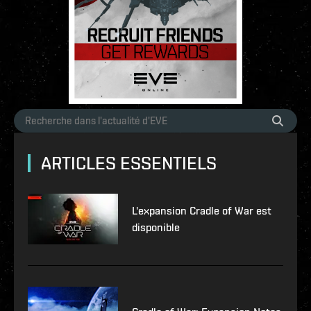
ARTICLES ESSENTIELS
L'expansion Cradle of War est
disponible