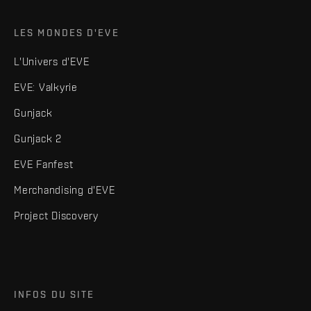
LES MONDES D'EVE
L'Univers d'EVE
EVE: Valkyrie
Gunjack
Gunjack 2
EVE Fanfest
Merchandising d'EVE
Project Discovery
INFOS DU SITE