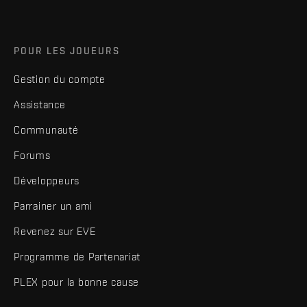
POUR LES JOUEURS
Gestion du compte
Assistance
Communauté
Forums
Développeurs
Parrainer un ami
Revenez sur EVE
Programme de Partenariat
PLEX pour la bonne cause