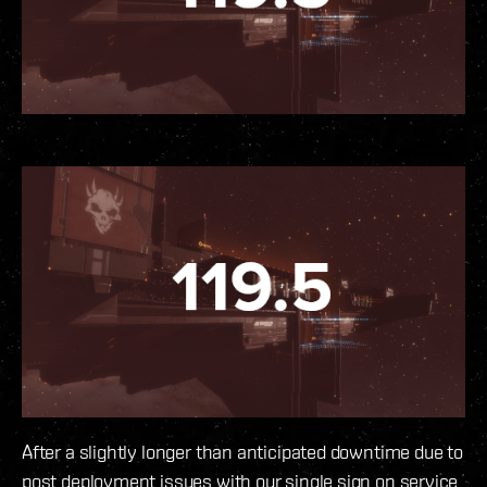
After a slightly longer than anticipated downtime due to
post deployment issues with our single sign on service,