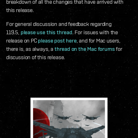
breakdown of all the changes that have arrived with
this release.
For general discussion and feedback regarding
119.5,
please use this thread
. For issues with the
release on PC
please post here
, and for Mac users,
there is, as always, a
thread on the Mac forums
for
discussion of this release.