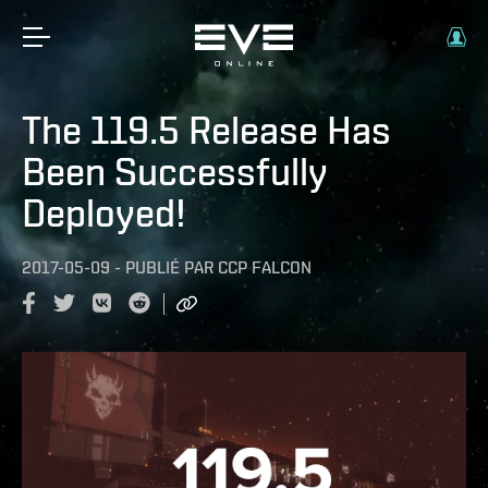
The 119.5 Release Has
Been Successfully
Deployed!
2017-05-09
-
PUBLIÉ PAR
CCP FALCON