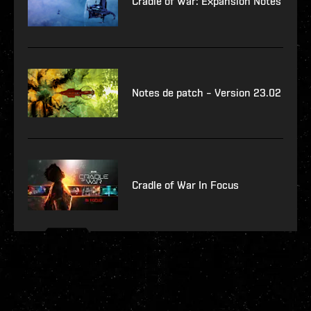
Cradle of War: Expansion Notes
Notes de patch – Version 23.02
Cradle of War In Focus