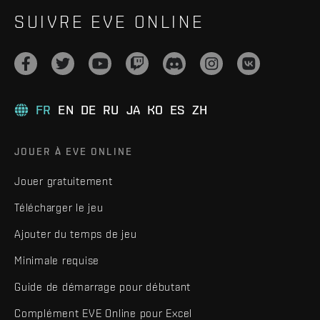
SUIVRE EVE ONLINE
FR
EN
DE
RU
JA
KO
ES
ZH
JOUER À EVE ONLINE
Jouer gratuitement
Télécharger le jeu
Ajouter du temps de jeu
Minimale requise
Guide de démarrage pour débutant
Complément EVE Online pour Excel