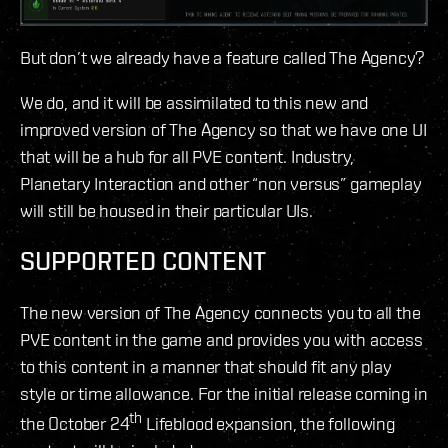
But don’t we already have a feature called The Agency?
We do, and it will be assimilated to this new and
improved version of The Agency so that we have one UI
that will be a hub for all PVE content. Industry,
Planetary Interaction and other “non versus” gameplay
will still be housed in their particular UIs.
SUPPORTED CONTENT
The new version of The Agency connects you to all the
PVE content in the game and provides you with access
to this content in a manner that should fit any play
style or time allowance. For the initial release coming in
th
the October 24
Lifeblood expansion, the following