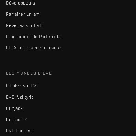
Développeurs
Parrainer un ami
Revenez sur EVE
Programme de Partenariat
PLEX pour la bonne cause
LES MONDES D'EVE
L'Univers d'EVE
EVE: Valkyrie
Gunjack
Gunjack 2
EVE Fanfest