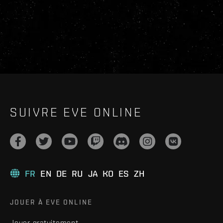
SUIVRE EVE ONLINE
FR
EN
DE
RU
JA
KO
ES
ZH
JOUER À EVE ONLINE
Jouer gratuitement