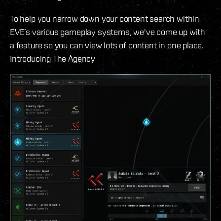
To help you narrow down your content search within
EVE’s various gameplay systems, we've come up with
a feature so you can view lots of content in one place.
Introducing The Agency