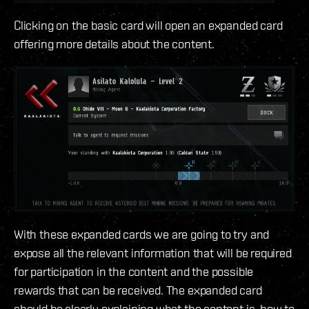
Clicking on the basic card will open an expanded card
offering more details about the content.
With these expanded cards we are going to try and
expose all the relevant information that will be required
for participation in the content and the possible
rewards that can be received. The expanded card
should be clearly explaining what the content is, how to