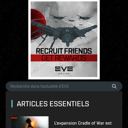
ARTICLES ESSENTIELS
L'expansion Cradle of War est