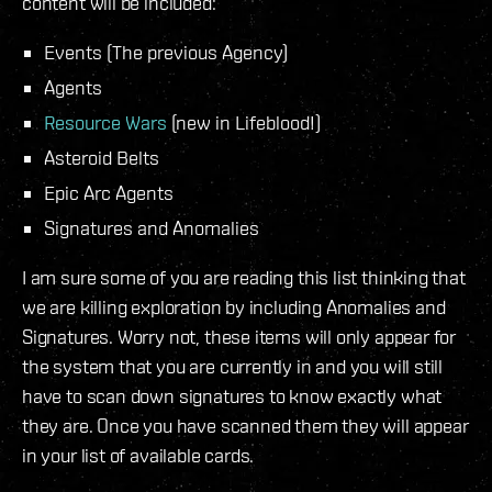
content will be included:
Events (The previous Agency)
Agents
Resource Wars
(new in Lifeblood!)
Asteroid Belts
Epic Arc Agents
Signatures and Anomalies
I am sure some of you are reading this list thinking that
we are killing exploration by including Anomalies and
Signatures. Worry not, these items will only appear for
the system that you are currently in and you will still
have to scan down signatures to know exactly what
they are. Once you have scanned them they will appear
in your list of available cards.