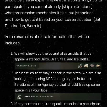
participate if you cannot already (ship restrictions),
what progression mechanics it ties into (standings),
and how to get to it based on your current location (Set
Destination, Warp to).
Some examples of extra information that will be
included:
We will show you the potential asteroids that can
appear Asteroid Belts, Ore Sites, and Ice Belts.
The hostiles that may appear in the sites. We are also
looking at including NPC damage types in future
iterations of The Agency so that should free up some
space in all your bios.
If any content requires special modules to participate,