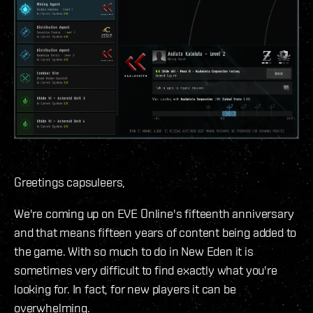
Greetings capsuleers,
We're coming up on EVE Online's fifteenth anniversary
and that means fifteen years of content being added to
the game. With so much to do in New Eden it is
sometimes very difficult to find exactly what you're
looking for. In fact, for new players it can be
overwhelming.