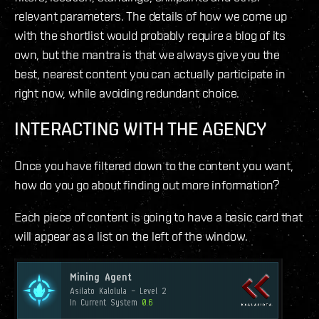
relevant parameters. The details of how we come up
with the shortlist would probably require a blog of its
own, but the mantra is that we always give you the
best, nearest content you can actually participate in
right now, while avoiding redundant choice.
INTERACTING WITH THE AGENCY
Once you have filtered down to the content you want,
how do you go about finding out more information?
Each piece of content is going to have a basic card that
will appear as a list on the left of the window.