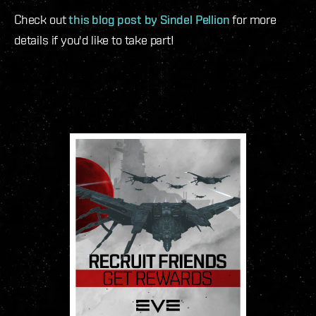
Check out
this blog post by Sindel Pellion
for more
details if you'd like to take part!