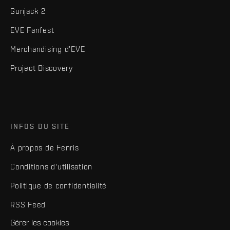
Gunjack 2
EVE Fanfest
Merchandising d'EVE
Project Discovery
INFOS DU SITE
À propos de Fenris
Conditions d'utilisation
Politique de confidentialité
RSS Feed
Gérer les cookies