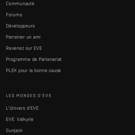
Communauté
Forums
Développeurs
Parrainer un ami
Revenez sur EVE
Programme de Partenariat
PLEX pour la bonne cause
LES MONDES D'EVE
L'Univers d'EVE
EVE: Valkyrie
Gunjack