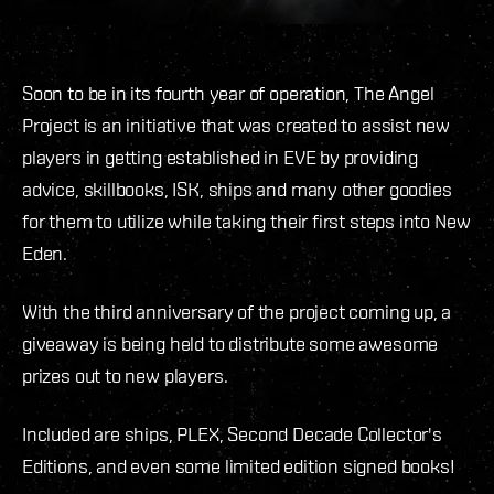
Soon to be in its fourth year of operation, The Angel
Project is an initiative that was created to assist new
players in getting established in EVE by providing
advice, skillbooks, ISK, ships and many other goodies
for them to utilize while taking their first steps into New
Eden.
With the third anniversary of the project coming up, a
giveaway is being held to distribute some awesome
prizes out to new players.
Included are ships, PLEX, Second Decade Collector's
Editions, and even some limited edition signed books!