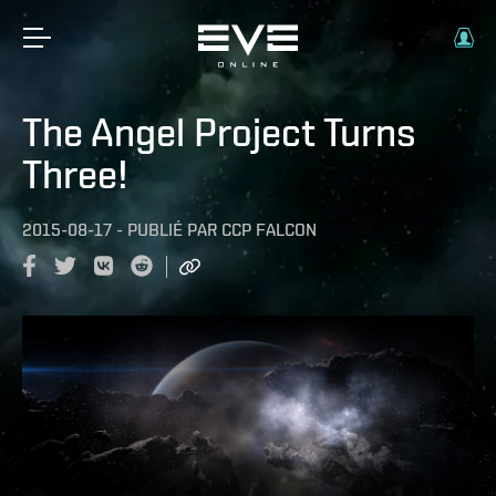
The Angel Project Turns
Three!
2015-08-17
-
PUBLIÉ PAR
CCP FALCON