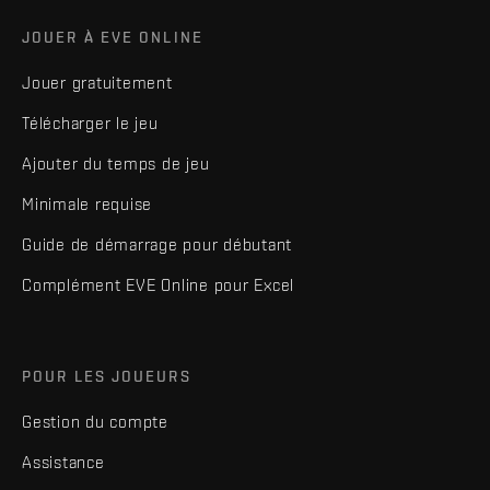
JOUER À EVE ONLINE
Jouer gratuitement
Télécharger le jeu
Ajouter du temps de jeu
Minimale requise
Guide de démarrage pour débutant
Complément EVE Online pour Excel
POUR LES JOUEURS
Gestion du compte
Assistance