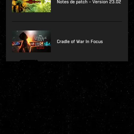
Notes de patch – Version 23.02
Cradle of War In Focus