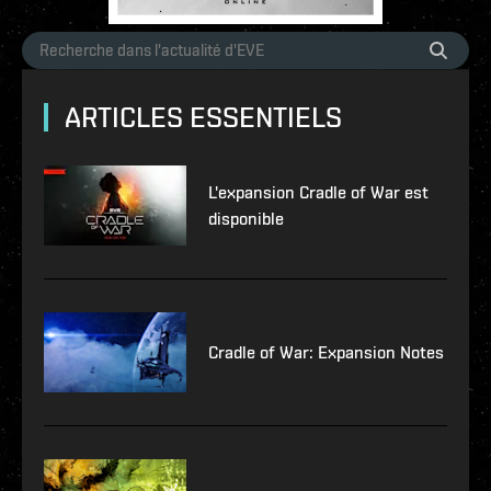
ARTICLES ESSENTIELS
L'expansion Cradle of War est
disponible
Cradle of War: Expansion Notes