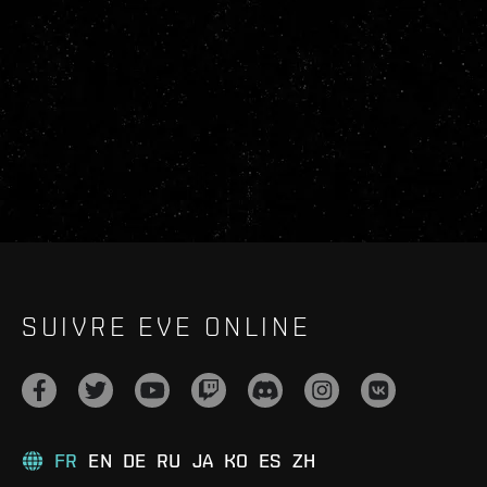
SUIVRE EVE ONLINE
FR
EN
DE
RU
JA
KO
ES
ZH