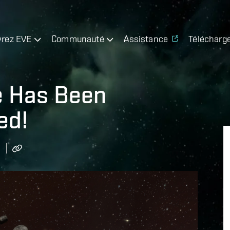
rez EVE
Communauté
Assistance
Télécharg
e Has Been
ed!