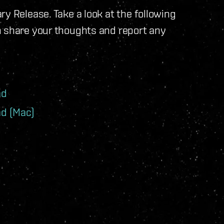
y Release. Take a look at the following
n share your thoughts and report any
ad
d (Mac)