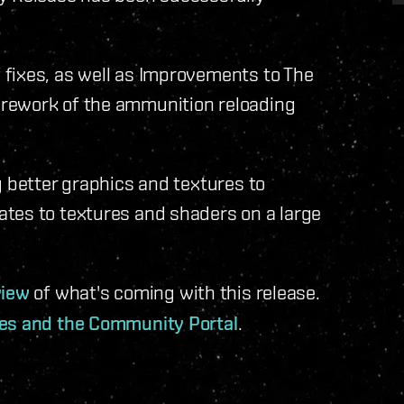
fixes, as well as Improvements to The
rework of the ammunition reloading
g better graphics and textures to
tes to textures and shaders on a large
view
of what's coming with this release.
tes and the Community Portal
.