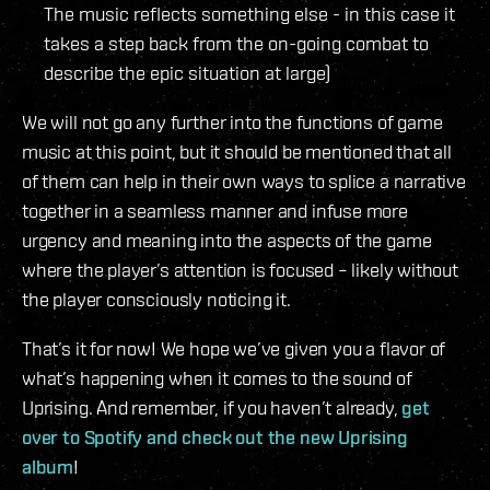
The music reflects something else - in this case it
takes a step back from the on-going combat to
describe the epic situation at large)
We will not go any further into the functions of game
music at this point, but it should be mentioned that all
of them can help in their own ways to splice a narrative
together in a seamless manner and infuse more
urgency and meaning into the aspects of the game
where the player’s attention is focused – likely without
the player consciously noticing it.
That’s it for now! We hope we’ve given you a flavor of
what’s happening when it comes to the sound of
Uprising. And remember, if you haven’t already,
get
over to Spotify and check out the new Uprising
album
!