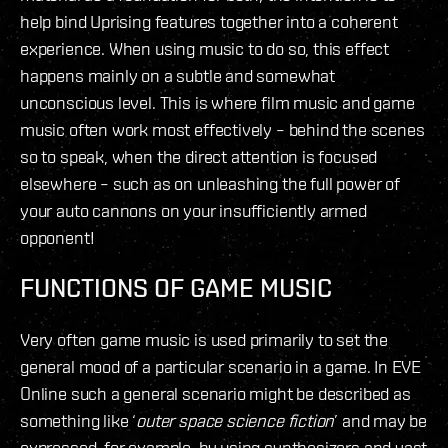
help bind Uprising features together into a coherent
experience. When using music to do so, this effect
happens mainly on a subtle and somewhat
unconscious level. This is where film music and game
music often work most effectively – behind the scenes
so to speak, when the direct attention is focused
elsewhere – such as on unleashing the full power of
your auto cannons on your insufficiently armed
opponent!
FUNCTIONS OF GAME MUSIC
Very often game music is used primarily to set the
general mood of a particular scenario in a game. In EVE
Online such a general scenario might be described as
something like ‘
outer space science fiction
’ and may be
expressed, for example, by using synthesizers and vast