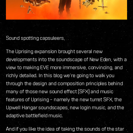
Sound spotting capsuleers,
The Uprising expansion brought several new
developments into the soundscape of New Eden, with a
view to making EVE more immersive, convincing, and
richly detailed. In this blog we’re going to walk you
through the design and composition principles behind
many of those new sound effect (SFX) and music
features of Uprising – namely the new turret SFX, the
Upwell Hangar soundscapes, new login music, and the
adaptive battlefield music.
And if you like the idea of taking the sounds of the star