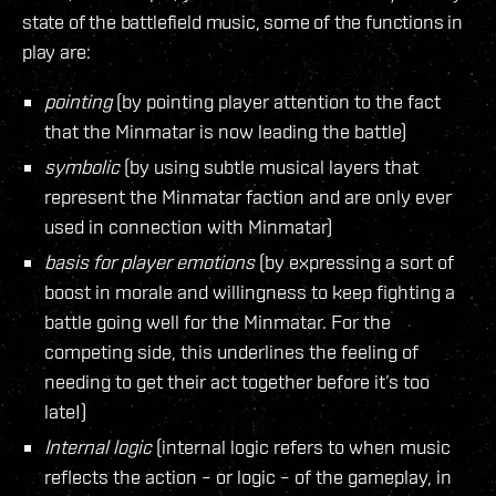
state of the battlefield music, some of the functions in
play are:
pointing
(by pointing player attention to the fact
that the Minmatar is now leading the battle)
symbolic
(by using subtle musical layers that
represent the Minmatar faction and are only ever
used in connection with Minmatar)
basis for player emotions
(by expressing a sort of
boost in morale and willingness to keep fighting a
battle going well for the Minmatar. For the
competing side, this underlines the feeling of
needing to get their act together before it’s too
late!)
Internal logic
(internal logic refers to when music
reflects the action – or logic – of the gameplay, in