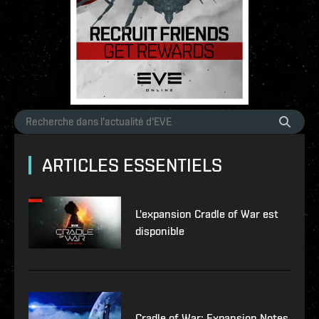
ARTICLES ESSENTIELS
L'expansion Cradle of War est
disponible
Cradle of War: Expansion Notes