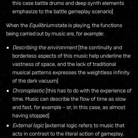
this case battle drums and deep synth elements
emphasize to the battle gameplay scenario)
When the
Equilibrium
state is playing, the functions
being carried out by music are, for example:
Describing the environment
(the continuity and
borderless aspects of this music help underline the
vastness of space, and the lack of traditional
musical patterns expresses the weightless infinity
of the dark vacuum)
Chronoplastic
(this has to do with the experience of
time. Music can describe the flow of time as slow
and fast, for example – or, in this case, as almost
having stopped)
External logic
(external logic refers to music that
acts in contrast to the literal action of gameplay.