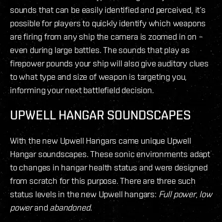
sounds that can be easily identified and perceived, it’s
possible for players to quickly identify which weapons
are firing from any ship the camera is zoomed in on –
even during large battles. The sounds that play as
firepower pounds your ship will also give auditory clues
to what type and size of weapon is targeting you,
informing your next battlefield decision.
UPWELL HANGAR SOUNDSCAPES
With the new Upwell Hangars came unique Upwell
Hangar soundscapes. These sonic environments adapt
to changes in hangar health status and were designed
from scratch for this purpose. There are three such
status levels in the new Upwell hangars:
Full power
,
low
power
and
abandoned
.