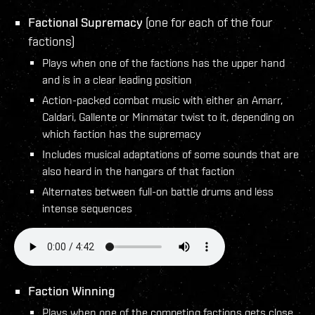
Factional Supremacy
(one for each of the four
factions)
Plays when one of the factions has the upper hand
and is in a clear leading position
Action-packed combat music with either an Amarr,
Caldari, Gallente or Minmatar twist to it, depending on
which faction has the supremacy
Includes musical adaptations of some sounds that are
also heard in the hangars of that faction
Alternates between full-on battle drums and less
intense sequences
Faction Winning
Plays when one of the competing factions gets close