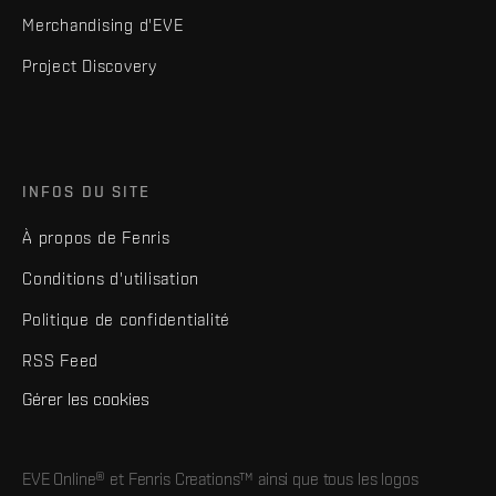
Merchandising d'EVE
Project Discovery
INFOS DU SITE
À propos de Fenris
Conditions d'utilisation
Politique de confidentialité
RSS Feed
Gérer les cookies
EVE Online® et Fenris Creations™ ainsi que tous les logos