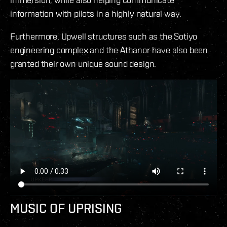
information with pilots in a highly natural way.
Furthermore, Upwell structures such as the Sotiyo
engineering complex and the Athanor have also been
granted their own unique sound design.
MUSIC OF UPRISING