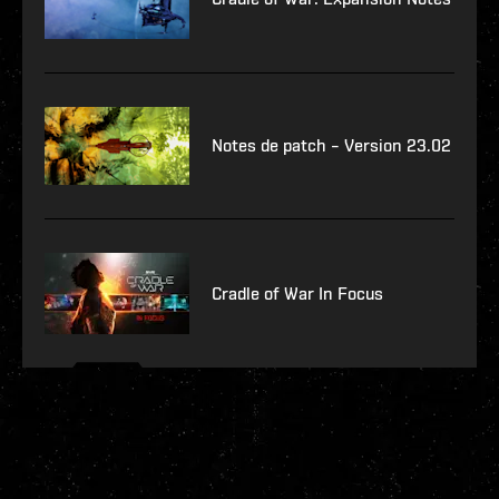
Notes de patch – Version 23.02
Cradle of War In Focus