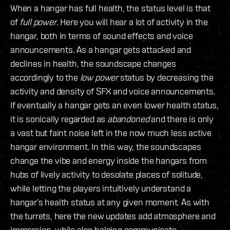
When a hangar has full health, the status level is that
of
full power
. Here you will hear a lot of activity in the
hangar, both in terms of sound effects and voice
announcements. As a hangar gets attacked and
declines in health, the soundscape changes
accordingly to the
low power
status by decreasing the
activity and density of SFX and voice announcements.
If eventually a hangar gets an even lower health status,
it is sonically regarded as
abandoned
and there is only
a vast but faint noise left in the now much less active
hangar environment. In this way, the soundscapes
change the vibe and energy inside the hangars from
hubs of lively activity to desolate places of solitude,
while letting the players intuitively understand a
hangar’s health status at any given moment. As with
the turrets, here the new updates add atmosphere and
immersion, while also helping communicate