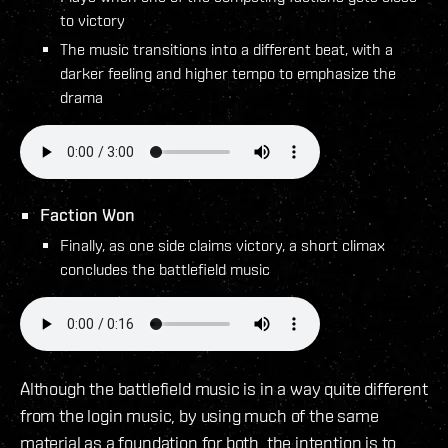
to victory
The music transitions into a different beat, with a
darker feeling and higher tempo to emphasize the
drama
Faction Won
Finally, as one side claims victory, a short climax
concludes the battlefield music
Although the battlefield music is in a way quite different
from the login music, by using much of the same
material as a foundation for both, the intention is to