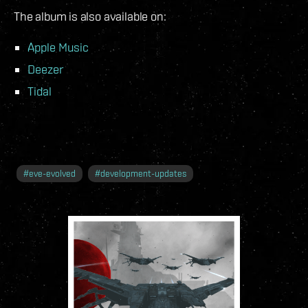
The album is also available on:
Apple Music
Deezer
Tidal
#
eve-evolved
#
development-updates