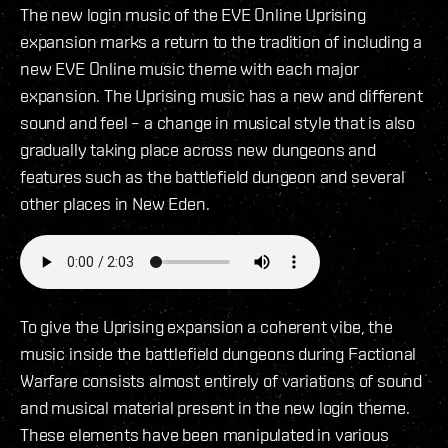
The new login music of the EVE Online Uprising
expansion marks a return to the tradition of including a
new EVE Online music theme with each major
expansion. The Uprising music has a new and different
sound and feel – a change in musical style that is also
gradually taking place across new dungeons and
features such as the battlefield dungeon and several
other places in New Eden.
To give the Uprising expansion a coherent vibe, the
music inside the battlefield dungeons during Factional
Warfare consists almost entirely of variations of sound
and musical material present in the new login theme.
These elements have been manipulated in various