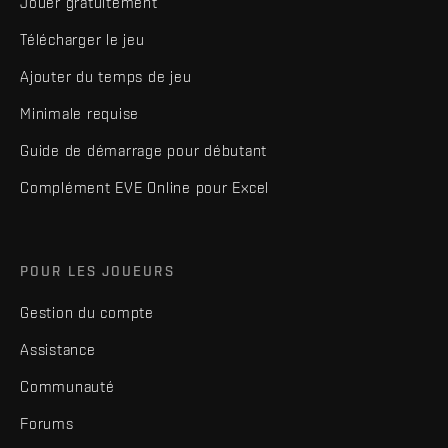
Jouer gratuitement
Télécharger le jeu
Ajouter du temps de jeu
Minimale requise
Guide de démarrage pour débutant
Complément EVE Online pour Excel
POUR LES JOUEURS
Gestion du compte
Assistance
Communauté
Forums