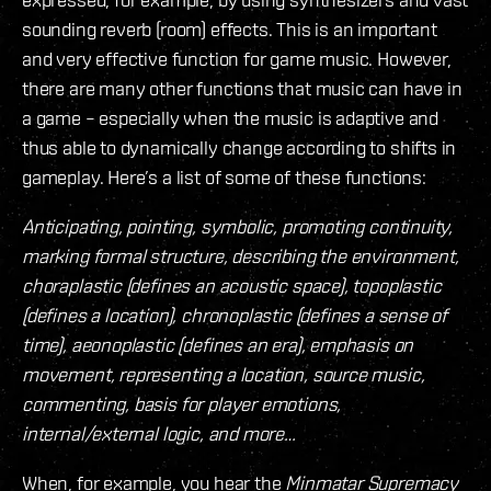
sounding reverb (room) effects. This is an important
and very effective function for game music. However,
there are many other functions that music can have in
a game – especially when the music is adaptive and
thus able to dynamically change according to shifts in
gameplay. Here’s a list of some of these functions:
Anticipating, pointing, symbolic, promoting continuity,
marking formal structure, describing the environment,
choraplastic (defines an acoustic space), topoplastic
(defines a location), chronoplastic (defines a sense of
time), aeonoplastic (defines an era), emphasis on
movement, representing a location, source music,
commenting, basis for player emotions,
internal/external logic, and more…
When, for example, you hear the
Minmatar Supremacy