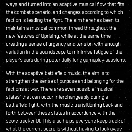
ways and turned into an adaptive musical flow that fits
the combat scenario, and changes according to which
faction is leading the fight. The aim here has been to
maintain a musical common thread throughout the
new features of Uprising, while at the same time
creating a sense of urgency and tension with enough
variation in the soundscape to minimise fatigue of the
player’s ears during potentially long gameplay sessions.
With the adaptive battlefield music, the aim is to
strengthen the sense of purpose and belonging for the
factions at war. There are seven possible ‘musical
states’ that can occur interchangeably during a
battlefield fight, with the music transitioning back and
forth between these states in accordance with the
score tracker UI. This also helps everyone keep track of
what the current score is without having to look away