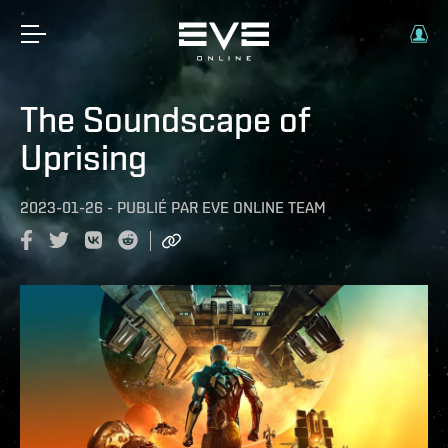
The Soundscape of
Uprising
2023-01-26
-
PUBLIÉ PAR
EVE ONLINE TEAM