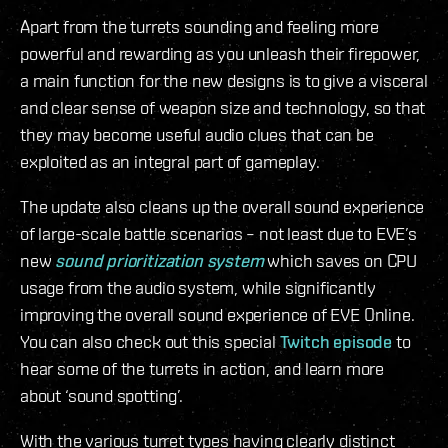
Apart from the turrets sounding and feeling more
powerful and rewarding as you unleash their firepower,
a main function for the new designs is to give a visceral
and clear sense of weapon size and technology, so that
they may become useful audio clues that can be
exploited as an integral part of gameplay.
The update also cleans up the overall sound experience
of large-scale battle scenarios – not least due to EVE’s
new
sound prioritization system
which saves on CPU
usage from the audio system, while significantly
improving the overall sound experience of EVE Online.
You can also check out this special
Twitch episode
to
hear some of the turrets in action, and learn more
about ‘sound spotting’.
With the various turret types having clearly distinct