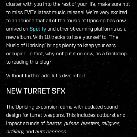
cluster with you into the rest of your life, make sure not
to miss EVE’s latest music release! We’re very excited
to announce that all of the music of Uprising has now
arrived on
Spotify
and other streaming platforms as a
new album. With 10 tracks to lose yourself to, ‘The
Music of Uprising’ brings plenty to keep your ears
occupied. In fact, why not put it on now, as a backdrop
to reading this blog?
Without further ado, let’s dive into it!
NEW TURRET SFX
The Uprising expansion came with updated sound
design for turret weapons. This includes outburst and
impact sounds of
beams
,
pulses
,
blasters
,
railguns
,
artillery
, and
auto cannons
.