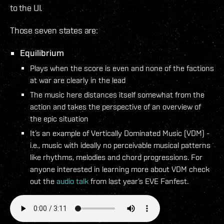
to the UI.
Those seven states are:
Equilibrium
Plays when the score is even and none of the factions
at war are clearly in the lead
The music here distances itself somewhat from the
action and takes the perspective of an overview of
the epic situation
It’s an example of Vertically Dominated Music (VDM) -
i.e., music with ideally no perceivable musical patterns
like rhythms, melodies and chord progressions. For
anyone interested in learning more about VDM check
out the
audio talk
from last year’s EVE Fanfest.