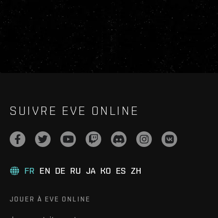
SUIVRE EVE ONLINE
FR
EN
DE
RU
JA
KO
ES
ZH
JOUER À EVE ONLINE