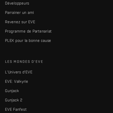
Développeurs
Parrainer un ami
Revenez sur EVE
Programme de Partenariat
PLEX pour la bonne cause
LES MONDES D'EVE
L'Univers d'EVE
EVE: Valkyrie
Gunjack
Gunjack 2
EVE Fanfest