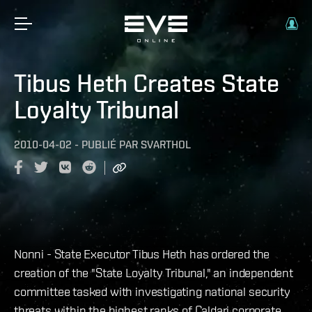
Tibus Heth Creates State
Loyalty Tribunal
2010-04-02
-
PUBLIÉ PAR
SVARTHOL
Nonni - State Executor Tibus Heth has ordered the
creation of the "State Loyalty Tribunal," an independent
committee tasked with investigating national security
threats within the highest ranks of Caldari corporate