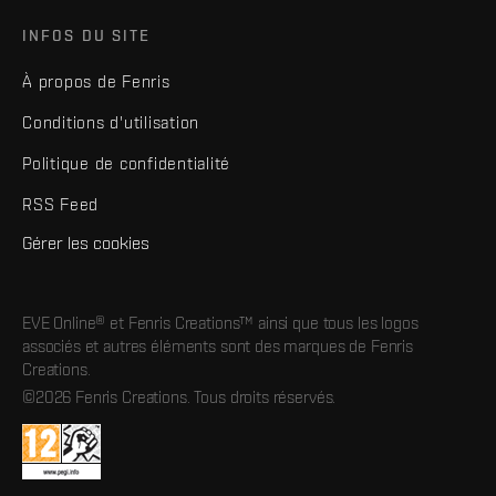
INFOS DU SITE
À propos de Fenris
Conditions d'utilisation
Politique de confidentialité
RSS Feed
Gérer les cookies
EVE Online® et Fenris Creations™ ainsi que tous les logos
associés et autres éléments sont des marques de Fenris
Creations.
©2026 Fenris Creations. Tous droits réservés.