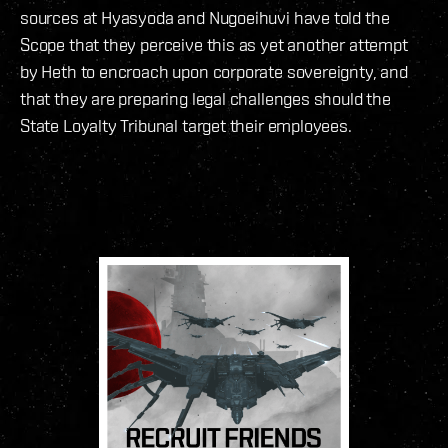
sources at Hyasyoda and Nugoeihuvi have told the
Scope that they perceive this as yet another attempt
by Heth to encroach upon corporate sovereignty, and
that they are preparing legal challenges should the
State Loyalty Tribunal target their employees.