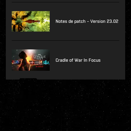
Notes de patch – Version 23.02
Cradle of War In Focus