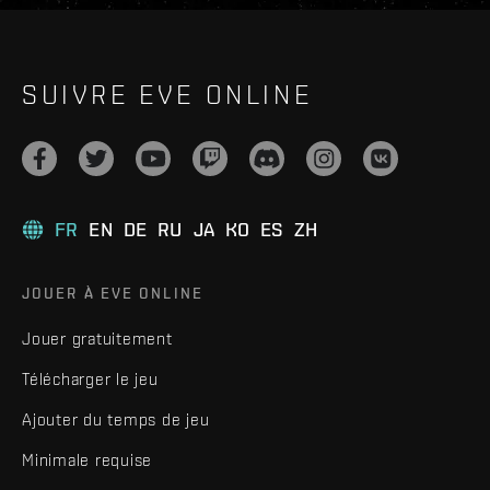
SUIVRE EVE ONLINE
FR
EN
DE
RU
JA
KO
ES
ZH
JOUER À EVE ONLINE
Jouer gratuitement
Télécharger le jeu
Ajouter du temps de jeu
Minimale requise