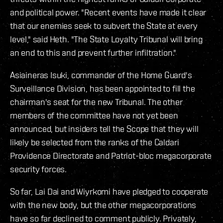
and political power. "Recent events have made it clear
that our enemies seek to subvert the State at every
level," said Heth. "The State Loyalty Tribunal will bring
an end to this and prevent further infiltration."
Asiaineras Isuki, commander of the Home Guard's
Surveillance Division, has been appointed to fill the
chairman's seat for the new Tribunal. The other
members of the committee have not yet been
announced, but insiders tell the Scope that they will
likely be selected from the ranks of the Caldari
Providence Directorate and Patriot-bloc megacorporate
security forces.
So far, Lai Dai and Wiyrkomi have pledged to cooperate
with the new body, but the other megacorporations
have so far declined to comment publicly. Privately,