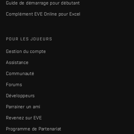
Guide de démarrage pour débutant
Complément EVE Online pour Excel
POUR LES JOUEURS
Gestion du compte
Assistance
Communauté
Forums
Développeurs
Parrainer un ami
Revenez sur EVE
Programme de Partenariat