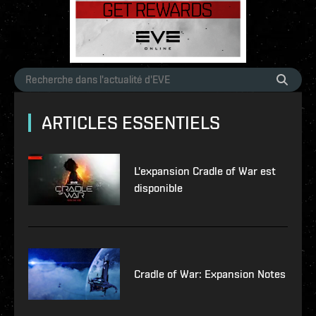
ARTICLES ESSENTIELS
L'expansion Cradle of War est
disponible
Cradle of War: Expansion Notes