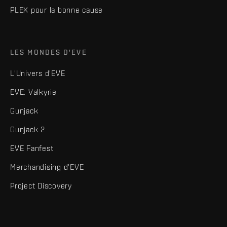
PLEX pour la bonne cause
LES MONDES D'EVE
L'Univers d'EVE
EVE: Valkyrie
Gunjack
Gunjack 2
EVE Fanfest
Merchandising d'EVE
Project Discovery