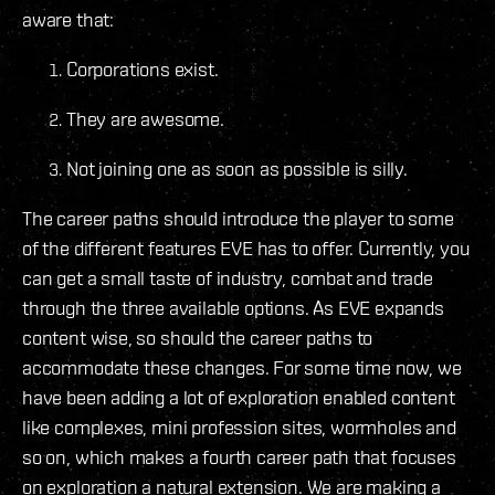
aware that:
Corporations exist.
They are awesome.
Not joining one as soon as possible is silly.
The career paths should introduce the player to some
of the different features EVE has to offer. Currently, you
can get a small taste of industry, combat and trade
through the three available options. As EVE expands
content wise, so should the career paths to
accommodate these changes. For some time now, we
have been adding a lot of exploration enabled content
like complexes, mini profession sites, wormholes and
so on, which makes a fourth career path that focuses
on exploration a natural extension. We are making a