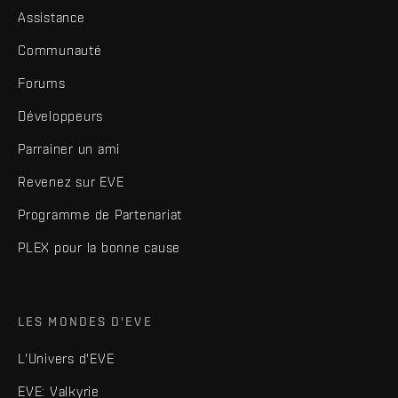
Assistance
Communauté
Forums
Développeurs
Parrainer un ami
Revenez sur EVE
Programme de Partenariat
PLEX pour la bonne cause
LES MONDES D'EVE
L'Univers d'EVE
EVE: Valkyrie