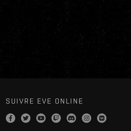
SUIVRE EVE ONLINE