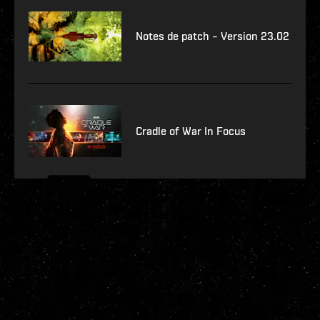
Notes de patch – Version 23.02
Cradle of War In Focus