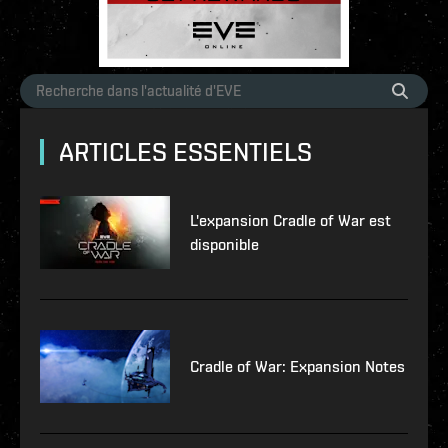
ARTICLES ESSENTIELS
L'expansion Cradle of War est
disponible
Cradle of War: Expansion Notes