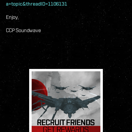
a=topic&threadID=1106131
Enjoy,
CCP Soundwave