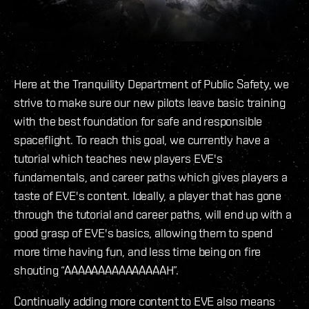
Here at the Tranquility Department of Public Safety, we
strive to make sure our new pilots leave basic training
with the best foundation for safe and responsible
spaceflight. To reach this goal, we currently have a
tutorial which teaches new players EVE's
fundamentals, and career paths which gives players a
taste of EVE's content. Ideally, a player that has gone
through the tutorial and career paths, will end up with a
good grasp of EVE's basics, allowing them to spend
more time having fun, and less time being on fire
shouting “AAAAAAAAAAAAAAAH”.
Continually adding more content to EVE also means