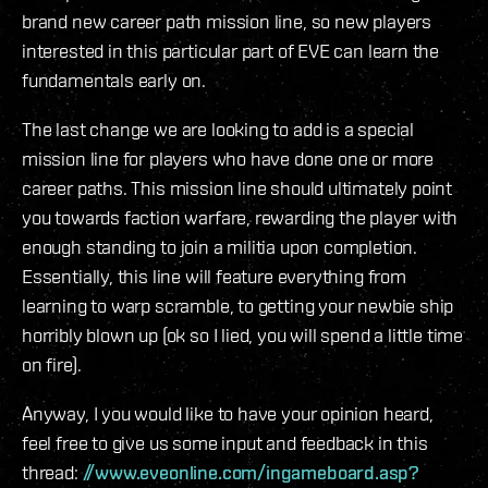
brand new career path mission line, so new players
interested in this particular part of EVE can learn the
fundamentals early on.
The last change we are looking to add is a special
mission line for players who have done one or more
career paths. This mission line should ultimately point
you towards faction warfare, rewarding the player with
enough standing to join a militia upon completion.
Essentially, this line will feature everything from
learning to warp scramble, to getting your newbie ship
horribly blown up (ok so I lied, you will spend a little time
on fire).
Anyway, I you would like to have your opinion heard,
feel free to give us some input and feedback in this
thread:
//www.eveonline.com/ingameboard.asp?