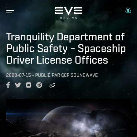
Tranquility Department of
Public Safety – Spaceship
Driver License Offices
2009-07-15
-
PUBLIÉ PAR
CCP SOUNDWAVE