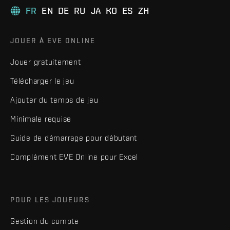
FR
EN
DE
RU
JA
KO
ES
ZH
JOUER À EVE ONLINE
Jouer gratuitement
Télécharger le jeu
Ajouter du temps de jeu
Minimale requise
Guide de démarrage pour débutant
Complément EVE Online pour Excel
POUR LES JOUEURS
Gestion du compte