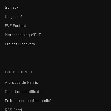
Gunjack
Gunjack 2
EVE Fanfest
Merchandising d'EVE
Project Discovery
INFOS DU SITE
À propos de Fenris
Conditions d'utilisation
Politique de confidentialité
RSS Feed