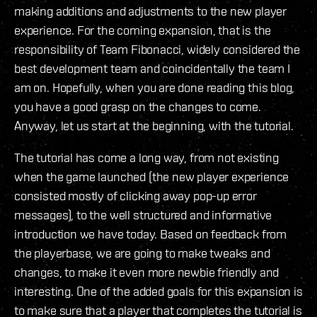
making additions and adjustments to the new player
experience. For the coming expansion, that is the
responsibility of Team Fibonacci, widely considered the
best development team and coincidentally the team I
am on. Hopefully, when you are done reading this blog,
you have a good grasp on the changes to come.
Anyway, let us start at the beginning, with the tutorial.
The tutorial has come a long way, from not existing
when the game launched (the new player experience
consisted mostly of clicking away pop-up error
messages), to the well structured and informative
introduction we have today. Based on feedback from
the playerbase, we are going to make tweaks and
changes, to make it even more newbie friendly and
interesting. One of the added goals for this expansion is
to make sure that a player that completes the tutorial is