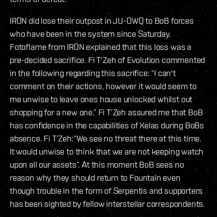
IRON did lose their outpost in JU-OWQ to BoB forces
who have been in the system since Saturday.
Fotoflame from IRON explained that this loss was a
pre-decided sacrifice. Fi T'Zeh of Evolution commented
in the following regarding this sacrifice: “I can't
comment on their actions, however it would seem to
me unwise to leave ones house unlocked whilst out
shopping for a new one.” Fi T’Zeh assured me that BoB
has confidence in the capabilities of Xelas during BoBs
absence. Fi T’Zeh:”We see no threat there at this time.
It would unwise to think that we are not keeping watch
upon all our assets”. At this moment BoB sees no
reason why they should return to Fountain even
though trouble in the form of Serpentis and supporters
has been sighted by fellow interstellar correspondents.