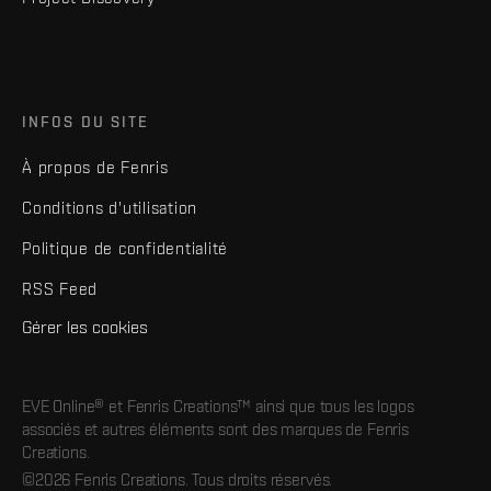
INFOS DU SITE
À propos de Fenris
Conditions d'utilisation
Politique de confidentialité
RSS Feed
Gérer les cookies
EVE Online® et Fenris Creations™ ainsi que tous les logos
associés et autres éléments sont des marques de Fenris
Creations.
©2026 Fenris Creations. Tous droits réservés.