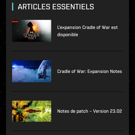
ARTICLES ESSENTIELS
L'expansion Cradle of War est
disponible
Cradle of War: Expansion Notes
Notes de patch – Version 23.02