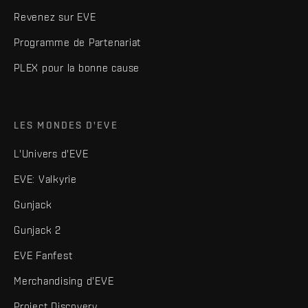
Revenez sur EVE
Programme de Partenariat
PLEX pour la bonne cause
LES MONDES D'EVE
L'Univers d'EVE
EVE: Valkyrie
Gunjack
Gunjack 2
EVE Fanfest
Merchandising d'EVE
Project Discovery