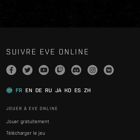
SUIVRE EVE ONLINE
FR
EN
DE
RU
JA
KO
ES
ZH
JOUER À EVE ONLINE
Jouer gratuitement
Télécharger le jeu