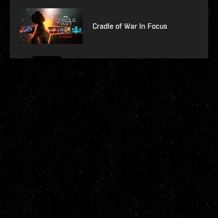
Cradle of War In Focus