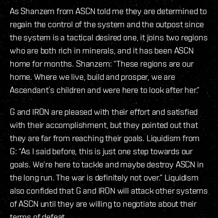
As Shanzem from ASCN told me they are determined to
regain the control of the system and the outpost since
the system is a tactical desired one, it joins two regions
who are both rich in minerals, and it has been ASCN
home for months. Shanzem: “These regions are our
home. Where we live, build and prosper, we are
Ascendant`s children and were here to look after her.”
G and IRON are pleased with their effort and satisfied
with their accomplishment, but they pointed out that
they are far from reaching their goals. Liquidism from
G: “As I said before, this is just one step towards our
goals. We’re here to tackle and maybe destroy ASCN in
the long run. The war is definitely not over.” Liquidism
also confided that G and IRON will attack other systems
of ASCN until they are willing to negotiate about their
terms of defeat.