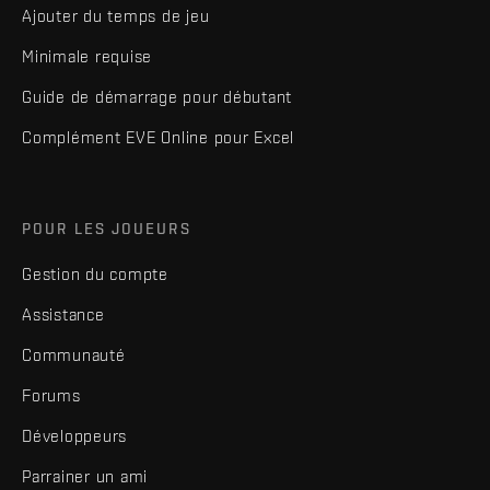
Ajouter du temps de jeu
Minimale requise
Guide de démarrage pour débutant
Complément EVE Online pour Excel
POUR LES JOUEURS
Gestion du compte
Assistance
Communauté
Forums
Développeurs
Parrainer un ami