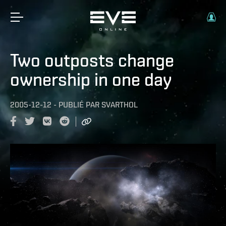
Two outposts change
ownership in one day
2005-12-12
-
PUBLIÉ PAR
SVARTHOL