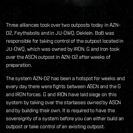
Three alliances took over two outposts today in AZN-
D2, Feythabolis and in JU-OWQ, Deklein. BoB was
responsible for taking control of the outpost located in
JU-OWQ, which was owned by IRON. G and Iron took
over the ASCN outpost in AZN-D2 after weeks of
preparation.
The system AZN-D2 has been a hotspot for weeks and
every day there were fights between ASCN and the G
and IRON forces. G and IRON have laid siege on this
system by taking over the starbases owned by ASCN
and by building their own. It is required to have the
sovereignty of a system before you can either build an
outpost or take control of an existing outpost.