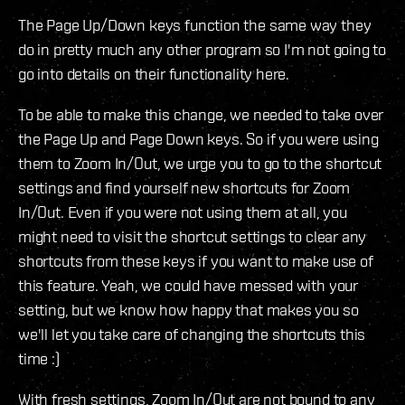
The Page Up/Down keys function the same way they
do in pretty much any other program so I'm not going to
go into details on their functionality here.
To be able to make this change, we needed to take over
the Page Up and Page Down keys. So if you were using
them to Zoom In/Out, we urge you to go to the shortcut
settings and find yourself new shortcuts for Zoom
In/Out. Even if you were not using them at all, you
might need to visit the shortcut settings to clear any
shortcuts from these keys if you want to make use of
this feature. Yeah, we could have messed with your
setting, but we know how happy that makes you so
we'll let you take care of changing the shortcuts this
time :)
With fresh settings, Zoom In/Out are not bound to any