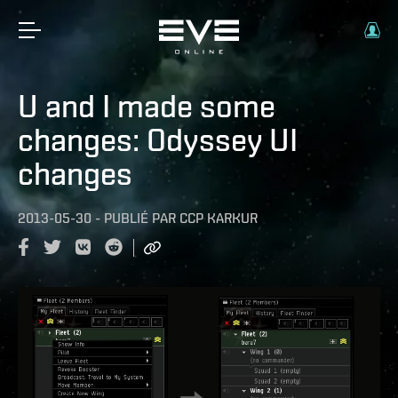
U and I made some
changes: Odyssey UI
changes
2013-05-30
-
PUBLIÉ PAR
CCP KARKUR