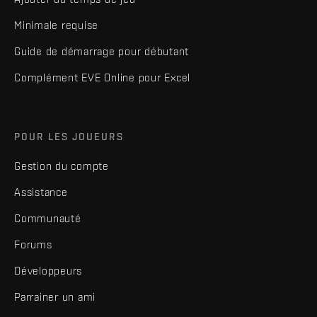
Minimale requise
Guide de démarrage pour débutant
Complément EVE Online pour Excel
POUR LES JOUEURS
Gestion du compte
Assistance
Communauté
Forums
Développeurs
Parrainer un ami