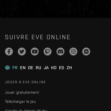
SUIVRE EVE ONLINE
FR
EN
DE
RU
JA
KO
ES
ZH
JOUER À EVE ONLINE
Jouer gratuitement
Télécharger le jeu
Ajouter du temps de jeu