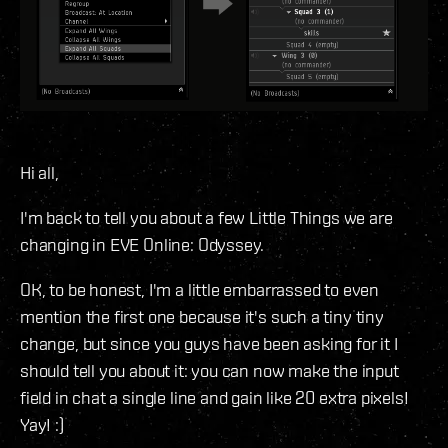
Hi all,
I'm back to tell you about a few Little Things we are
changing in EVE Online: Odyssey.
OK, to be honest, I'm a little embarrassed to even
mention the first one because it's such a tiny tiny
change, but since you guys have been asking for it I
should tell you about it: you can now make the input
field in chat a single line and gain like 20 extra pixels!
Yay! :)