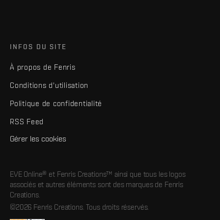
INFOS DU SITE
À propos de Fenris
Conditions d'utilisation
Politique de confidentialité
RSS Feed
Gérer les cookies
EVE Online® et Fenris Creations™ ainsi que tous les logos
associés et autres éléments sont des marques de Fenris
Creations.
©2026 Fenris Creations. Tous droits réservés.