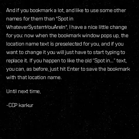
And if you bookmark a lot, and like to use some other
names for them than "Spot in
WhateverSystemYouAreIn", I have a nice little change
for you: now when the bookmark window pops up, the
location name text is preselected for you, and if you
want to change it you will just have to start typing to
replace it. If you happen to like the old “Spot in…” text,
you can, as before, just hit Enter to save the bookmark
with that location name.
Until next time,
-CCP karkur