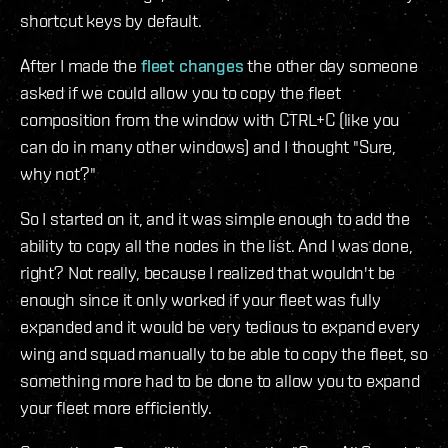
shortcut keys by default.
After I made the
fleet changes
the other day someone
asked if we could allow you to copy the fleet
composition from the window with CTRL+C (like you
can do in many other windows) and I thought "Sure,
why not?"
So I started on it, and it was simple enough to add the
ability to copy all the nodes in the list. And I was done,
right? Not really, because I realized that wouldn't be
enough since it only worked if your fleet was fully
expanded and it would be very tedious to expand every
wing and squad manually to be able to copy the fleet, so
something more had to be done to allow you to expand
your fleet more efficiently.