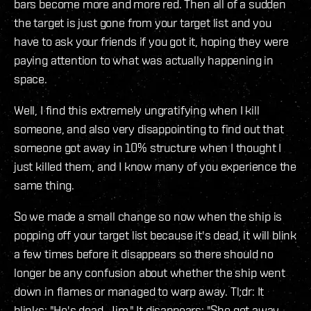
bars become more and more red. Then all of a sudden
the target is just gone from your target list and you
have to ask your friends if you got it, hoping they were
paying attention to what was actually happening in
space.
Well, I find this extremely ungratifying when I kill
someone, and also very disappointing to find out that
someone got away in 10% structure when I thought I
just killed them, and I know many of you experience the
same thing.
So we made a small change so now when the ship is
popping off your target list because it's dead, it will blink
a few times before it disappears so there should no
longer be any confusion about whether the ship went
down in flames or managed to warp away. Tl;dr: It
blinks: "He's dead, Jim." It disappears: "She got away,