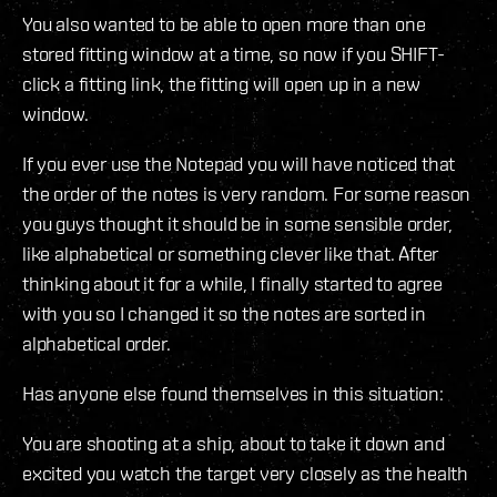
You also wanted to be able to open more than one
stored fitting window at a time, so now if you SHIFT-
click a fitting link, the fitting will open up in a new
window.
If you ever use the Notepad you will have noticed that
the order of the notes is very random. For some reason
you guys thought it should be in some sensible order,
like alphabetical or something clever like that. After
thinking about it for a while, I finally started to agree
with you so I changed it so the notes are sorted in
alphabetical order.
Has anyone else found themselves in this situation:
You are shooting at a ship, about to take it down and
excited you watch the target very closely as the health