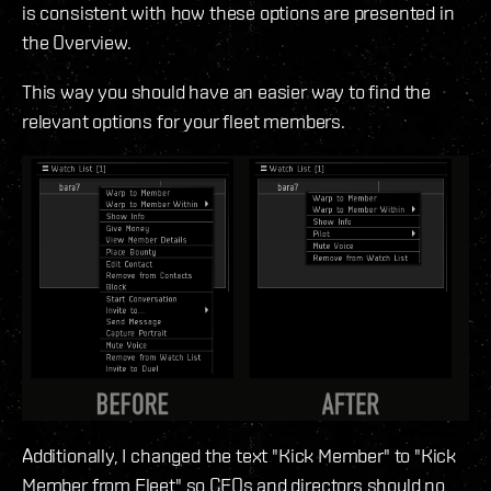
is consistent with how these options are presented in
the Overview.
This way you should have an easier way to find the
relevant options for your fleet members.
Additionally, I changed the text "Kick Member" to "Kick
Member from Fleet" so CEOs and directors should no