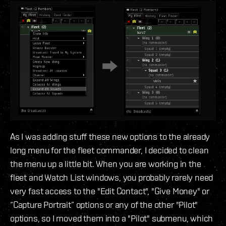
As I was adding stuff these new options to the already
long menu for the fleet commander, I decided to clean
the menu up a little bit. When you are working in the
fleet and Watch List windows, you probably rarely need
very fast access to the "Edit Contact", "Give Money" or
“Capture Portrait” options or any of the other "Pilot"
options, so I moved them into a "Pilot" submenu, which