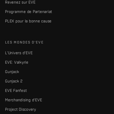
Revenez sur EVE
Programme de Partenariat
PLEX pour la bonne cause
LES MONDES D'EVE
L'Univers d'EVE
EVE: Valkyrie
Gunjack
Gunjack 2
EVE Fanfest
Merchandising d'EVE
Project Discovery