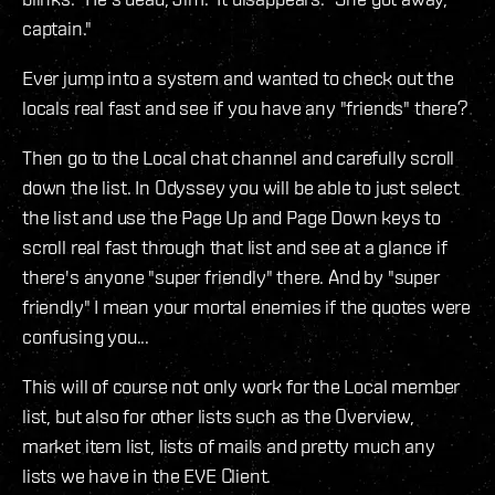
captain."
Ever jump into a system and wanted to check out the
locals real fast and see if you have any "friends" there?
Then go to the Local chat channel and carefully scroll
down the list. In Odyssey you will be able to just select
the list and use the Page Up and Page Down keys to
scroll real fast through that list and see at a glance if
there's anyone "super friendly" there. And by "super
friendly" I mean your mortal enemies if the quotes were
confusing you...
This will of course not only work for the Local member
list, but also for other lists such as the Overview,
market item list, lists of mails and pretty much any
lists we have in the EVE Client.