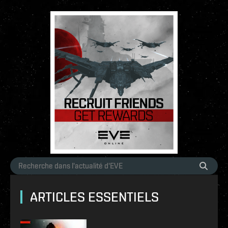
ARTICLES ESSENTIELS