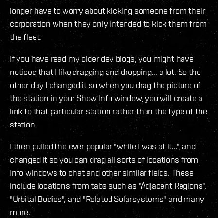
longer have to worry about kicking someone from their
corporation when they only intended to kick them from
the fleet.
If you have read my older dev blogs, you might have
noticed that I like dragging and dropping... a lot. So the
other day I changed it so when you drag the picture of
the station in your Show Info window, you will create a
link to that particular station rather than the type of the
station.
I then pulled the ever popular "while I was at it...", and
changed it so you can drag all sorts of locations from
Info windows to chat and other similar fields. These
include locations from tabs such as "Adjacent Regions",
"Orbital Bodies", and "Related Solarsystems" and many
more.