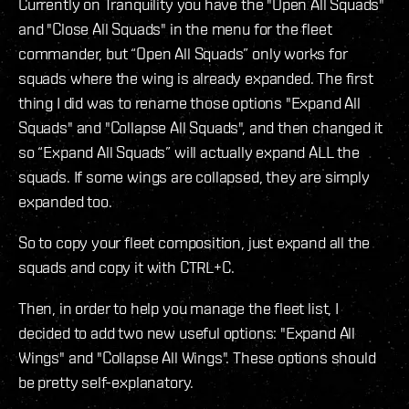
Currently on Tranquility you have the "Open All Squads"
and "Close All Squads" in the menu for the fleet
commander, but “Open All Squads” only works for
squads where the wing is already expanded. The first
thing I did was to rename those options "Expand All
Squads" and "Collapse All Squads", and then changed it
so “Expand All Squads” will actually expand ALL the
squads. If some wings are collapsed, they are simply
expanded too.
So to copy your fleet composition, just expand all the
squads and copy it with CTRL+C.
Then, in order to help you manage the fleet list, I
decided to add two new useful options: "Expand All
Wings" and "Collapse All Wings". These options should
be pretty self-explanatory.