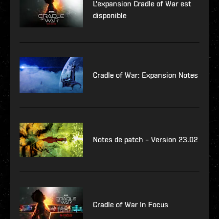
L'expansion Cradle of War est
disponible
Cradle of War: Expansion Notes
Notes de patch – Version 23.02
Cradle of War In Focus