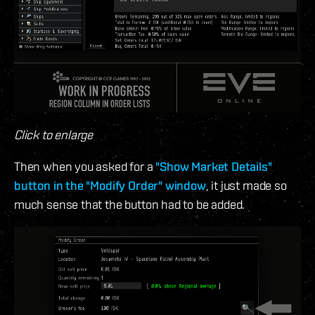
Click to enlarge
Then when you asked for a
"Show Market Details"
button in the "Modify Order" window
, it just made so
much sense that the button had to be added.