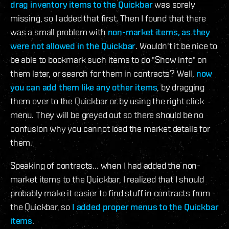
drag inventory items to the Quickbar
was sorely
missing, so I added that first. Then I found that there
was a small problem with
non-market items, as they
were not allowed in the Quickbar
. Wouldn't it be nice to
be able to bookmark such items to do "Show info" on
them later, or search for them in contracts? Well,
now
you can add them like any other items
, by dragging
them over to the Quickbar or by using the right click
menu. They will be greyed out so there should be no
confusion why you cannot load the market details for
them.
Speaking of contracts... when I had added the non-
market items to the Quickbar, I realized that I should
probably make it easier to find stuff in contracts from
the Quickbar, so
I added proper menus to the Quickbar
items
.