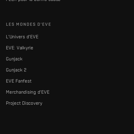
LES MONDES D'EVE
L'Univers d'EVE
EVE: Valkyrie
Gunjack
Gunjack 2
EVE Fanfest
Merchandising d'EVE
Project Discovery