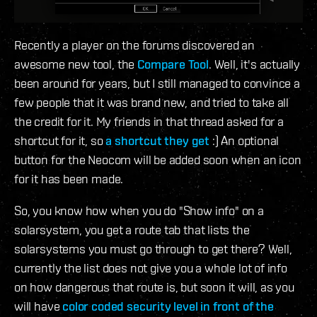
Recently a player on the forums discovered an
awesome new tool, the
Compare Tool
. Well, it's actually
been around for years, but I still managed to convince a
few people that it was brand new, and tried to take all
the credit for it. My friends in that thread asked for a
shortcut for it, so
a shortcut they get
:) An optional
button for the Neocom will be added soon when an icon
for it has been made.
So, you know how when you do "Show info" on a
solarsystem, you get a route tab that lists the
solarsystems you must go through to get there? Well,
currently the list does not give you a whole lot of info
on how dangerous that route is, but soon it will, as you
will have
color coded security level in front of the