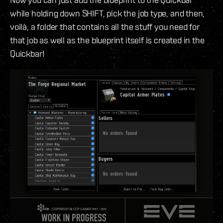
while holding down SHIFT, pick the job type, and then,
voilà, a folder that contains all the stuff you need for
that job as well as the blueprint itself is created in the
Quickbar!