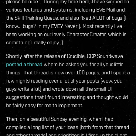
please be nice :). During my time here, I have worked on
various features and systems, including EVE Mail and
the Skill Training Queue, and also fixed A LOT of bugs (I
know... bugs? In my EVE? Never!). Most recently I've
been working on our lovely Character Creator, which is
something I really enjoy :)
Shortly after the release of Crucible, CCP Soundwave
posted a thread
where he asked you for all your little
things. That thread is now over 100 pages, and I spent a
few nights reading over a lot of your posts (wow, you
guys write a lot) and wrote down all the small UI
suggestions that I found interesting and thought would
be fairly easy for me to implement.
Then, on a beautiful Sunday evening, when I had
compiled a long list of your ideas (both from that thread
and other threads) and prioritized it, I fired up the client