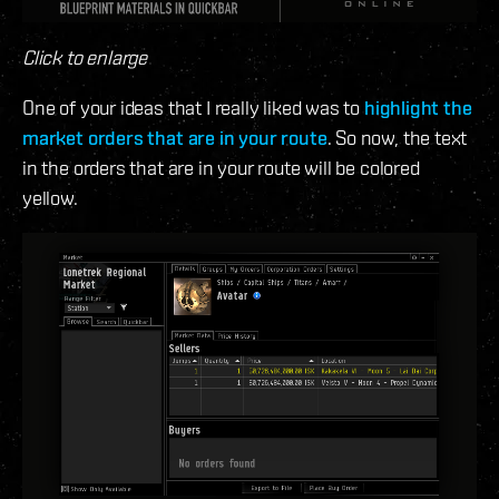
Click to enlarge
One of your ideas that I really liked was to
highlight the
market orders that are in your route
. So now, the text
in the orders that are in your route will be colored
yellow.