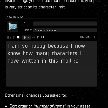
invisible tags you add, but that's because the Notepad
is very strict on its character limit.)
Other small changes you asked for:
Sort order of
"number of items"
in your asset