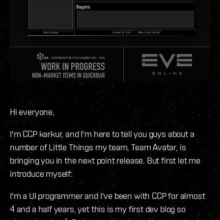
Hi everyone,
I'm CCP karkur, and I'm here to tell you guys about a
number of Little Things my team, Team Avatar, is
bringing you in the next point release. But first let me
introduce myself:
I'm a UI programmer and I've been with CCP for almost
4 and a half years, yet this is my first dev blog so