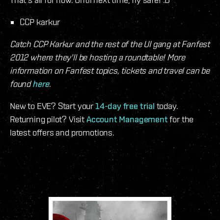
CCP karkur
Catch CCP Karkur and the rest of the UI gang at Fanfest
2012 where they'll be hosting a roundtable! More
information on Fanfest topics, tickets and travel can be
found
here
.
New to EVE? Start your
14-day free trial
today.
Returning pilot? Visit
Account Management
for the
latest offers and promotions.