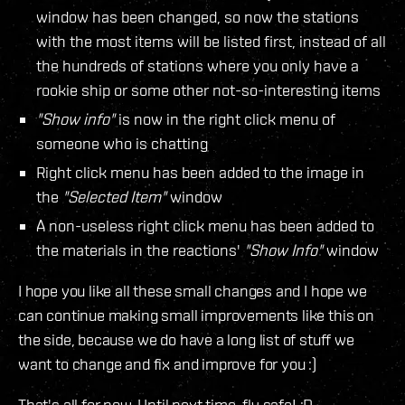
window has been changed, so now the stations
with the most items will be listed first, instead of all
the hundreds of stations where you only have a
rookie ship or some other not-so-interesting items
"Show info"
is now in the right click menu of
someone who is chatting
Right click menu has been added to the image in
the
"Selected Item"
window
A non-useless right click menu has been added to
the materials in the reactions'
"Show Info"
window
I hope you like all these small changes and I hope we
can continue making small improvements like this on
the side, because we do have a long list of stuff we
want to change and fix and improve for you :)
That's all for now. Until next time, fly safe! :D