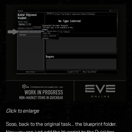
Click to enlarge
Sooo, back to the original task... the blueprint folder.
Now you can just add the blueprint to the Quickbar