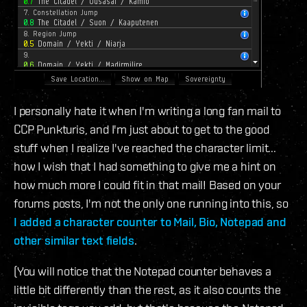
I personally hate it when I'm writing a long fan mail to
CCP Punkturis, and I'm just about to get to the good
stuff when I realize I've reached the character limit...
how I wish that I had something to give me a hint on
how much more I could fit in that mail! Based on your
forums posts, I'm not the only one running into this, so
I added a character counter to Mail, Bio, Notepad and
other similar text fields
.
(You will notice that the Notepad counter behaves a
little bit differently than the rest, as it also counts the