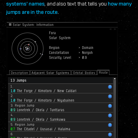
systems' names
, and also text that tells you
how many
jumps are in the route
.