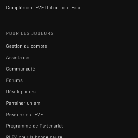
Complément EVE Online pour Excel
POUR LES JOUEURS
Gestion du compte
Assistance
Communauté
Forums
Développeurs
Parrainer un ami
Revenez sur EVE
Programme de Partenariat
PLEX pour la bonne cause