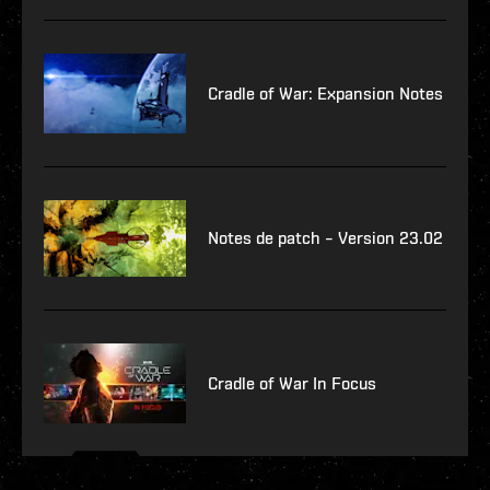
Cradle of War: Expansion Notes
Notes de patch – Version 23.02
Cradle of War In Focus