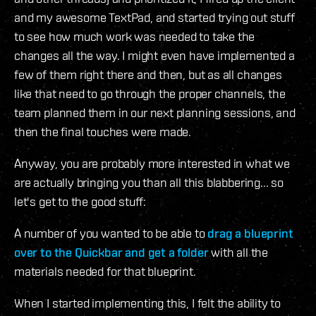
and my awesome TextPad, and started trying out stuff
to see how much work was needed to take the
changes all the way. I might even have implemented a
few of them right there and then, but as all changes
like that need to go through the proper channels, the
team planned them in our next planning sessions, and
then the final touches were made.
Anyway, you are probably more interested in what we
are actually bringing you than all this blabbering... so
let's get to the good stuff:
A number of you wanted to be able to
drag a blueprint
over to the Quickbar and get a folder
with all the
materials needed for that blueprint.
When I started implementing this, I felt the ability to