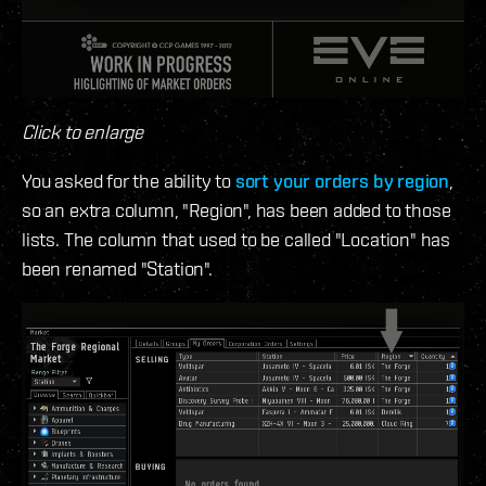
Click to enlarge
You asked for the ability to
sort your orders by region
,
so an extra column, "Region", has been added to those
lists. The column that used to be called "Location" has
been renamed "Station".