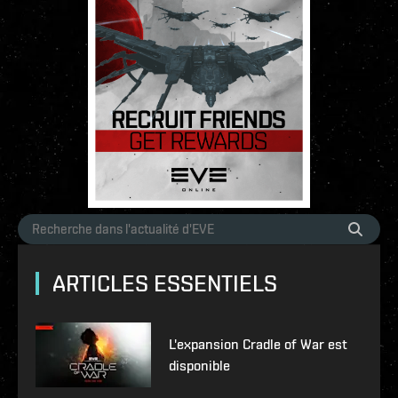
ARTICLES ESSENTIELS
L'expansion Cradle of War est
disponible