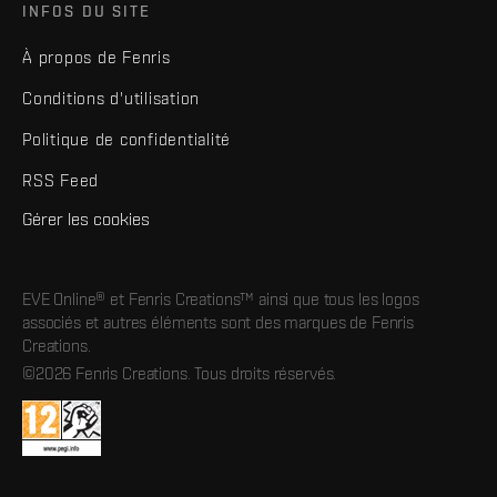
INFOS DU SITE
À propos de Fenris
Conditions d'utilisation
Politique de confidentialité
RSS Feed
Gérer les cookies
EVE Online® et Fenris Creations™ ainsi que tous les logos
associés et autres éléments sont des marques de Fenris
Creations.
©2026 Fenris Creations. Tous droits réservés.