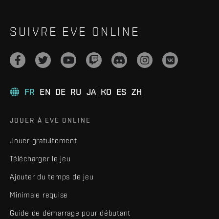
SUIVRE EVE ONLINE
FR
EN
DE
RU
JA
KO
ES
ZH
JOUER À EVE ONLINE
Jouer gratuitement
Télécharger le jeu
Ajouter du temps de jeu
Minimale requise
Guide de démarrage pour débutant