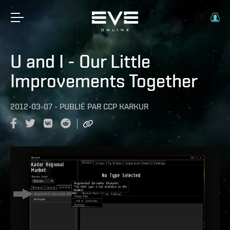
U and I - Our Little
Improvements Together
2012-03-07
-
PUBLIÉ PAR
CCP KARKUR