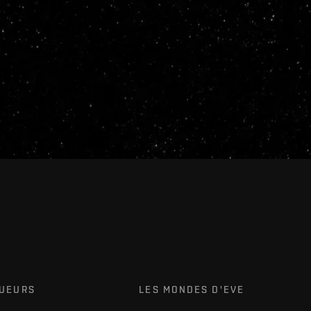
OUEURS
LES MONDES D'EVE