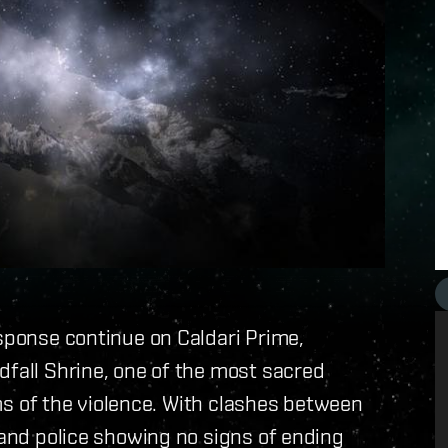
esponse continue on Caldari Prime,
dfall Shrine, one of the most sacred
tims of the violence. With clashes between
 and police showing no signs of ending