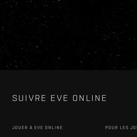
SUIVRE EVE ONLINE
JOUER À EVE ONLINE
POUR LES J