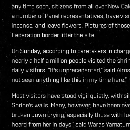
any time soon, citizens from all over New Ca
a number of Panel representatives, have visit
incense, and leave flowers. Pictures of those
Federation border litter the site.
On Sunday, according to caretakers in charg
nearly a half a million people visited the sh
daily visitors. “It's unprecedented,” said Airo
not seen anything like this in my time here.”
Most visitors have stood vigil quietly, with 
Shrine's walls. Many, however, have been o
broken down crying, especially those with lov
heard from her in days,” said Waras Yamatum