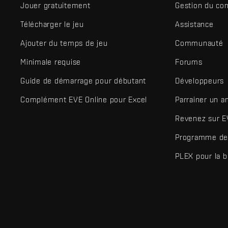
Jouer gratuitement
Gestion du co
Télécharger le jeu
Assistance
Ajouter du temps de jeu
Communauté
Minimale requise
Forums
Guide de démarrage pour débutant
Développeurs
Complément EVE Online pour Excel
Parrainer un a
Revenez sur E
Programme de 
PLEX pour la 
EVE Online® et Fenris Creations™ ainsi que tous les logos associ
©2026 Fenris Creations. Tous droits réservés.