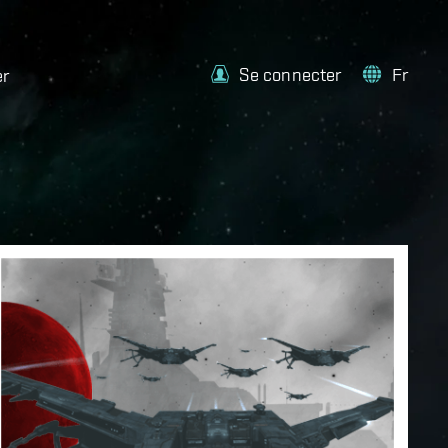
Se connecter
Fr
er