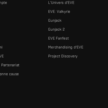
mpte
L'Univers d'EVE
EVE: Valkyrie
Gunjack
Gunjack 2
EVE Fanfest
mi
Merchandising d'EVE
VE
Project Discovery
Partenariat
bonne cause
és et autres éléments sont des marques de Fenris Creations.