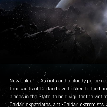
New Caldari – As riots and a bloody police r
thousands of Caldari have flocked to the Lan
places in the State, to hold vigil for the vic
Caldari expatriates, anti-Caldari extremists,