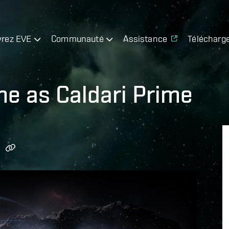
rez EVE
Communauté
Assistance
Télécharg
ine as Caldari Prime