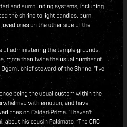
ldari and surrounding systems, including
ed the shrine to light candles, burn
 loved ones on the other side of the
e of administering the temple grounds,
rine, more than twice the usual number of
s Ogemi, chief steward of the Shrine. “I've
silence being the usual custom within the
verwhelmed with emotion, and have
ed ones on Caldari Prime. “I haven't
i, about his cousin Pakimato. “The CRC