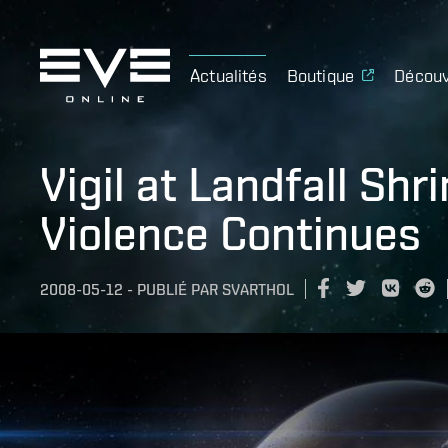
Actualités
Boutique
Découv
Vigil at Landfall Shr
Violence Continues
2008-05-12
-
PUBLIÉ PAR
SVARTHOL