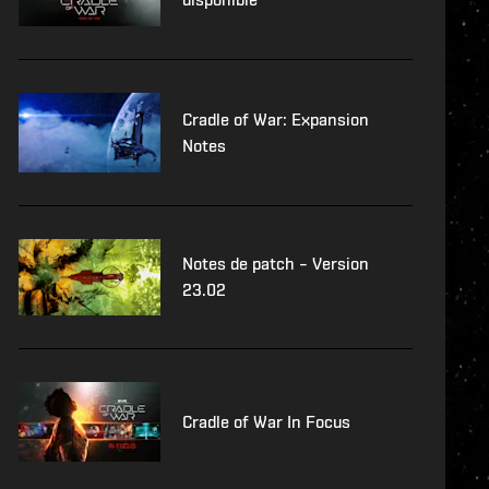
Cradle of War: Expansion
Notes
Notes de patch – Version
23.02
Cradle of War In Focus