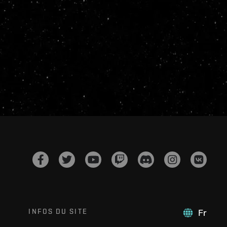
INFOS DU SITE
Fr