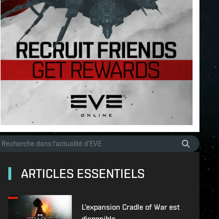
ARTICLES ESSENTIELS
L'expansion Cradle of War est
disponible