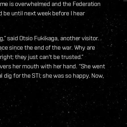
ime is overwhelmed and the Federation
uld be until next week before I hear
,” said Otsio Fukikaga, another visitor.
ace since the end of the war. Why are
ght; they just can't be trusted.”
overs her mouth with her hand. “She went
l dig for the STI; she was so happy. Now,