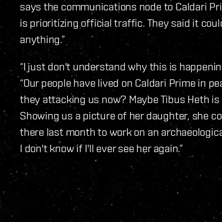
says the communications node to Caldari Pr
is prioritizing official traffic. They said it co
anything.”
“I just don't understand why this is happening
“Our people have lived on Caldari Prime in pe
they attacking us now? Maybe Tibus Heth is ri
Showing us a picture of her daughter, she c
there last month to work on an archaeologica
I don't know if I'll ever see her again.”