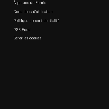
À propos de Fenris
Conditions d'utilisation
Politique de confidentialité
RSS Feed
Gérer les cookies