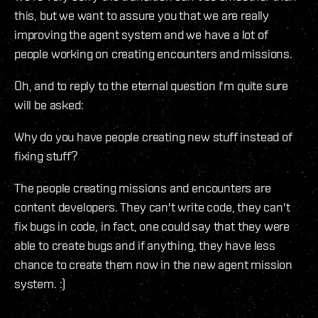
this, but we want to assure you that we are really
improving the agent system and we have a lot of
people working on creating encounters and missions.
Oh, and to reply to the eternal question I'm quite sure
will be asked:
Why do you have people creating new stuff instead of
fixing stuff?
The people creating missions and encounters are
content developers. They can't write code, they can't
fix bugs in code, in fact, one could say that they were
able to create bugs and if anything, they have less
chance to create them now in the new agent mission
system. :)