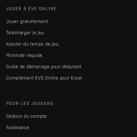
JOUER À EVE ONLINE
Jouer gratuitement
Télécharger le jeu
Ajouter du temps de jeu
Minimale requise
Guide de démarrage pour débutant
Complément EVE Online pour Excel
POUR LES JOUEURS
Gestion du compte
Assistance