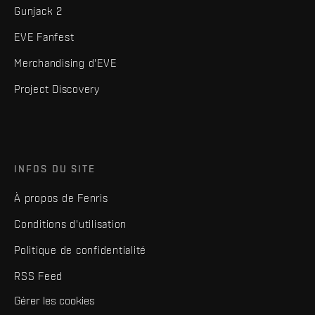
Gunjack 2
EVE Fanfest
Merchandising d'EVE
Project Discovery
INFOS DU SITE
À propos de Fenris
Conditions d'utilisation
Politique de confidentialité
RSS Feed
Gérer les cookies