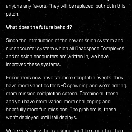
anyone any favors. They will be replaced, but not in this
patch.
What does the future behold?
Since the introduction of the new mission system and
our encounter system which all Deadspace Complexes
and mission encounters are written in, we have
improved these systems.
Encounters now have far more scriptable events, they
have more varieties for NPC spawning and we're adding
more mission completion criteria. Combine all these
and you have more varied, more challenging and
hopefully more fun missions. The problem is, these
won't deployed until Kali deploys.
We're very sorry the transition can't be smoother than