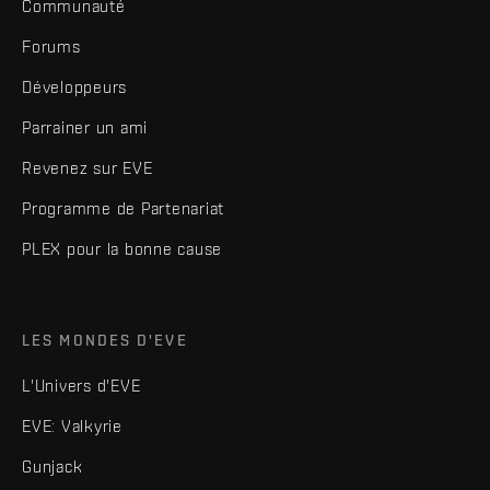
Communauté
Forums
Développeurs
Parrainer un ami
Revenez sur EVE
Programme de Partenariat
PLEX pour la bonne cause
LES MONDES D'EVE
L'Univers d'EVE
EVE: Valkyrie
Gunjack