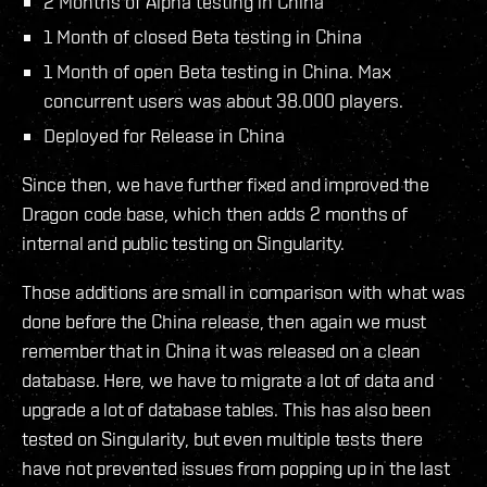
2 Months of Alpha testing in China
1 Month of closed Beta testing in China
1 Month of open Beta testing in China. Max
concurrent users was about 38.000 players.
Deployed for Release in China
Since then, we have further fixed and improved the
Dragon code base, which then adds 2 months of
internal and public testing on Singularity.
Those additions are small in comparison with what was
done before the China release, then again we must
remember that in China it was released on a clean
database. Here, we have to migrate a lot of data and
upgrade a lot of database tables. This has also been
tested on Singularity, but even multiple tests there
have not prevented issues from popping up in the last