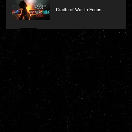
Cradle of War In Focus