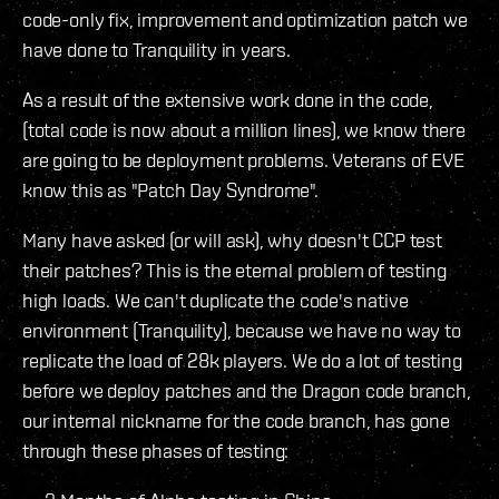
code-only fix, improvement and optimization patch we
have done to Tranquility in years.
As a result of the extensive work done in the code,
(total code is now about a million lines), we know there
are going to be deployment problems. Veterans of EVE
know this as "Patch Day Syndrome".
Many have asked (or will ask), why doesn't CCP test
their patches? This is the eternal problem of testing
high loads. We can't duplicate the code's native
environment (Tranquility), because we have no way to
replicate the load of 28k players. We do a lot of testing
before we deploy patches and the Dragon code branch,
our internal nickname for the code branch, has gone
through these phases of testing: