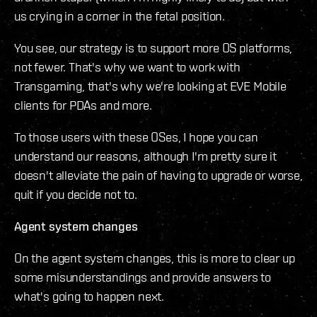
us crying in a corner in the fetal position.
You see, our strategy is to support more OS platforms,
not fewer. That's why we want to work with
Transgaming, that's why we're looking at EVE Mobile
clients for PDAs and more.
To those users with these OSes, I hope you can
understand our reasons, although I'm pretty sure it
doesn't alleviate the pain of having to upgrade or worse,
quit if you decide not to.
Agent system changes
On the agent system changes, this is more to clear up
some misunderstandings and provide answers to
what's going to happen next.