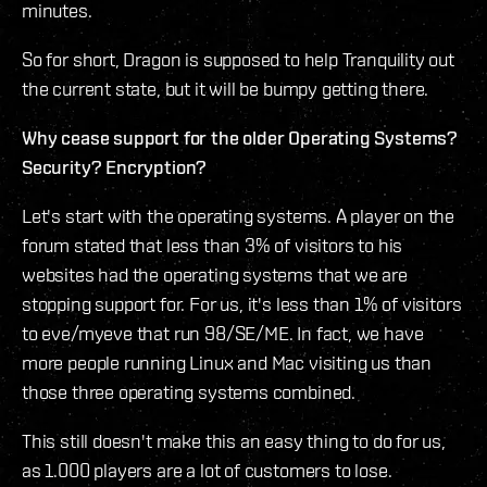
minutes.
So for short, Dragon is supposed to help Tranquility out
the current state, but it will be bumpy getting there.
Why cease support for the older Operating Systems?
Security? Encryption?
Let's start with the operating systems. A player on the
forum stated that less than 3% of visitors to his
websites had the operating systems that we are
stopping support for. For us, it's less than 1% of visitors
to eve/myeve that run 98/SE/ME. In fact, we have
more people running Linux and Mac visiting us than
those three operating systems combined.
This still doesn't make this an easy thing to do for us,
as 1.000 players are a lot of customers to lose.