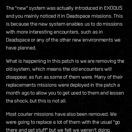
The "new" system was actually introduced in EXODUS
and you mainly noticed it in Deadspace missions. This
is because the new system enables us to do missions
with more interesting encounters, such as in
Deadspace or any of the other new environments we
have planned.
What is happening in this patch is we are removing the
old system, which means the old encounters will
disappear, as fun as some of them were. Many of their
replacements missions were deployed in the patch a
month ago to allow you to get used to them and lessen
the shock, but this is not all.
Most courier missions have also been removed. We
were going to replace a lot of them with the usual "go
there and get stuff" but we felt we weren't doing