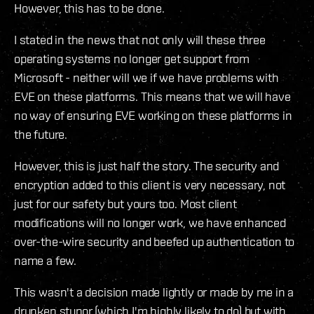
However, this has to be done.
I stated in the news that not only will these three
operating systems no longer get support from
Microsoft - neither will we if we have problems with
EVE on these platforms. This means that we will have
no way of ensuring EVE working on these platforms in
the future.
However, this is just half the story. The security and
encryption added to this client is very necessary, not
just for our safety but yours too. Most client
modifications will no longer work, we have enhanced
over-the-wire security and beefed up authentication to
name a few.
This wasn't a decision made lightly or made by me in a
drunken stupor (which I'm highly likely to do) but with