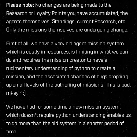
Please note:
No changes are being made to the
Research or Loyalty Points you have accumulated, the
agents themselves, Standings, current Research, etc.
Only the missions themselves are undergoing change.
First of all, we have a very old agent mission system
which is costly in resources, is limiting in what we can
do and requires the mission creator to have a
rudimentary understanding of python to create a
mission, and the associated chances of bugs cropping
up on all levels of the authoring of missions. This is bad,
mkay? :)
We have had for some time a new mission system,
which doesn't require python understanding enables us
to do more than the old system in a shorter period of
time.