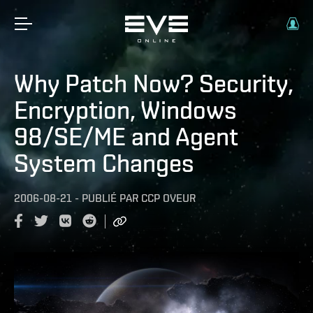
Why Patch Now? Security,
Encryption, Windows
98/SE/ME and Agent
System Changes
2006-08-21
-
PUBLIÉ PAR
CCP OVEUR