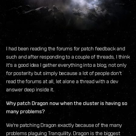
I had been reading the forums for patch feedback and
such and after responding to a couple of threads, I think
it's a good idea I gather everything into a blog, not only
for posterity but simply because a lot of people don't
read the forums at all, let alone a thread with a dev
answer deep inside it.
Why patch Dragon now when the cluster is having so
many problems?
We're patching Dragon exactly because of the many
problems plaguing Tranquility. Dragon is the biggest