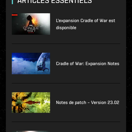
ARTICLES ESSENTIELS
L'expansion Cradle of War est
disponible
Cradle of War: Expansion Notes
Notes de patch – Version 23.02