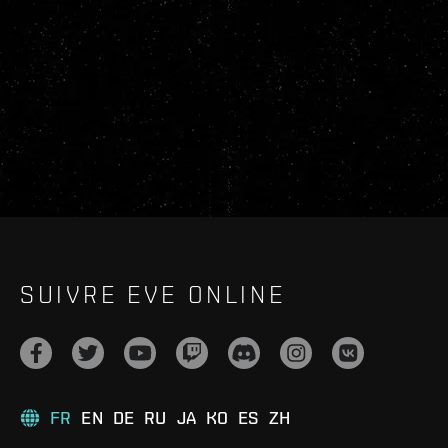
SUIVRE EVE ONLINE
FR
EN
DE
RU
JA
KO
ES
ZH