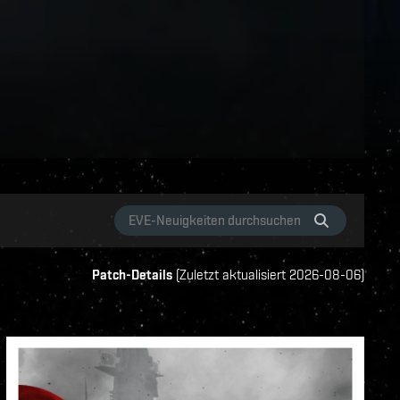
Patch-Details
(
Zuletzt aktualisiert
2026-08-06
)