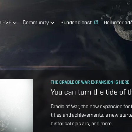
e EVE
Community
Kundendienst
Herunterlad
OPERATION AVALON: FAQ
THE CRADLE OF WAR EXPANSION IS HERE
Ansiblex Capacitor Updat
You can turn the tide of 
Game Design Director FC Okami is bac
Cradle of War, the new expansion for E
coming changes to Ansiblex Jump Bri
titles and achievements, a new starte
historical epic arc, and more.