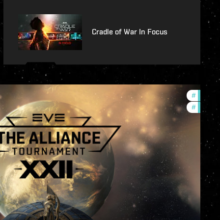
Cradle of War In Focus
#
develop
#
commun