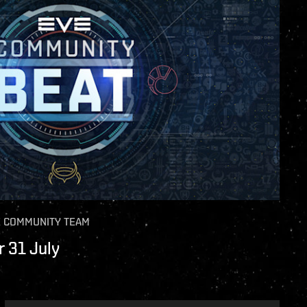
E COMMUNITY TEAM
 31 July