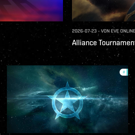
2026-07-23
-
VON
EVE ONLIN
Alliance Tournament
ture-updates
#
comm
llsec