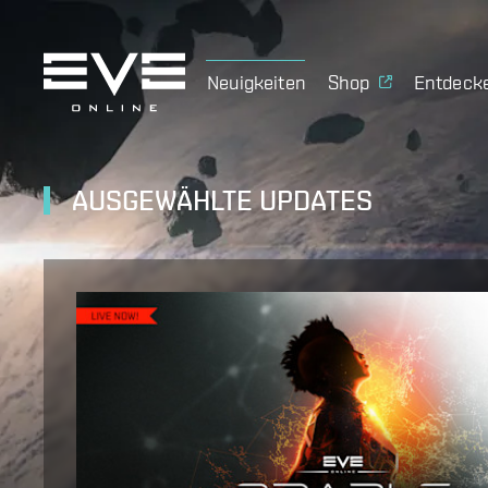
Neuigkeiten
Shop
Entdeck
AUSGEWÄHLTE UPDATES