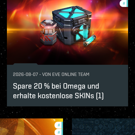
fers
#
offer
2026-08-07
-
VON
EVE ONLINE TEAM
Spare 20 % bei Omega und
erhalte kostenlose SKINs (1)
#
offers
#
in-game-events