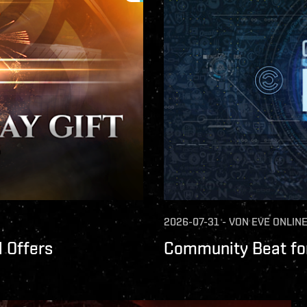
2026-07-31
-
VON
EVE ONLIN
 Offers
Community Beat for