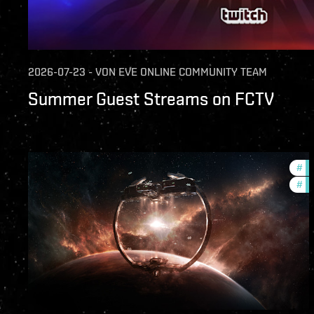
2026-07-23
-
VON
EVE ONLINE COMMUNITY TEAM
Summer Guest Streams on FCTV
#
fu
#
nu