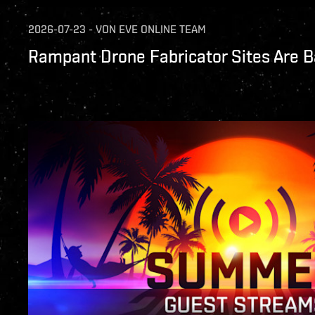
2026-07-23
-
VON
EVE ONLINE TEAM
Rampant Drone Fabricator Sites Are B