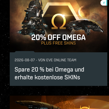
#
of
2026-08-07
-
VON
EVE ONLINE TEAM
Spare 20 % bei Omega und
erhalte kostenlose SKINs