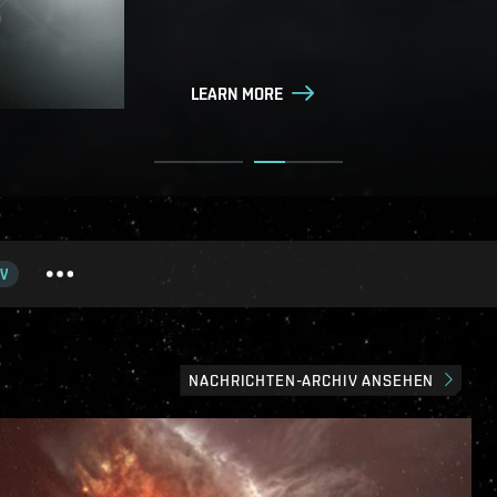
LEARN MORE
LEARN MORE
V
NACHRICHTEN-ARCHIV ANSEHEN