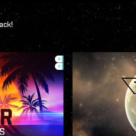
ack!
#
ccptv
#
community