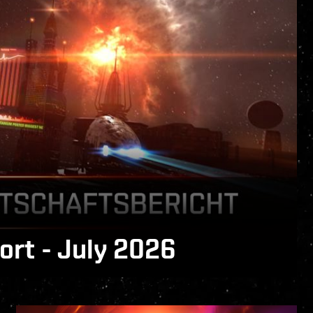
rt - July 2026
 is now available!