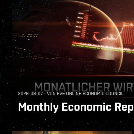
2026-08-07
-
VON
EVE ONLINE ECONOMIC COUNCIL
Monthly Economic Repo
The Monthly Economic Report for July 2026