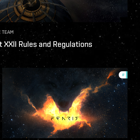
E TEAM
 XXII Rules and Regulations
unity
#
commun