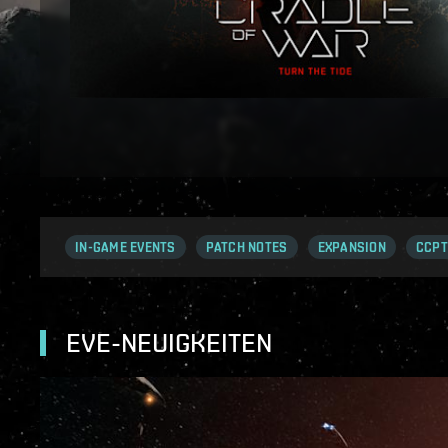
IN-GAME EVENTS
PATCH NOTES
EXPANSION
CCPT
EVE-NEUIGKEITEN