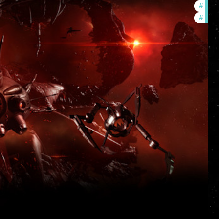
#
deve
#
new-