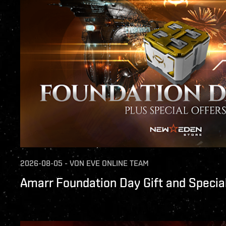
2026-08-05
-
VON
EVE ONLINE TEAM
Amarr Foundation Day Gift and Special