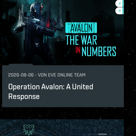
s
#
in-game
#
eve-van
2026-08-06
-
VON
EVE ONLINE TEAM
Operation Avalon: A United
Response