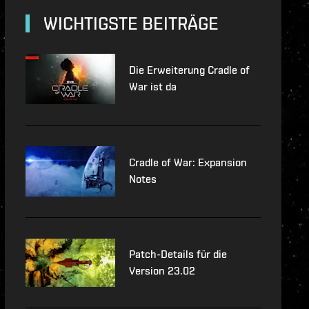
lopment-updates
WICHTIGSTE BEITRÄGE
features
Die Erweiterung Cradle of
War ist da
Cradle of War: Expansion
Notes
Patch-Details für die
Version 23.02