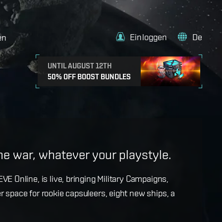
Einloggen
De
en
UNTIL AUGUST 12TH
50% OFF BOOST BUNDLES
e
the war, whatever your playstyle.
k with more details on force projection and the
VE Online, is live, bringing Military Campaigns,
dges in the September Major Update.
r space for rookie capsuleers, eight new ships, a