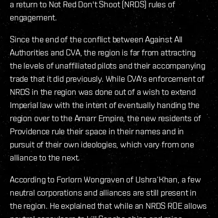
a return to Not Red Don't Shoot (NRDS) rules of
engagement.
Since the end of the conflict between Against All
Authorities and CVA, the region is far from attracting
the levels of unaffiliated pilots and their accompanying
trade that it did previously. While CVA's enforcement of
NRDS in the region was done out of a wish to extend
Imperial law with the intent of eventually handing the
region over to the Amarr Empire, the new residents of
Providence rule their space in their names and in
pursuit of their own ideologies, which vary from one
alliance to the next.
According to Forlorn Wongraven of Ushra’Khan, a few
neutral corporations and alliances are still present in
the region. He explained that while an NRDS ROE allows