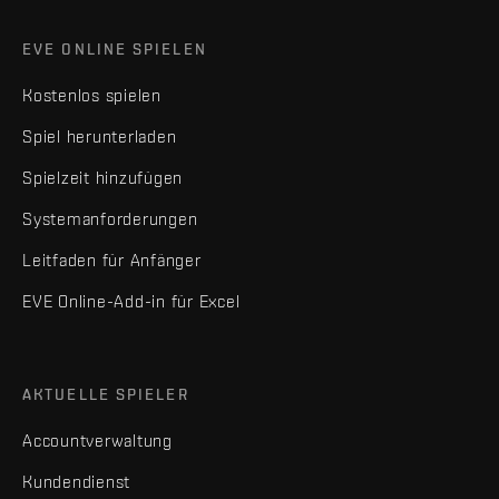
EVE ONLINE SPIELEN
Kostenlos spielen
Spiel herunterladen
Spielzeit hinzufügen
Systemanforderungen
Leitfaden für Anfänger
EVE Online-Add-in für Excel
AKTUELLE SPIELER
Accountverwaltung
Kundendienst