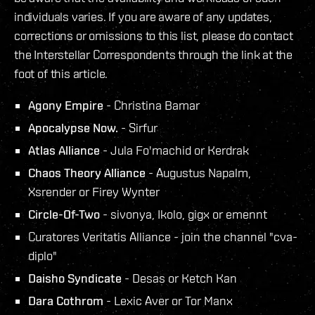
individuals varies. If you are aware of any updates,
corrections or omissions to this list, please do contact
the Interstellar Correspondents through the link at the
foot of this article.
Agony Empire
- Christina Bamar
Apocalypse Now.
- Sirfur
Atlas Alliance
- Jula Fo'machid or Kerdrak
Chaos Theory Alliance
- Augustus Napalm,
Xsrender or Firey Wynter
Circle-Of-Two
- sivonya, Ikolo, gigx or emennt
Curatores Veritatis Alliance - join the channel "cva-
diplo"
Daisho Syndicate
- Desas or Ketch Kan
Dara Cothrom
- Lexic Aver or Tor Manx