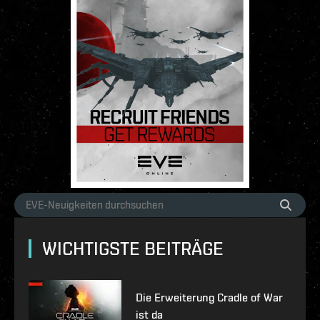
WICHTIGSTE BEITRÄGE
Die Erweiterung Cradle of War
ist da