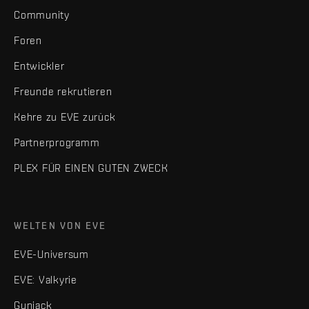
Community
Foren
Entwickler
Freunde rekrutieren
Kehre zu EVE zurück
Partnerprogramm
PLEX FÜR EINEN GUTEN ZWECK
WELTEN VON EVE
EVE-Universum
EVE: Valkyrie
Gunjack