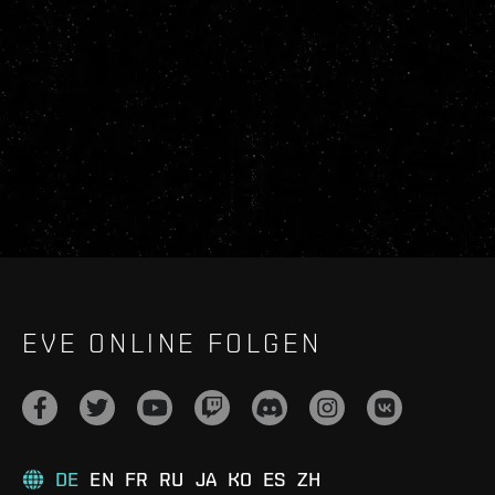
EVE ONLINE FOLGEN
DE
EN
FR
RU
JA
KO
ES
ZH