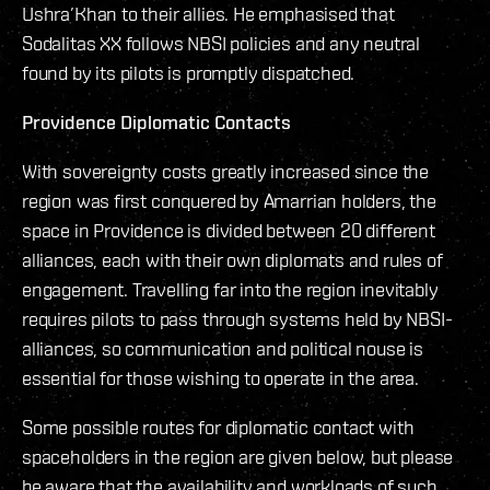
Ushra’Khan to their allies. He emphasised that
Sodalitas XX follows NBSI policies and any neutral
found by its pilots is promptly dispatched.
Providence Diplomatic Contacts
With sovereignty costs greatly increased since the
region was first conquered by Amarrian holders, the
space in Providence is divided between 20 different
alliances, each with their own diplomats and rules of
engagement. Travelling far into the region inevitably
requires pilots to pass through systems held by NBSI-
alliances, so communication and political nouse is
essential for those wishing to operate in the area.
Some possible routes for diplomatic contact with
spaceholders in the region are given below, but please
be aware that the availability and workloads of such