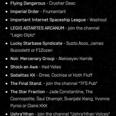
Flying Dangerous
- Crusher Deac
Imperial Order
- Frumentaril
Important Internet Spaceship League
- Washout
LEGIO ASTARTES ARCANUM
- join the channel
"Legio-Diplo"
Lucky Starbase Syndicate
- Susto Asos, James
Bussoletti or F12ozen
Noir. Mercenary Group
- Alekseyev Karrde
Shock an Awe
- Ked Yates
Sodalitas XX
- Orree, Cochise or Koth Fluff
The Final Stand.
- join the channel "TFS Pub"
The Star Fraction
- Jade Constantine, The
Cosmopolite, Saul Dhampir, Svanjabi Xiang, Yvonne
Pyros or Claire XXX
Ushra'Khan
- join the channel "Ushra'Khan Voices"