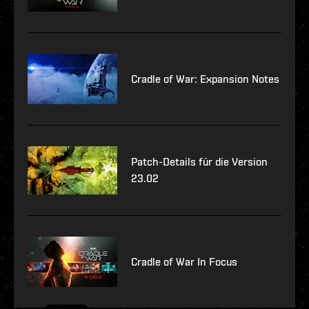
Cradle of War: Expansion Notes
Patch-Details für die Version
23.02
Cradle of War In Focus