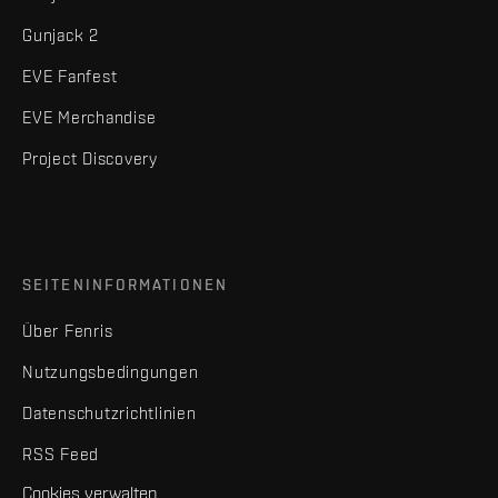
Gunjack 2
EVE Fanfest
EVE Merchandise
Project Discovery
SEITENINFORMATIONEN
Über Fenris
Nutzungsbedingungen
Datenschutzrichtlinien
RSS Feed
Cookies verwalten