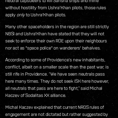
neutral capsuleers to kill Sansha ships and mine
without hostility from Ushra'Khan pilots, those rules
apply
only
to Ushra'Khan pilots.
Many other spaceholders in the region are still strictly
NBSI and Ushra'Khan have stated that they will not
seek to enforce their own ROE upon their neighbours
nor act as "space police" on wanderers' behalves.
According to some of Providence’s new inhabitants,
conflict, albeit on a smaller scale than the past war, is
still rife in Providence. “We have seen neutrals pass
here many times. They do not seek ISK here however,
all neutrals that pass are here to fight,” said Michal
Kaczev of Sodalitas XX alliance.
Michal Kaczev explained that current NRDS rules of
engagement are not dictated but rather suggested by