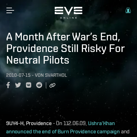
A Month After War’s End,
Providence Still Risky For
Neutral Pilots
2010-07-15
-
VON
SVARTHOL
9UY4-H, Providence
- On 112.06.09,
Ushra’Khan
announced the end of Burn Providence campaign
and