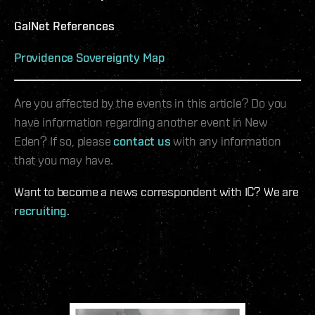
GalNet References
Providence Sovereignty Map
Are you affected by the events in this article? Do you
have information regarding another event in New
Eden? If so, please
contact us
with any information
that you may have.
Want to become a news correspondent with IC? We are
recruiting
.