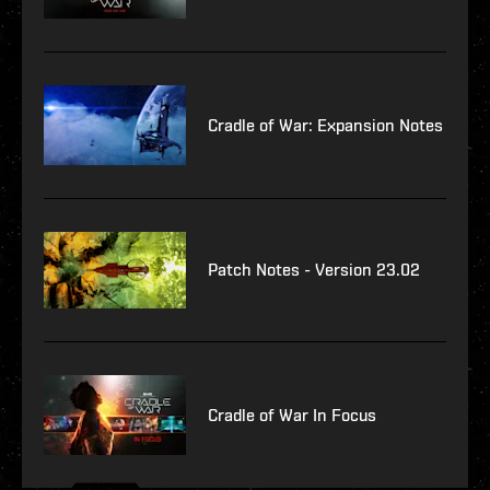
Cradle of War: Expansion Notes
Patch Notes - Version 23.02
Cradle of War In Focus