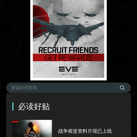
必读好贴
战争摇篮资料片现已上线