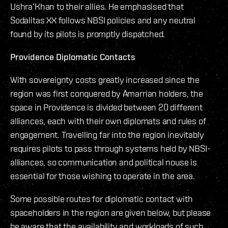
Ushra’Khan to their allies. He emphasised that
Sodalitas XX follows NBSI policies and any neutral
found by its pilots is promptly dispatched.
Providence Diplomatic Contacts
With sovereignty costs greatly increased since the
region was first conquered by Amarrian holders, the
space in Providence is divided between 20 different
alliances, each with their own diplomats and rules of
engagement. Travelling far into the region inevitably
requires pilots to pass through systems held by NBSI-
alliances, so communication and political nouse is
essential for those wishing to operate in the area.
Some possible routes for diplomatic contact with
spaceholders in the region are given below, but please
be aware that the availability and workloads of such