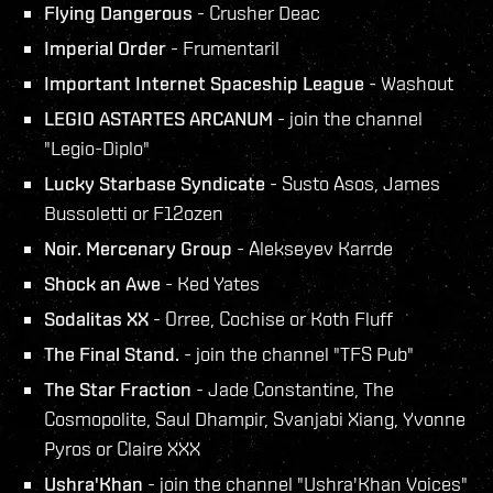
Flying Dangerous
- Crusher Deac
Imperial Order
- Frumentaril
Important Internet Spaceship League
- Washout
LEGIO ASTARTES ARCANUM
- join the channel
"Legio-Diplo"
Lucky Starbase Syndicate
- Susto Asos, James
Bussoletti or F12ozen
Noir. Mercenary Group
- Alekseyev Karrde
Shock an Awe
- Ked Yates
Sodalitas XX
- Orree, Cochise or Koth Fluff
The Final Stand.
- join the channel "TFS Pub"
The Star Fraction
- Jade Constantine, The
Cosmopolite, Saul Dhampir, Svanjabi Xiang, Yvonne
Pyros or Claire XXX
Ushra'Khan
- join the channel "Ushra'Khan Voices"