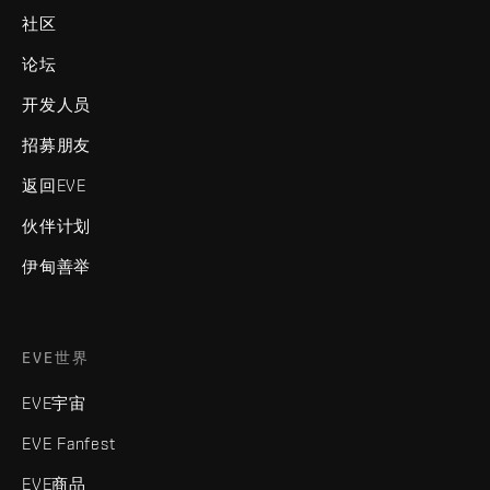
社区
论坛
开发人员
招募朋友
返回EVE
伙伴计划
伊甸善举
EVE世界
EVE宇宙
EVE Fanfest
EVE商品