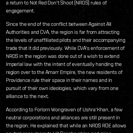
a return to Not Red Don't Shoot (NRDS) rules of
engagement.
Since the end of the conflict between Against All
Authorities and CVA, the region is far from attracting
the levels of unaffiliated pilots and their accompanying
trade that it did previously. While CVA's enforcement of
NRDS in the region was done out of a wish to extend
Imperial law with the intent of eventually handing the
region over to the Amarr Empire, the new residents of
Providence rule their space in their names and in
pursuit of their own ideologies, which vary from one
alliance to the next.
According to Forlorn Wongraven of Ushra’Khan, a few
neutral corporations and alliances are still present in
the region. He explained that while an NRDS ROE allows