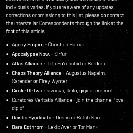
individuals varies. If you are aware of any updates,
corrections or omissions to this list, please do contact
the Interstellar Correspondents through the link at the
foot of this article.
Agony Empire
- Christina Bamar
Apocalypse Now.
- Sirfur
Atlas Alliance
- Jula Fo'machid or Kerdrak
Chaos Theory Alliance
- Augustus Napalm,
Xsrender or Firey Wynter
Circle-Of-Two
- sivonya, Ikolo, gigx or emennt
Curatores Veritatis Alliance - join the channel "cva-
diplo"
Daisho Syndicate
- Desas or Ketch Kan
Dara Cothrom
- Lexic Aver or Tor Manx