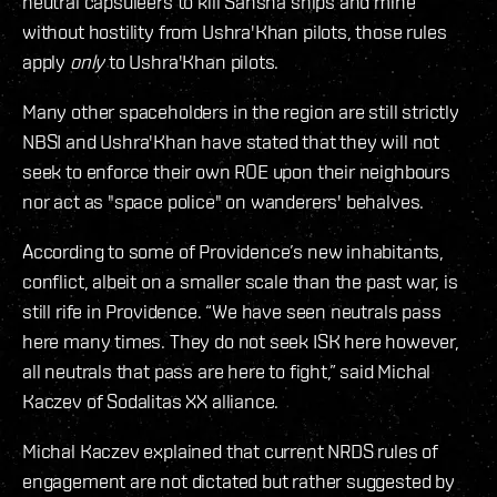
neutral capsuleers to kill Sansha ships and mine
without hostility from Ushra'Khan pilots, those rules
apply
only
to Ushra'Khan pilots.
Many other spaceholders in the region are still strictly
NBSI and Ushra'Khan have stated that they will not
seek to enforce their own ROE upon their neighbours
nor act as "space police" on wanderers' behalves.
According to some of Providence’s new inhabitants,
conflict, albeit on a smaller scale than the past war, is
still rife in Providence. “We have seen neutrals pass
here many times. They do not seek ISK here however,
all neutrals that pass are here to fight,” said Michal
Kaczev of Sodalitas XX alliance.
Michal Kaczev explained that current NRDS rules of
engagement are not dictated but rather suggested by