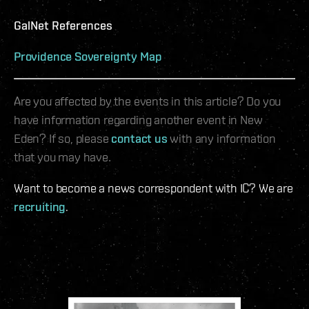
GalNet References
Providence Sovereignty Map
Are you affected by the events in this article? Do you
have information regarding another event in New
Eden? If so, please
contact us
with any information
that you may have.
Want to become a news correspondent with IC? We are
recruiting
.