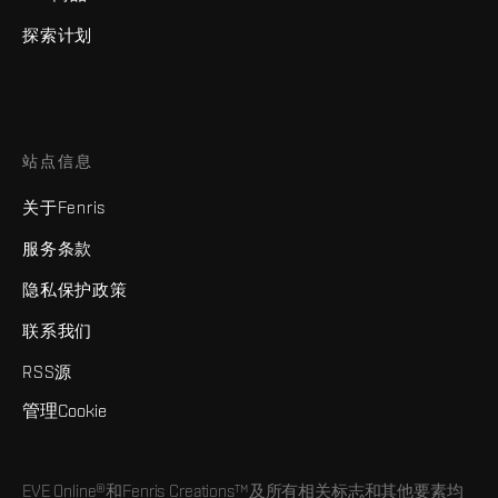
探索计划
站点信息
关于Fenris
服务条款
隐私保护政策
联系我们
RSS源
管理Cookie
EVE Online®和Fenris Creations™及所有相关标志和其他要素均