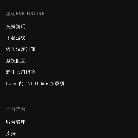
游玩EVE ONLINE
免费游玩
下载游戏
添加游戏时间
系统配置
新手入门指南
Excel 的 EVE Online 加载项
当前玩家
账号管理
支持