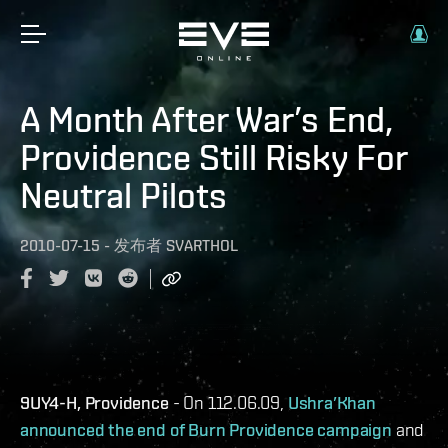
A Month After War’s End,
Providence Still Risky For
Neutral Pilots
2010-07-15
-
发布者
SVARTHOL
9UY4-H, Providence
- On 112.06.09,
Ushra’Khan
announced the end of Burn Providence campaign
and