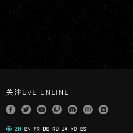
关注EVE ONLINE
ZH
EN
FR
DE
RU
JA
KO
ES