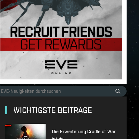
WICHTIGSTE BEITRÄGE
Die Erweiterung Cradle of War
ist da