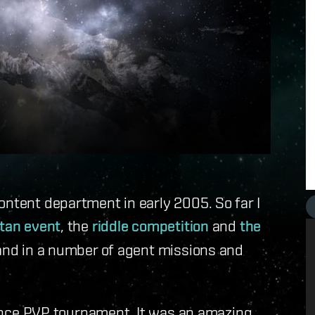
ontent department in early 2005. So far I
itan event
, the
riddle competition
and
the
hand in a number of agent missions and
liance PVP tournament. It was an amazing