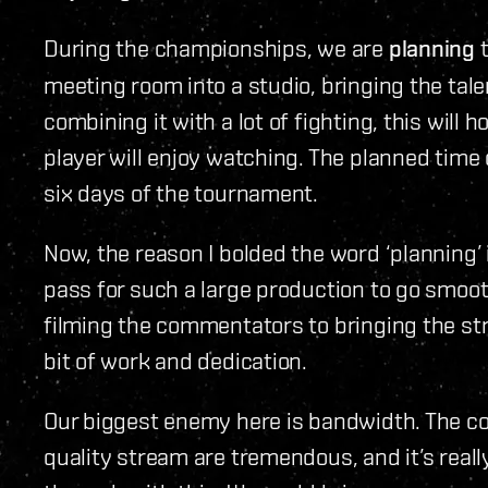
During the championships, we are
planning
t
meeting room into a studio, bringing the tal
combining it with a lot of fighting, this will
player will enjoy watching. The planned time on
six days of the tournament.
Now, the reason I bolded the word ‘planning’
pass for such a large production to go smoot
filming the commentators to bringing the st
bit of work and dedication.
Our biggest enemy here is bandwidth. The co
quality stream are tremendous, and it’s real