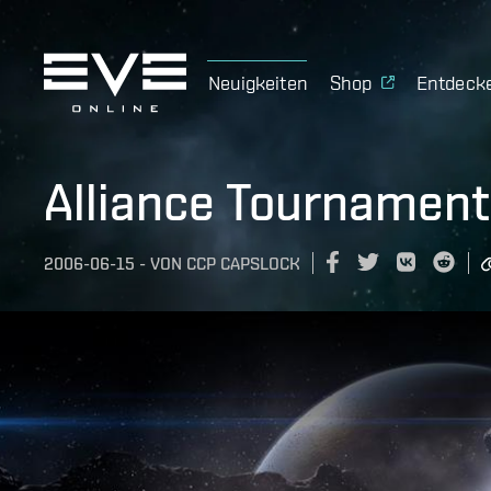
Neuigkeiten
Shop
Entdeck
Alliance Tournamen
2006-06-15
-
VON
CCP CAPSLOCK