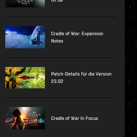
Cradle of War: Expansion
Notes
Patch-Details für die Version
23.02
Cradle of War In Focus