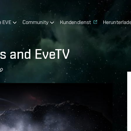
e EVE
Community
Kundendienst
Herunterlad
ts and EveTV