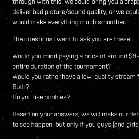
through with this. We could bring you a cra
deliver bad picture/sound quality, or we cou
would make everything much smoother.
The questions I want to ask you are these:
Would you mind paying a price of around $8-1
entire duration of the tournament?
Would you rather have a low-quality stream f
Both?
Do you like boobies?
Based on your answers, we will make our dec
to see happen, but only if you guys (and girls