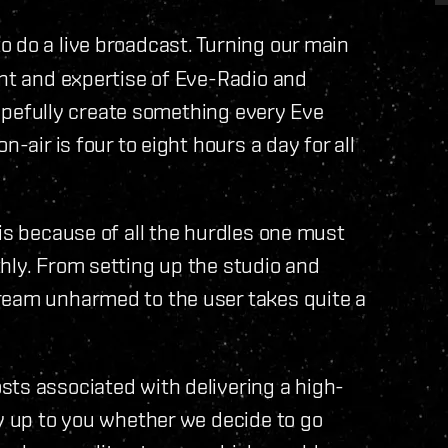
o do a live broadcast. Turning our main
ent and expertise of Eve-Radio and
 hopefully create something every Eve
-air is four to eight hours a day for all
 is because of all the hurdles one must
hly. From setting up the studio and
ream unharmed to the user takes quite a
sts associated with delivering a high-
ly up to you whether we decide to go