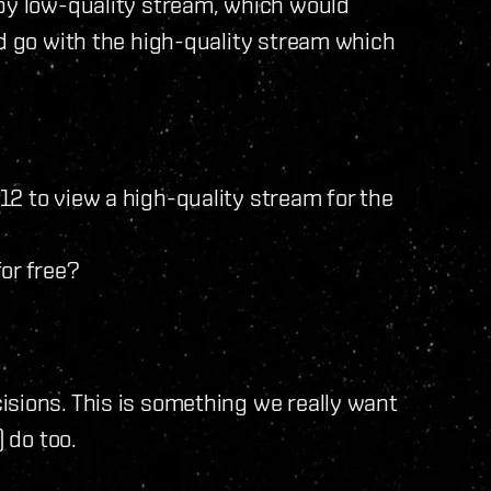
ppy low-quality stream, which would
ld go with the high-quality stream which
2 to view a high-quality stream for the
or free?
isions. This is something we really want
) do too.