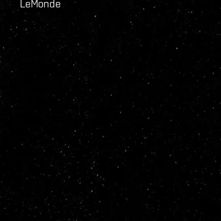
LeMonde