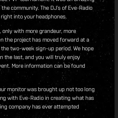
n the community. The DJ’s of Eve-Radio
n right into your headphones.
n, only with more grandeur, more
n the project has moved forward at a
 the two-week sign-up period. We hope
 the last, and you will truly enjoy
event. More information can be found
your monitor was brought up not too long
ng with Eve-Radio in creating what has
ming company has ever attempted