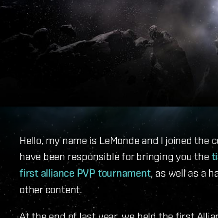
Hello, my name is LeMonde and I joined the c
have been responsible for bringing you the
t
first alliance PVP tournament
, as well as a 
other content.
At the end of last year, we held the first Al