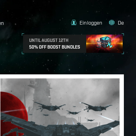
Einloggen
De
en
UNTIL AUGUST 12TH
50% OFF BOOST BUNDLES