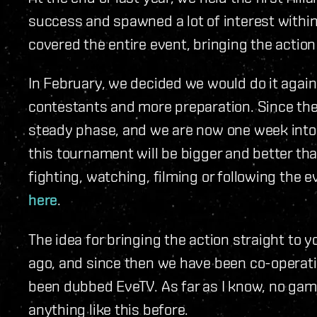
success and spawned a lot of interest withi
covered the entire event, bringing the actio
In February, we decided we would do it agai
contestants and more preparation. Since the
steady phase, and we are now one week into
this tournament will be bigger and better than
fighting, watching, filming or following the 
here
.
The idea for bringing the action straight to 
ago, and since then we have been co-operati
been dubbed EveTV. As far as I know, no ga
anything like this before.