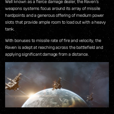
Well known as a fierce damage dealer, the Raven’s
weapons systems focus around its array of missile
hardpoints and a generous offering of medium power
slots that provide ample room to load out with a heavy
tank.
With bonuses to missile rate of fire and velocity, the
Raven is adept at reaching across the battlefield and
applying significant damage from a distance.