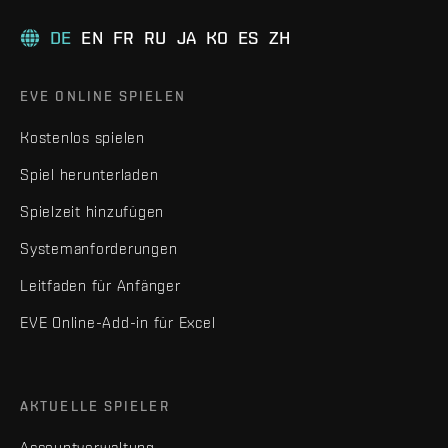
DE
EN
FR
RU
JA
KO
ES
ZH
EVE ONLINE SPIELEN
Kostenlos spielen
Spiel herunterladen
Spielzeit hinzufügen
Systemanforderungen
Leitfaden für Anfänger
EVE Online-Add-in für Excel
AKTUELLE SPIELER
Accountverwaltung