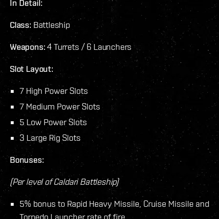
In Detail:
Class:
Battleship
Weapons:
4 Turrets / 6 Launchers
Slot Layout:
7 High Power Slots
7 Medium Power Slots
5 Low Power Slots
3 Large Rig Slots
Bonuses:
(Per level of Caldari Battleship)
5% bonus to Rapid Heavy Missile, Cruise Missile and
Torpedo Launcher rate of fire.