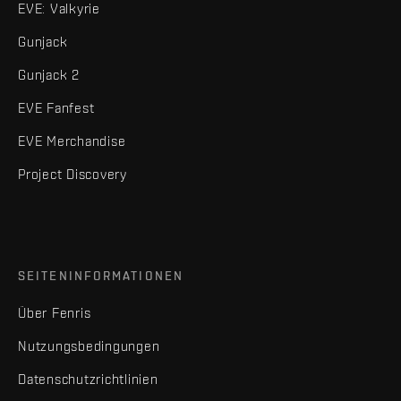
EVE: Valkyrie
Gunjack
Gunjack 2
EVE Fanfest
EVE Merchandise
Project Discovery
SEITENINFORMATIONEN
Über Fenris
Nutzungsbedingungen
Datenschutzrichtlinien