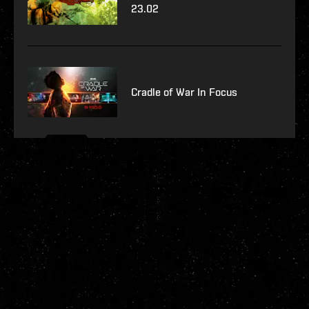
23.02
Cradle of War In Focus