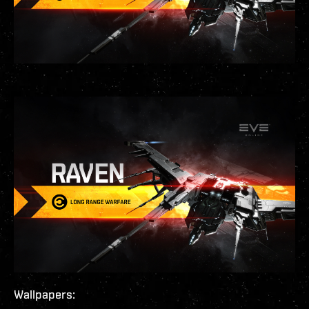
Wallpapers: