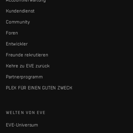
Kundendienst
Community
Foren
Entwickler
Freunde rekrutieren
Kehre zu EVE zurück
Partnerprogramm
PLEX FÜR EINEN GUTEN ZWECK
WELTEN VON EVE
EVE-Universum