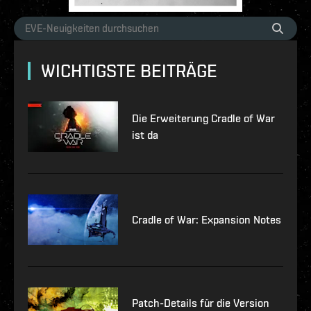
WICHTIGSTE BEITRÄGE
Die Erweiterung Cradle of War
ist da
Cradle of War: Expansion Notes
Patch-Details für die Version