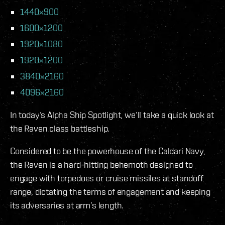
1440x900
1600x1200
1920x1080
1920x1200
3840x2160
4096x2160
In today’s Alpha Ship Spotlight, we’ll take a quick look at
the Raven class battleship.
Considered to be the powerhouse of the Caldari Navy,
the Raven is a hard-hitting behemoth designed to
engage with torpedoes or cruise missiles at standoff
range, dictating the terms of engagement and keeping
its adversaries at arm’s length.