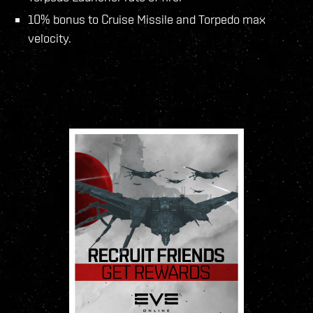
10% bonus to Cruise Missile and Torpedo max
velocity.