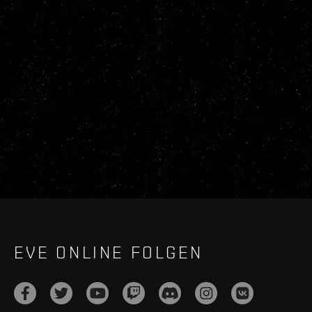
EVE ONLINE FOLGEN