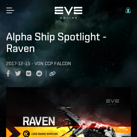
Alpha Ship Spotlight -
Raven
2017-12-15
-
VON
CCP FALCON