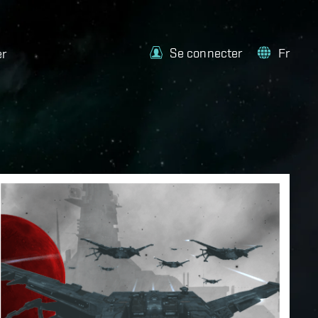
Se connecter
Fr
er