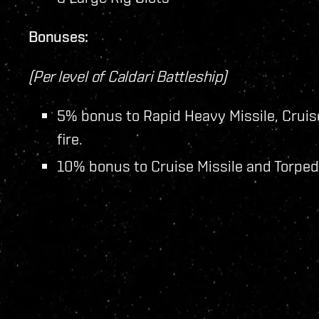
Bonuses:
(Per level of Caldari Battleship)
5% bonus to Rapid Heavy Missile, Cruis
fire.
10% bonus to Cruise Missile and Torped