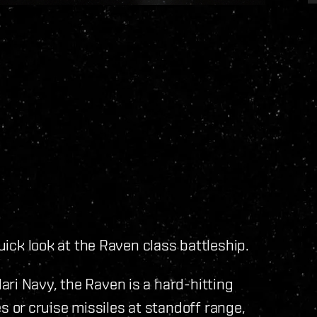
quick look at the Raven class battleship.
ri Navy, the Raven is a hard-hitting
or cruise missiles at standoff range,