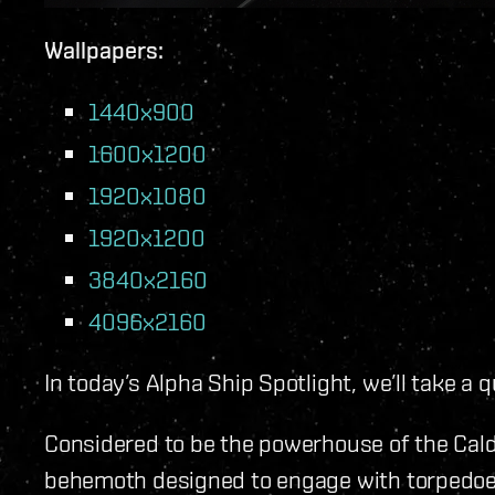
Wallpapers:
1440x900
1600x1200
1920x1080
1920x1200
3840x2160
4096x2160
In today’s Alpha Ship Spotlight, we’ll take a 
Considered to be the powerhouse of the Calda
behemoth designed to engage with torpedoes 