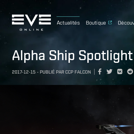
Actualités
Boutique
Découv
Alpha Ship Spotlight
2017-12-15
-
PUBLIÉ PAR
CCP FALCON