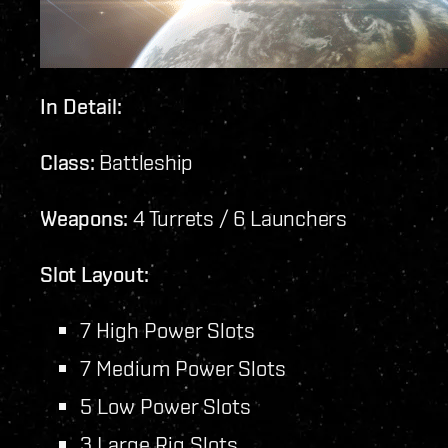
In Detail:
Class:
Battleship
Weapons:
4 Turrets / 6 Launchers
Slot Layout:
7 High Power Slots
7 Medium Power Slots
5 Low Power Slots
3 Large Rig Slots