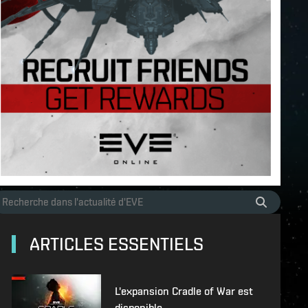
ARTICLES ESSENTIELS
L'expansion Cradle of War est
disponible