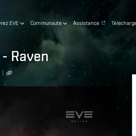
rez EVE
Communauté
Assistance
Télécharg
 - Raven