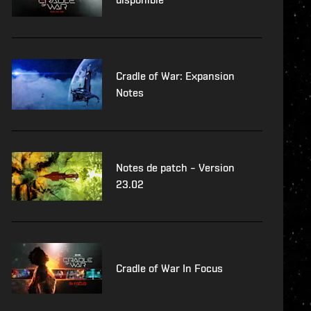
Cradle of War: Expansion
Notes
Notes de patch – Version
23.02
Cradle of War In Focus