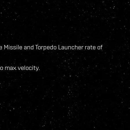
e Missile and Torpedo Launcher rate of
o max velocity.