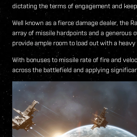
dictating the terms of engagement and keepi
Well known as a fierce damage dealer, the 
array of missile hardpoints and a generous 
provide ample room to load out with a heavy 
With bonuses to missile rate of fire and velo
across the battlefield and applying signific