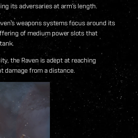
ng its adversaries at arm’s length.
Raven’s weapons systems focus around its
offering of medium power slots that
tank.
city, the Raven is adept at reaching
ant damage from a distance.