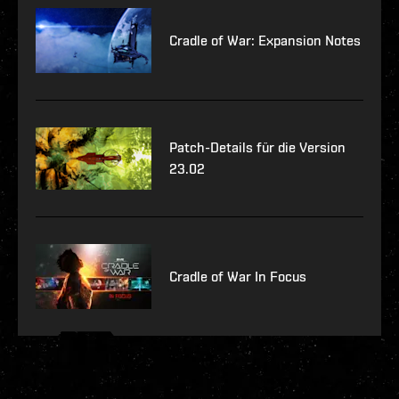
Cradle of War: Expansion Notes
Patch-Details für die Version
23.02
Cradle of War In Focus