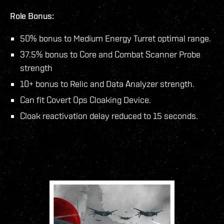
Role Bonus:
50% bonus to Medium Energy Turret optimal range.
37.5% bonus to Core and Combat Scanner Probe
strength
10+ bonus to Relic and Data Analyzer strength.
Can fit Covert Ops Cloaking Device.
Cloak reactivation delay reduced to 15 seconds.