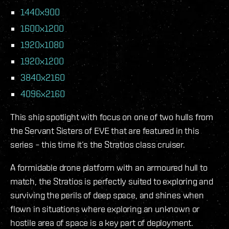
1440x900
1600x1200
1920x1080
1920x1200
3840x2160
4096x2160
This ship spotlight with focus on one of two hulls from
the Servant Sisters of EVE that are featured in this
series – this time it’s the Stratios class cruiser.
A formidable drone platform with an armoured hull to
match, the Stratios is perfectly suited to exploring and
surviving the perils of deep space, and shines when
flown in situations where exploring an unknown or
hostile area of space is a key part of deployment.