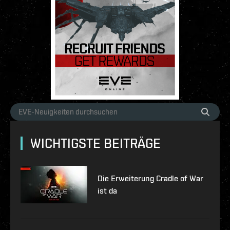
WICHTIGSTE BEITRÄGE
Die Erweiterung Cradle of War
ist da