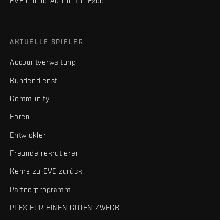
EVE Online-Add-in für Excel
AKTUELLE SPIELER
Accountverwaltung
Kundendienst
Community
Foren
Entwickler
Freunde rekrutieren
Kehre zu EVE zurück
Partnerprogramm
PLEX FÜR EINEN GUTEN ZWECK