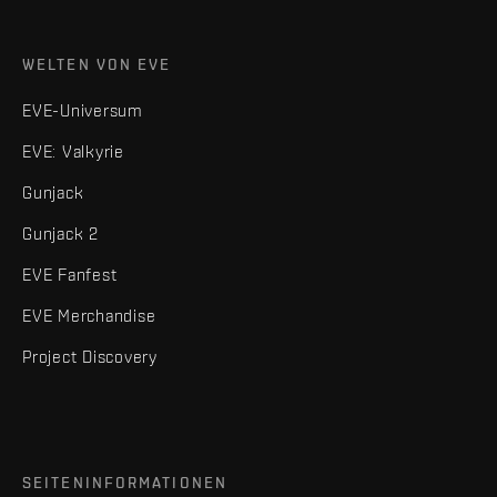
WELTEN VON EVE
EVE-Universum
EVE: Valkyrie
Gunjack
Gunjack 2
EVE Fanfest
EVE Merchandise
Project Discovery
SEITENINFORMATIONEN