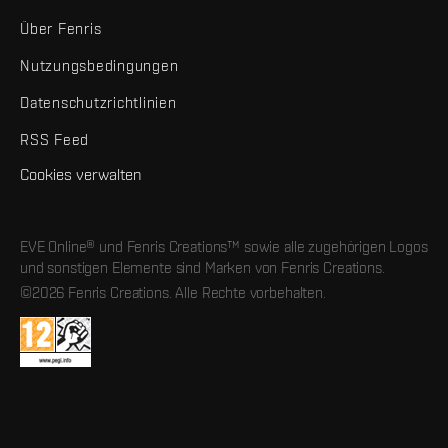
Über Fenris
Nutzungsbedingungen
Datenschutzrichtlinien
RSS Feed
Cookies verwalten
EVE Online® und Fenris Creations™ sowie alle zugehörigen Logos
und sonstigen Elemente sind Marken von Fenris Creations.
©2026 Fenris Creations. Alle Rechte vorbehalten.