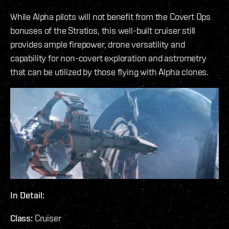
While Alpha pilots will not benefit from the Covert Ops
bonuses of the Stratios, this well-built cruiser still
provides ample firepower, drone versatility and
capability for non-covert exploration and astrometry
that can be utilized by those flying with Alpha clones.
In Detail:
Class:
Cruiser