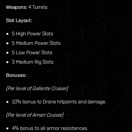
Weapons:
4 Turrets
Slot Layout:
5 High Power Slots
5 Medium Power Slots
5 Low Power Slots
3 Medium Rig Slots
Bonuses:
(Per level of Gallente Cruiser)
10% bonus to Drone hitpoints and damage.
(Per level of Amarr Cruiser)
4% bonus to all armor resistances.