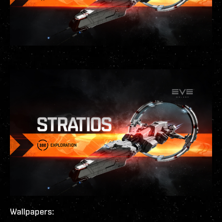
Wallpapers: