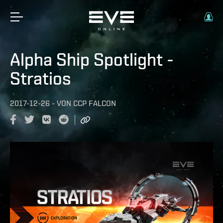
Alpha Ship Spotlight -
Stratios
2017-12-26
-
VON
CCP FALCON