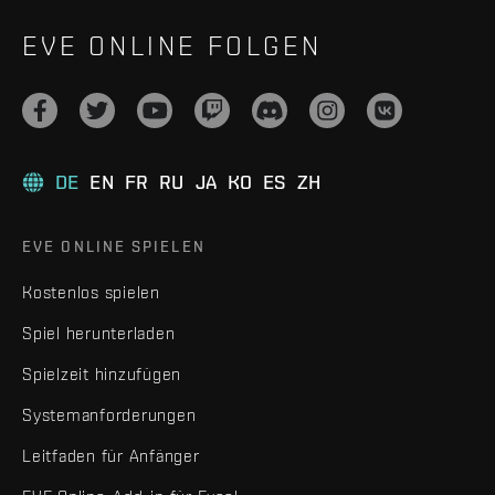
EVE ONLINE FOLGEN
DE
EN
FR
RU
JA
KO
ES
ZH
EVE ONLINE SPIELEN
Kostenlos spielen
Spiel herunterladen
Spielzeit hinzufügen
Systemanforderungen
Leitfaden für Anfänger