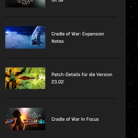
Cradle of War: Expansion
Notes
Patch-Details für die Version
23.02
Cradle of War In Focus