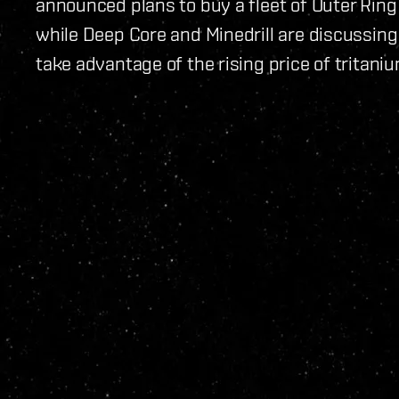
announced plans to buy a fleet of Outer Ring
while Deep Core and Minedrill are discussing 
take advantage of the rising price of tritaniu