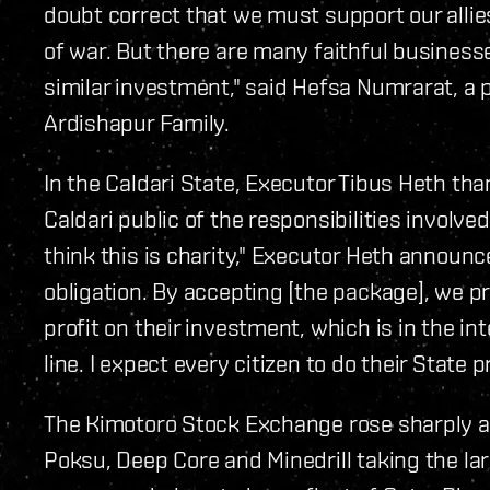
doubt correct that we must support our allie
of war. But there are many faithful business
similar investment," said Hefsa Numrarat, a p
Ardishapur Family.
In the Caldari State, Executor Tibus Heth t
Caldari public of the responsibilities involv
think this is charity," Executor Heth announc
obligation. By accepting [the package], we pr
profit on their investment, which is in the in
line. I expect every citizen to do their State p
The Kimotoro Stock Exchange rose sharply a
Poksu, Deep Core and Minedrill taking the la