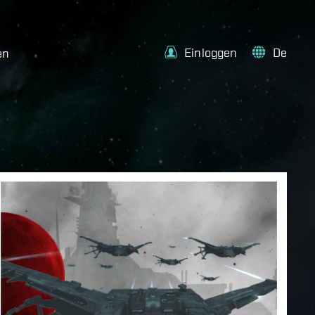
Einloggen
De
en