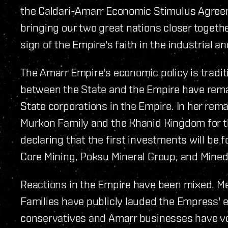
the Caldari-Amarr Economic Stimulus Agreeme
bringing our two great nations closer togeth
sign of the Empire's faith in the industrial a
The Amarr Empire's economic policy is traditi
between the State and the Empire have rem
State corporations in the Empire. In her re
Murkon Family and the Khanid Kingdom for the
declaring that the first investments will be f
Core Mining, Poksu Mineral Group, and Minedr
Reactions in the Empire have been mixed. M
Families have publicly lauded the Empress' e
conservatives and Amarr businesses have vo