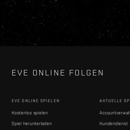
EVE ONLINE FOLGEN
EVE ONLINE SPIELEN
AKTUELLE SP
Kostenlos spielen
Accountverwal
Spiel herunterladen
Kundendienst