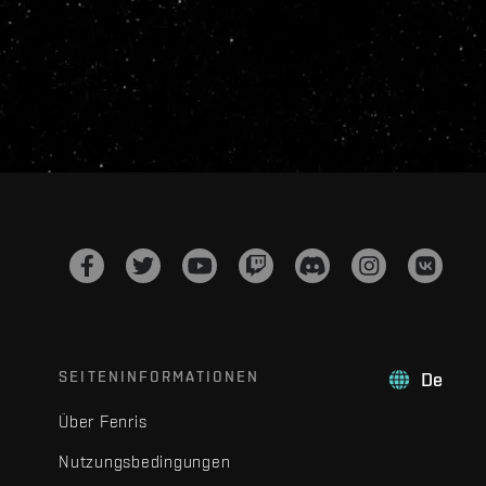
SEITENINFORMATIONEN
De
Über Fenris
Nutzungsbedingungen