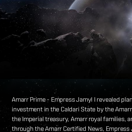
Amarr Prime - Empress Jamyl I revealed pla
investment in the Caldari State by the Amarr 
the Imperial treasury, Amarr royal families, a
through the Amarr Certified News, Empress J