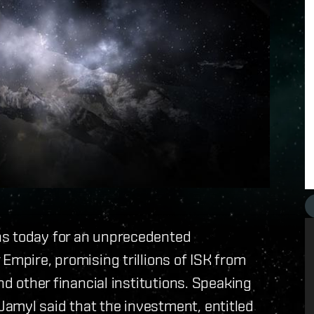
ns today for an unprecedented
Empire, promising trillions of ISK from
nd other financial institutions. Speaking
amyl said that the investment, entitled