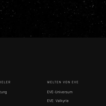
IELER
WELTEN VON EVE
tung
EVE-Universum
EVE: Valkyrie