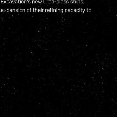
 Excavation's new Orca-class ships,
expansion of their refining capacity to
m.