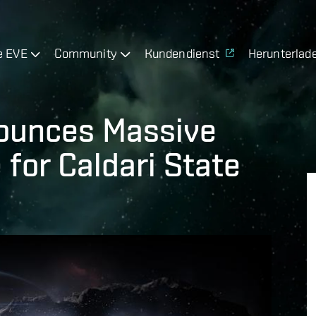
e EVE
Community
Kundendienst
Herunterlad
ounces Massive
for Caldari State