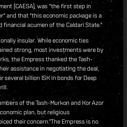
nt (CAESA), was "the first step in
er" and that "this economic package is a
nd financial acumen of the Caldari State."
onally insular. While economic ties
ained strong, most investments were by
marks, the Empress thanked the Tash-
ir assistance in negotiating the deal,
or several billion ISK in bonds for Deep
ill.
embers of the Tash-Murkon and Kor Azor
conomic plan, but religious
iced their concern."The Empress is no