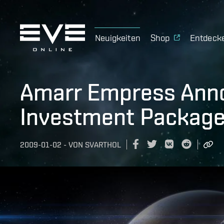
Neuigkeiten
Shop
Entdeck
Amarr Empress Ann
Investment Package 
2009-01-02
-
VON
SVARTHOL