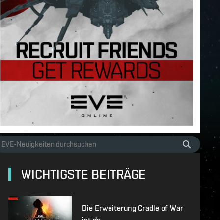
WICHTIGSTE BEITRÄGE
Die Erweiterung Cradle of War
ist da