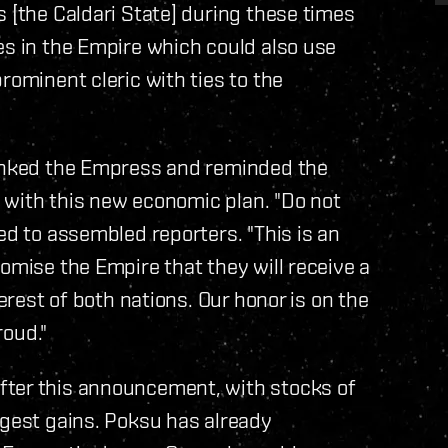
s [the Caldari State] during these times
es in the Empire which could also use
rominent cleric with ties to the
hanked the Empress and reminded the
ed with this new economic plan. "Do not
ed to assembled reporters. "This is an
omise the Empire that they will receive a
terest of both nations. Our honor is on the
roud."
fter this announcement, with stocks of
rgest gains. Poksu has already