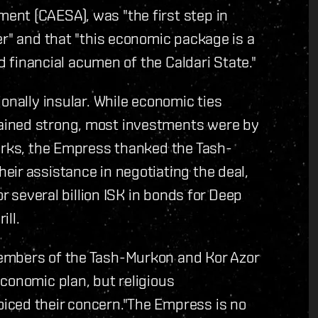
nt (CAESA), was "the first step in
er" and that "this economic package is a
nd financial acumen of the Caldari State."
onally insular. While economic ties
ained strong, most investments were by
marks, the Empress thanked the Tash-
ir assistance in negotiating the deal,
or several billion ISK in bonds for Deep
ill.
embers of the Tash-Murkon and Kor Azor
conomic plan, but religious
iced their concern."The Empress is no