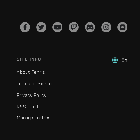
SITE INFO
En
About Fenris
Terms of Service
Privacy Policy
RSS Feed
Manage Cookies