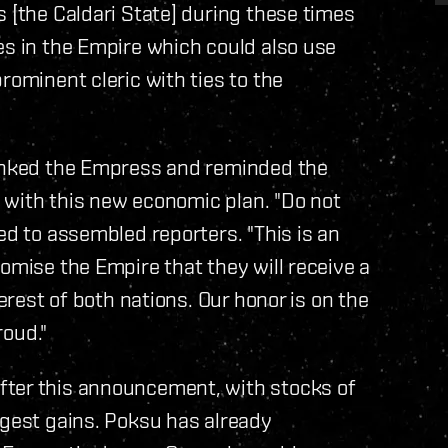
s [the Caldari State] during these times
es in the Empire which could also use
rominent cleric with ties to the
hanked the Empress and reminded the
ed with this new economic plan. "Do not
ed to assembled reporters. "This is an
omise the Empire that they will receive a
terest of both nations. Our honor is on the
roud."
fter this announcement, with stocks of
rgest gains. Poksu has already