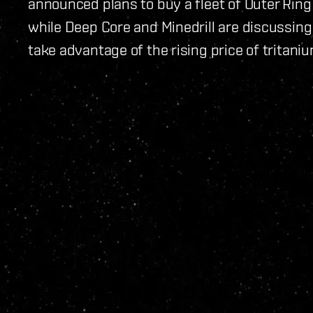
announced plans to buy a fleet of Outer Ring
while Deep Core and Minedrill are discussing 
take advantage of the rising price of tritaniu