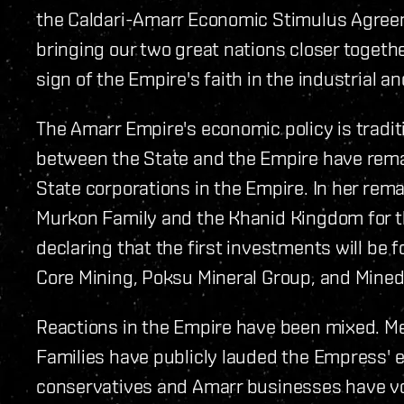
the Caldari-Amarr Economic Stimulus Agreeme
bringing our two great nations closer togeth
sign of the Empire's faith in the industrial a
The Amarr Empire's economic policy is traditi
between the State and the Empire have rem
State corporations in the Empire. In her re
Murkon Family and the Khanid Kingdom for the
declaring that the first investments will be f
Core Mining, Poksu Mineral Group, and Minedr
Reactions in the Empire have been mixed. M
Families have publicly lauded the Empress' e
conservatives and Amarr businesses have vo