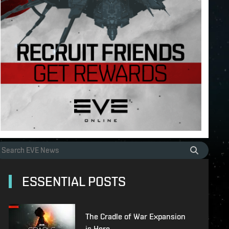
ESSENTIAL POSTS
The Cradle of War Expansion
is Here