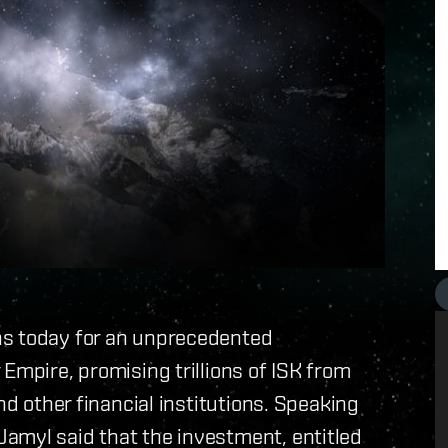
ns today for an unprecedented
Empire, promising trillions of ISK from
nd other financial institutions. Speaking
amyl said that the investment, entitled