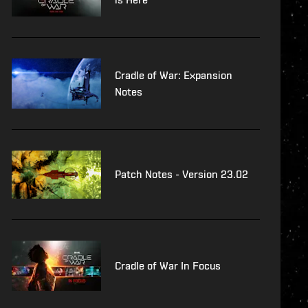
Cradle of War: Expansion
Notes
Patch Notes - Version 23.02
Cradle of War In Focus