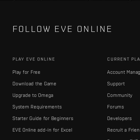
FOLLOW EVE ONLINE
PLAY EVE ONLINE
CURRENT PL
Play for Free
Account Mana
Download the Game
Support
Upgrade to Omega
Community
System Requirements
Forums
Starter Guide for Beginners
Developers
EVE Online add-in for Excel
Recruit a Frie