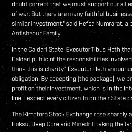
doubt correct that we must support our allie
of war. But there are many faithful business
similar investment," said Hefsa Numrarat, a p
Ardishapur Family.
In the Caldari State, Executor Tibus Heth t
Caldari public of the responsibilities involv
think this is charity," Executor Heth announc
obligation. By accepting [the package], we pr
profit on their investment, which is in the in
line. I expect every citizen to do their State p
The Kimotoro Stock Exchange rose sharply a
Poksu, Deep Core and Minedrill taking the la