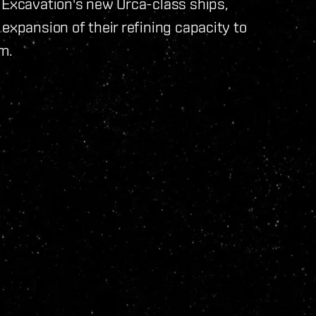
 Excavation's new Orca-class ships,
expansion of their refining capacity to
m.