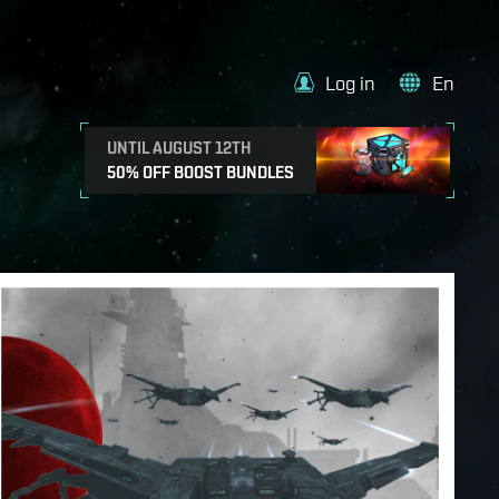
Log in
En
UNTIL AUGUST 12TH
50% OFF BOOST BUNDLES