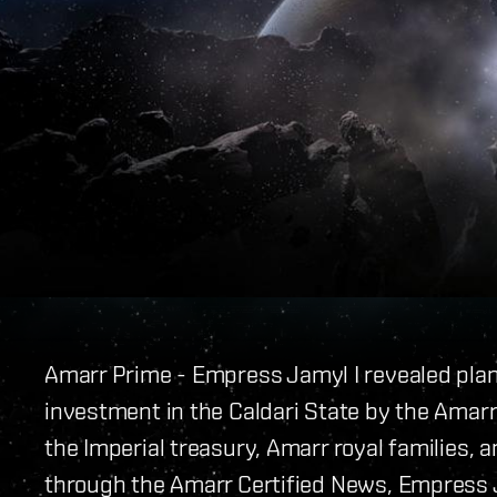
Amarr Prime - Empress Jamyl I revealed pla
investment in the Caldari State by the Amarr 
the Imperial treasury, Amarr royal families, a
through the Amarr Certified News, Empress J