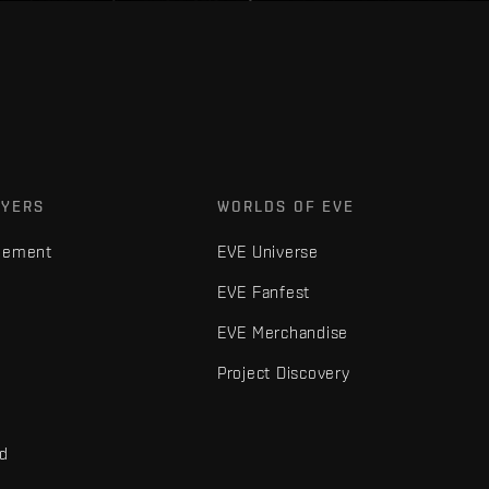
AYERS
WORLDS OF EVE
gement
EVE Universe
EVE Fanfest
EVE Merchandise
Project Discovery
nd