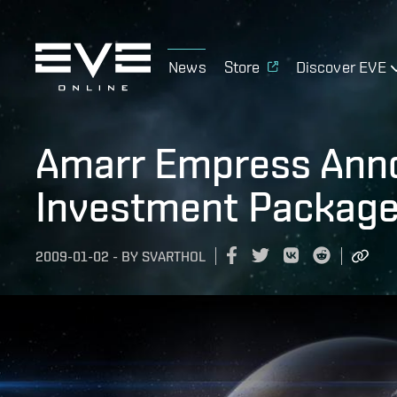
News
Store
Discover EVE
Amarr Empress Ann
Investment Package 
2009-01-02
-
BY
SVARTHOL