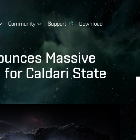
Community
Support
Download
ounces Massive
for Caldari State