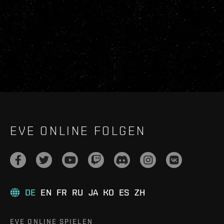
EVE ONLINE FOLGEN
DE
EN
FR
RU
JA
KO
ES
ZH
EVE ONLINE SPIELEN