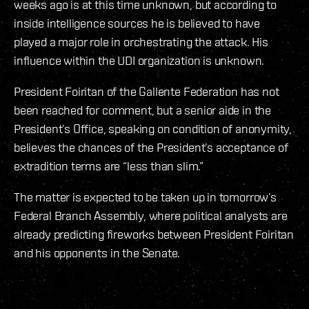
weeks ago is at this time unknown, but according to
inside intelligence sources he is believed to have
played a major role in orchestrating the attack. His
influence within the UDI organization is unknown.
President Foiritan of the Gallente Federation has not
been reached for comment, but a senior aide in the
President’s Office, speaking on condition of anonymity,
believes the chances of the President’s acceptance of
extradition terms are “less than slim.”
The matter is expected to be taken up in tomorrow’s
Federal Branch Assembly, where political analysts are
already predicting fireworks between President Foiritan
and his opponents in the Senate.