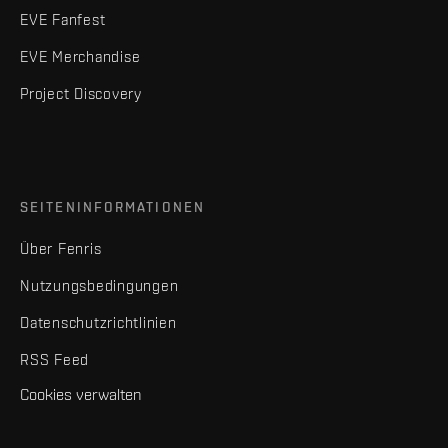
EVE Fanfest
EVE Merchandise
Project Discovery
SEITENINFORMATIONEN
Über Fenris
Nutzungsbedingungen
Datenschutzrichtlinien
RSS Feed
Cookies verwalten