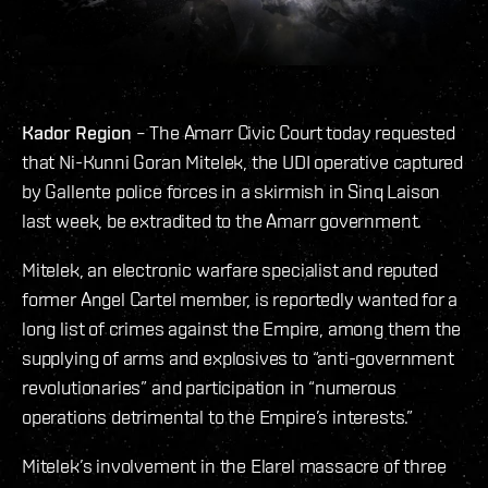
Kador Region
– The Amarr Civic Court today requested
that Ni-Kunni Goran Mitelek, the UDI operative captured
by Gallente police forces in a skirmish in Sinq Laison
last week, be extradited to the Amarr government.
Mitelek, an electronic warfare specialist and reputed
former Angel Cartel member, is reportedly wanted for a
long list of crimes against the Empire, among them the
supplying of arms and explosives to “anti-government
revolutionaries” and participation in “numerous
operations detrimental to the Empire’s interests.”
Mitelek’s involvement in the Elarel massacre of three