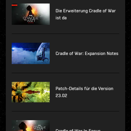
Die Erweiterung Cradle of War
ist da
Cradle of War: Expansion Notes
Patch-Details für die Version
23.02
Cradle of War In Focus