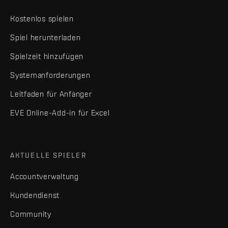
Kostenlos spielen
Spiel herunterladen
Spielzeit hinzufügen
Systemanforderungen
Leitfaden für Anfänger
EVE Online-Add-in für Excel
AKTUELLE SPIELER
Accountverwaltung
Kundendienst
Community