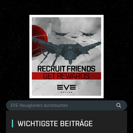
WICHTIGSTE BEITRÄGE