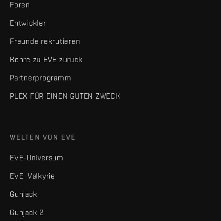
Foren
Entwickler
Freunde rekrutieren
Kehre zu EVE zurück
Partnerprogramm
PLEX FÜR EINEN GUTEN ZWECK
WELTEN VON EVE
EVE-Universum
EVE: Valkyrie
Gunjack
Gunjack 2