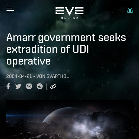
Amarr government seeks
extradition of UDI
operative
2004-04-21
-
VON
SVARTHOL