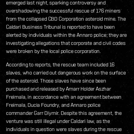
emerged last night, sparking controversy and
overshadowing the successful rescue of 176 miners
from the collapsed CBD Corporation asteroid mine. The
Caldari Business Tribunal is reported to have been
alerted by individuals within the Annaro police; they are
investigating allegations that corporate and civil codes
were broken by the local police corporation.
According to reports, the rescue team included 16
slaves, who carried out dangerous work on the surface
of the asteroid. Those slaves have since been
purchased and released by Amarr Holder Aszhar
Freimala, in accordance with an agreement between
Freimala, Ducia Foundry, and Annaro police
commander Garr Diymir. Despite this agreement, the
venture was still illegal under Caldari law, as the
individuals in question were slaves during the rescue