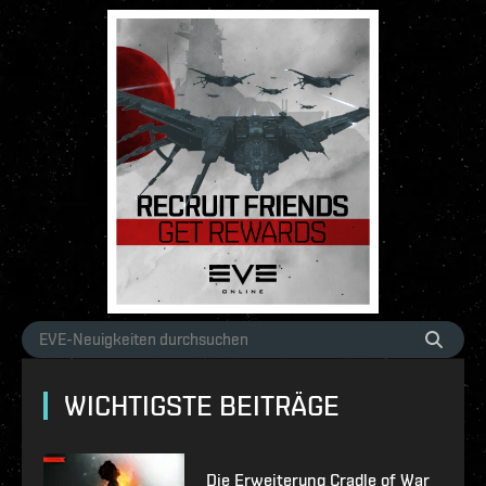
WICHTIGSTE BEITRÄGE
Die Erweiterung Cradle of War