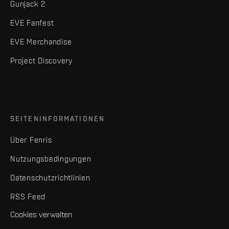
Gunjack 2
EVE Fanfest
EVE Merchandise
Project Discovery
SEITENINFORMATIONEN
Über Fenris
Nutzungsbedingungen
Datenschutzrichtlinien
RSS Feed
Cookies verwalten