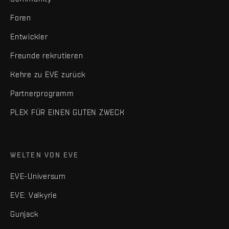
Foren
Entwickler
Freunde rekrutieren
Kehre zu EVE zurück
Partnerprogramm
PLEX FÜR EINEN GUTEN ZWECK
WELTEN VON EVE
EVE-Universum
EVE: Valkyrie
Gunjack