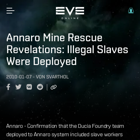
Annaro Mine Rescue
Revelations: Illegal Slaves
Were Deployed
2010-01-07
-
VON
SVARTHOL
Annaro - Confirmation that the Ducia Foundry team
deployed to Annaro system included slave workers