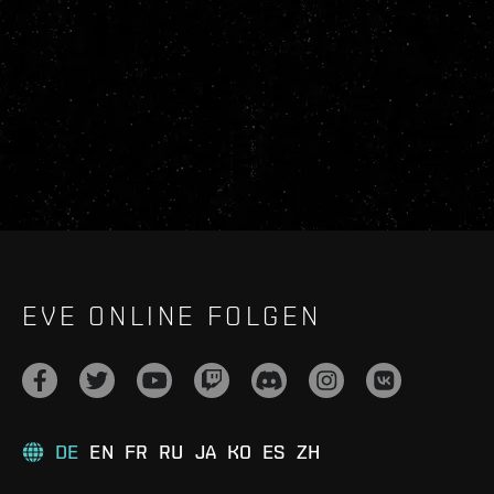
EVE ONLINE FOLGEN
DE
EN
FR
RU
JA
KO
ES
ZH