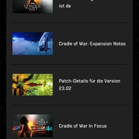
ist da
Cradle of War: Expansion Notes
Patch-Details für die Version
23.02
Cradle of War In Focus