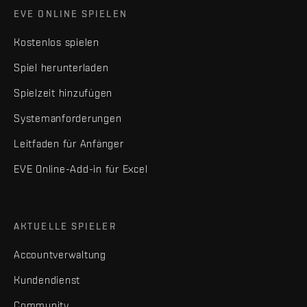
EVE ONLINE SPIELEN
Kostenlos spielen
Spiel herunterladen
Spielzeit hinzufügen
Systemanforderungen
Leitfaden für Anfänger
EVE Online-Add-in für Excel
AKTUELLE SPIELER
Accountverwaltung
Kundendienst
Community