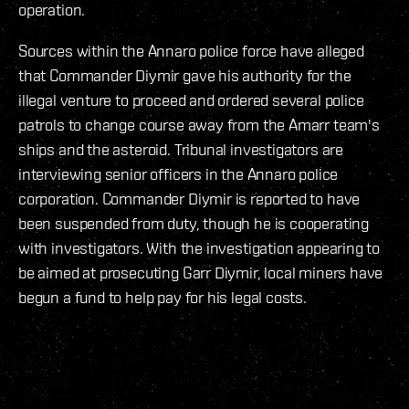
operation.
Sources within the Annaro police force have alleged
that Commander Diymir gave his authority for the
illegal venture to proceed and ordered several police
patrols to change course away from the Amarr team's
ships and the asteroid. Tribunal investigators are
interviewing senior officers in the Annaro police
corporation. Commander Diymir is reported to have
been suspended from duty, though he is cooperating
with investigators. With the investigation appearing to
be aimed at prosecuting Garr Diymir, local miners have
begun a fund to help pay for his legal costs.