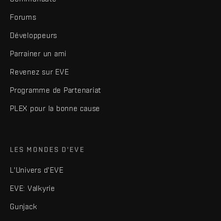
Forums
Développeurs
Parrainer un ami
Revenez sur EVE
Programme de Partenariat
PLEX pour la bonne cause
LES MONDES D'EVE
L'Univers d'EVE
EVE: Valkyrie
Gunjack