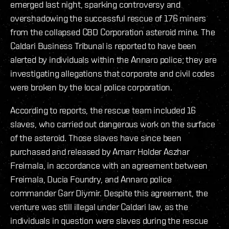
emerged last night, sparking controversy and
overshadowing the successful rescue of 176 miners
from the collapsed CBD Corporation asteroid mine. The
Caldari Business Tribunal is reported to have been
alerted by individuals within the Annaro police; they are
investigating allegations that corporate and civil codes
were broken by the local police corporation.
According to reports, the rescue team included 16
slaves, who carried out dangerous work on the surface
of the asteroid. Those slaves have since been
purchased and released by Amarr Holder Aszhar
Freimala, in accordance with an agreement between
Freimala, Ducia Foundry, and Annaro police
commander Garr Diymir. Despite this agreement, the
venture was still illegal under Caldari law, as the
individuals in question were slaves during the rescue