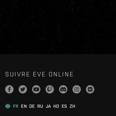
SUIVRE EVE ONLINE
FR
EN
DE
RU
JA
KO
ES
ZH