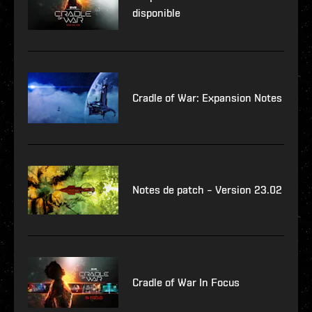
disponible
Cradle of War: Expansion Notes
Notes de patch – Version 23.02
Cradle of War In Focus