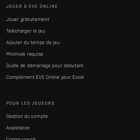
JOUER À EVE ONLINE
Jouer gratuitement
Télécharger le jeu
Ajouter du temps de jeu
Minimale requise
Guide de démarrage pour débutant
Complément EVE Online pour Excel
POUR LES JOUEURS
Gestion du compte
Assistance
Communauté