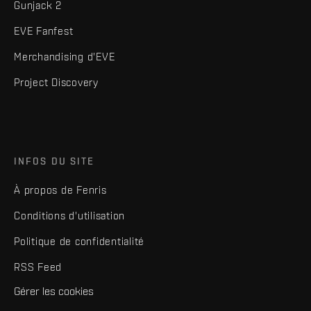
Gunjack 2
EVE Fanfest
Merchandising d'EVE
Project Discovery
INFOS DU SITE
À propos de Fenris
Conditions d'utilisation
Politique de confidentialité
RSS Feed
Gérer les cookies