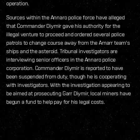
operation.
Sources within the Annaro police force have alleged
that Commander Diymir gave his authority for the
illegal venture to proceed and ordered several police
patrols to change course away from the Amarr team's
ships and the asteroid. Tribunal investigators are
interviewing senior officers in the Annaro police
corporation. Commander Diymir is reported to have
been suspended from duty, though he is cooperating
with investigators. With the investigation appearing to
be aimed at prosecuting Garr Diymir, local miners have
begun a fund to help pay for his legal costs.