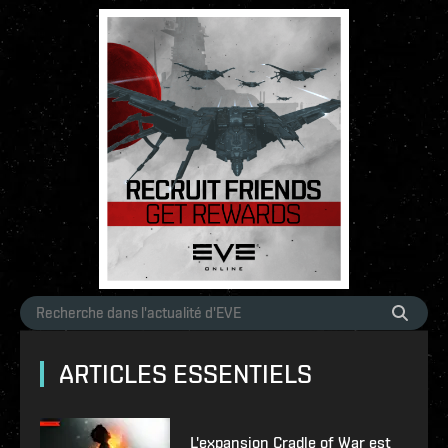
ARTICLES ESSENTIELS
L'expansion Cradle of War est