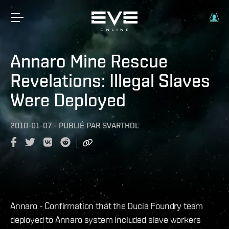
Annaro Mine Rescue
Revelations: Illegal Slaves
Were Deployed
2010-01-07
-
PUBLIÉ PAR
SVARTHOL
Annaro - Confirmation that the Ducia Foundry team
deployed to Annaro system included slave workers