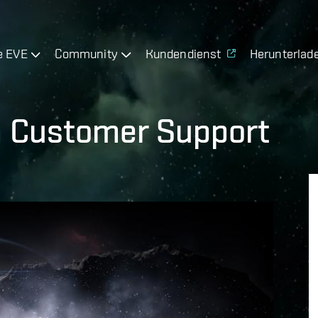
e EVE
Community
Kundendienst
Herunterlad
 Customer Support