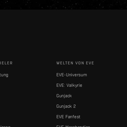
IELER
WELTEN VON EVE
tung
EVE-Universum
EVE: Valkyrie
Gunjack
Gunjack 2
EVE Fanfest