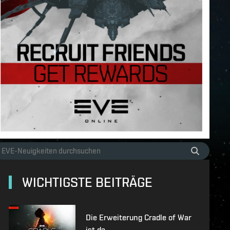
WICHTIGSTE BEITRÄGE
Die Erweiterung Cradle of War
ist da