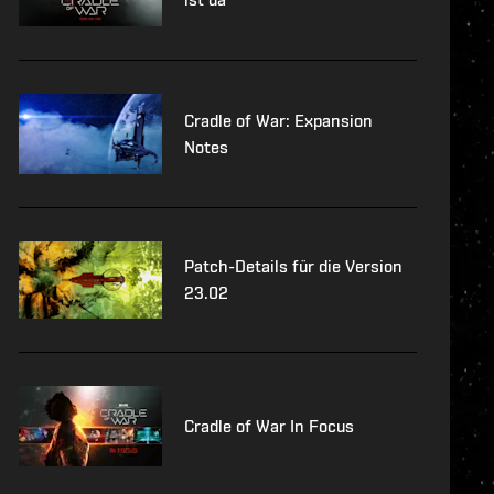
Cradle of War: Expansion
Notes
Patch-Details für die Version
23.02
Cradle of War In Focus