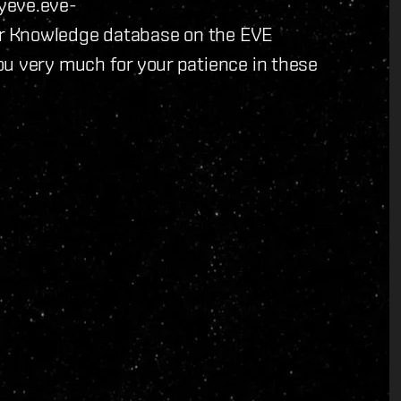
yeve.eve-
r Knowledge database on the EVE
ou very much for your patience in these