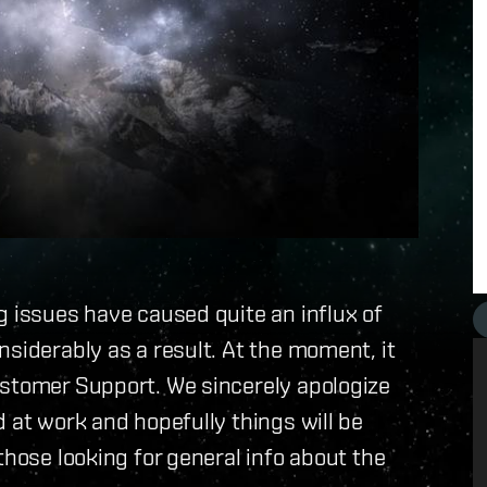
g issues have caused quite an influx of
nsiderably as a result. At the moment, it
ustomer Support. We sincerely apologize
 at work and hopefully things will be
those looking for general info about the