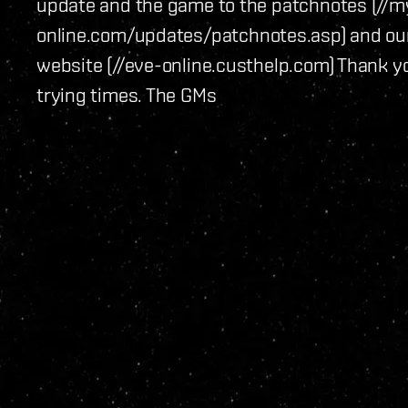
update and the game to the patchnotes (//m
online.com/updates/patchnotes.asp) and ou
website (//eve-online.custhelp.com) Thank y
trying times. The GMs