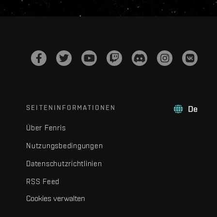
SEITENINFORMATIONEN
De
Über Fenris
Nutzungsbedingungen
Datenschutzrichtlinien
RSS Feed
Cookies verwalten