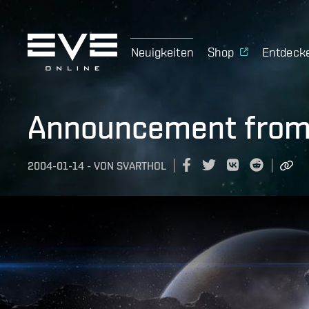
Neuigkeiten
Shop
Entdeck
Announcement from
2004-01-14
-
VON
SVARTHOL