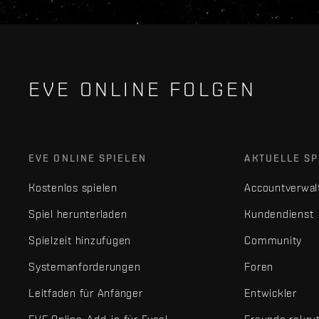
EVE ONLINE FOLGEN
EVE ONLINE SPIELEN
AKTUELLE SP
Kostenlos spielen
Accountverwal
Spiel herunterladen
Kundendienst
Spielzeit hinzufügen
Community
Systemanforderungen
Foren
Leitfaden für Anfänger
Entwickler