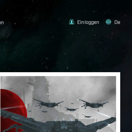
Einloggen
De
en