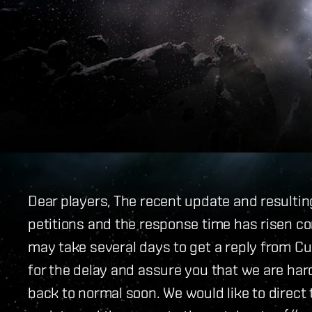
Dear players, The recent update and resultin
petitions and the response time has risen co
may take several days to get a reply from C
for the delay and assure you that we are hard
back to normal soon. We would like to direct 