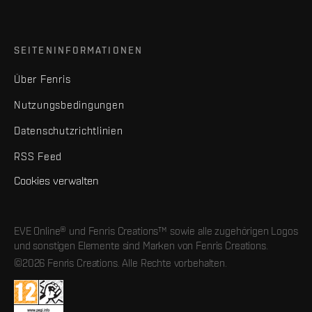
SEITENINFORMATIONEN
Über Fenris
Nutzungsbedingungen
Datenschutzrichtlinien
RSS Feed
Cookies verwalten
EVE Online® und Fenris Creations™ sowie alle zugehörigen Logos
und sonstigen Elemente sind Marken von Fenris Creations.
©2026 Fenris Creations. Alle Rechte vorbehalten.