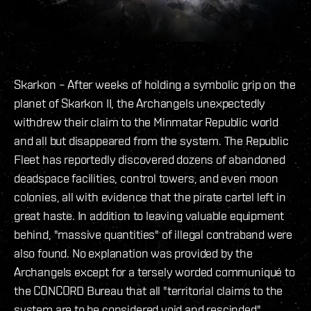
Skarkon – After weeks of holding a symbolic grip on the
planet of Skarkon II, the Archangels unexpectedly
withdrew their claim to the Minmatar Republic world
and all but disappeared from the system. The Republic
Fleet has reportedly discovered dozens of abandoned
deadspace facilities, control towers, and even moon
colonies, all with evidence that the pirate cartel left in
great haste. In addition to leaving valuable equipment
behind, "massive quantities" of illegal contraband were
also found. No explanation was provided by the
Archangels except for a tersely worded communiqué to
the CONCORD Bureau that all "territorial claims to the
system are to be considered void and rescinded".