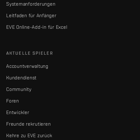
Systemanforderungen
Leitfaden für Anfänger
EVE Online-Add-in für Excel
AKTUELLE SPIELER
Accountverwaltung
Kundendienst
Community
Foren
Entwickler
Freunde rekrutieren
Kehre zu EVE zurück