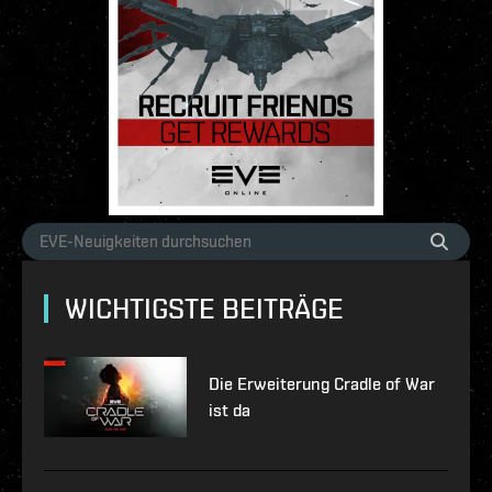
WICHTIGSTE BEITRÄGE
Die Erweiterung Cradle of War
ist da