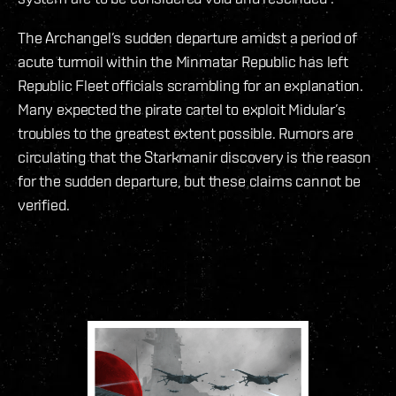
The Archangel’s sudden departure amidst a period of
acute turmoil within the Minmatar Republic has left
Republic Fleet officials scrambling for an explanation.
Many expected the pirate cartel to exploit Midular’s
troubles to the greatest extent possible. Rumors are
circulating that the Starkmanir discovery is the reason
for the sudden departure, but these claims cannot be
verified.