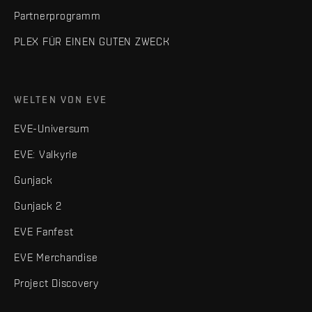
Partnerprogramm
PLEX FÜR EINEN GUTEN ZWECK
WELTEN VON EVE
EVE-Universum
EVE: Valkyrie
Gunjack
Gunjack 2
EVE Fanfest
EVE Merchandise
Project Discovery