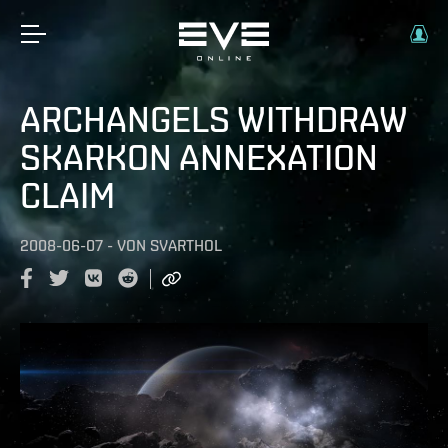
ARCHANGELS WITHDRAW
SKARKON ANNEXATION
CLAIM
2008-06-07
-
VON
SVARTHOL