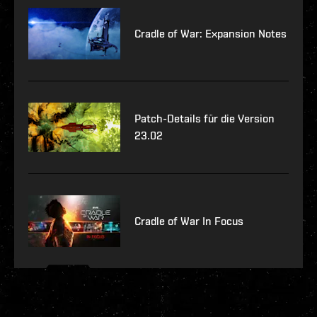
Cradle of War: Expansion Notes
Patch-Details für die Version
23.02
Cradle of War In Focus