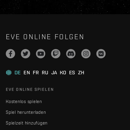
EVE ONLINE FOLGEN
DE
EN
FR
RU
JA
KO
ES
ZH
EVE ONLINE SPIELEN
Kostenlos spielen
Spiel herunterladen
Spielzeit hinzufügen