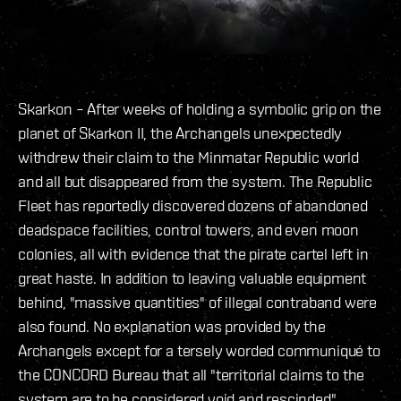
Skarkon – After weeks of holding a symbolic grip on the
planet of Skarkon II, the Archangels unexpectedly
withdrew their claim to the Minmatar Republic world
and all but disappeared from the system. The Republic
Fleet has reportedly discovered dozens of abandoned
deadspace facilities, control towers, and even moon
colonies, all with evidence that the pirate cartel left in
great haste. In addition to leaving valuable equipment
behind, "massive quantities" of illegal contraband were
also found. No explanation was provided by the
Archangels except for a tersely worded communiqué to
the CONCORD Bureau that all "territorial claims to the
system are to be considered void and rescinded".