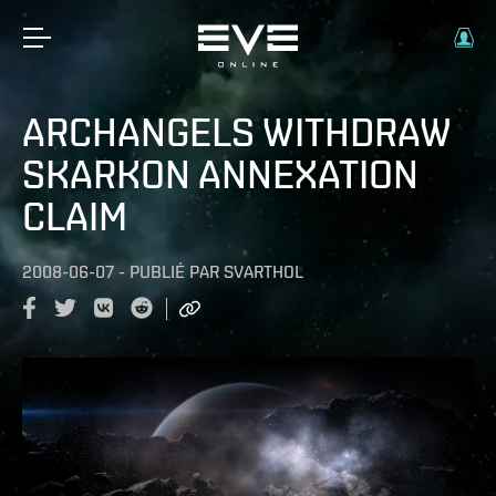
ARCHANGELS WITHDRAW
SKARKON ANNEXATION
CLAIM
2008-06-07
-
PUBLIÉ PAR
SVARTHOL