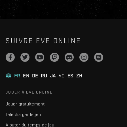
SUIVRE EVE ONLINE
FR
EN
DE
RU
JA
KO
ES
ZH
JOUER À EVE ONLINE
Jouer gratuitement
Télécharger le jeu
Ajouter du temps de jeu