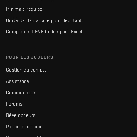
Minimale requise
Guide de démarrage pour débutant
Complément EVE Online pour Excel
POUR LES JOUEURS
Gestion du compte
Assistance
Communauté
Forums
Développeurs
Parrainer un ami