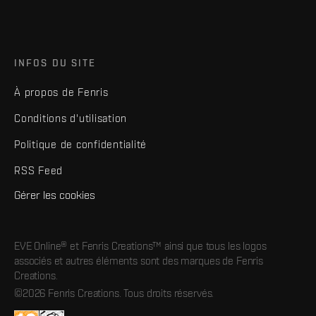
INFOS DU SITE
À propos de Fenris
Conditions d'utilisation
Politique de confidentialité
RSS Feed
Gérer les cookies
EVE Online® et Fenris Creations™ ainsi que tous les logos
associés et autres éléments sont des marques de Fenris
Creations.
©2026 Fenris Creations. Tous droits réservés.