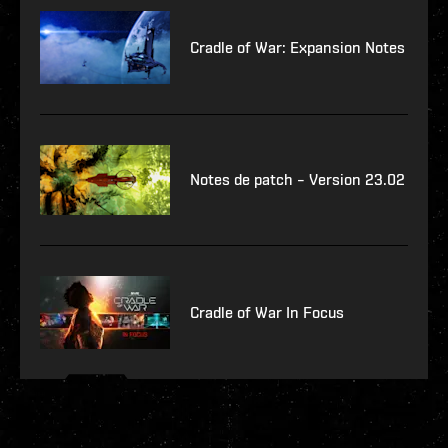
Cradle of War: Expansion Notes
Notes de patch – Version 23.02
Cradle of War In Focus