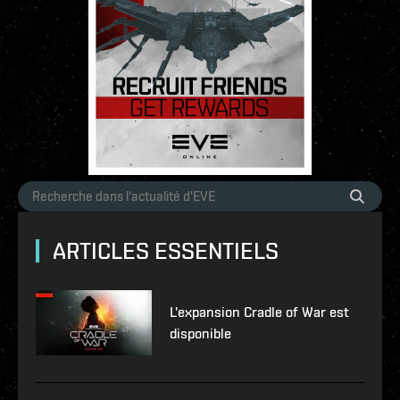
ARTICLES ESSENTIELS
L'expansion Cradle of War est
disponible