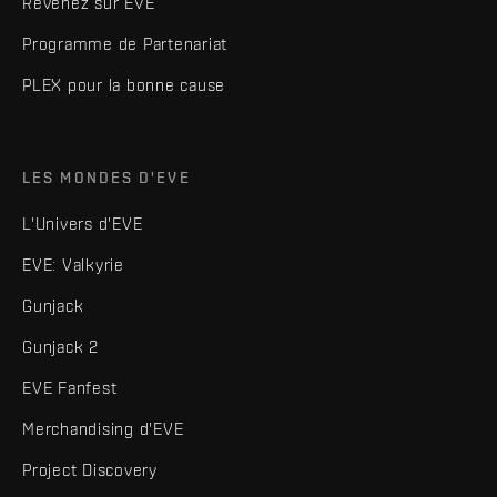
Revenez sur EVE
Programme de Partenariat
PLEX pour la bonne cause
LES MONDES D'EVE
L'Univers d'EVE
EVE: Valkyrie
Gunjack
Gunjack 2
EVE Fanfest
Merchandising d'EVE
Project Discovery