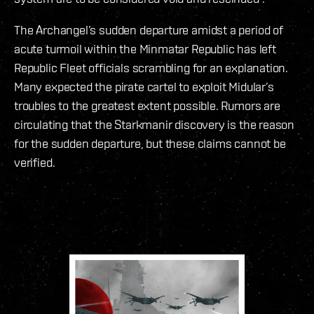
The Archangel’s sudden departure amidst a period of
acute turmoil within the Minmatar Republic has left
Republic Fleet officials scrambling for an explanation.
Many expected the pirate cartel to exploit Midular’s
troubles to the greatest extent possible. Rumors are
circulating that the Starkmanir discovery is the reason
for the sudden departure, but these claims cannot be
verified.