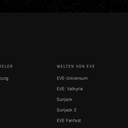
IELER
WELTEN VON EVE
tung
EVE-Universum
EVE: Valkyrie
Gunjack
Gunjack 2
EVE Fanfest