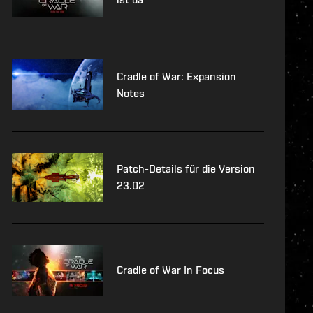
Cradle of War: Expansion
Notes
Patch-Details für die Version
23.02
Cradle of War In Focus