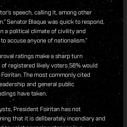
tor’s speech, calling it, among other
sm.” Senator Blaque was quick to respond,
 a political climate of civility and
t to accuse anyone of nationalism.”
proval ratings make a sharp turn
t of registered likely voters 58% would
 Foiritan. The most commonly cited
leadership and general public
edings have taken.
sts, President Foiritan has not
ing that it is deliberately incendiary and