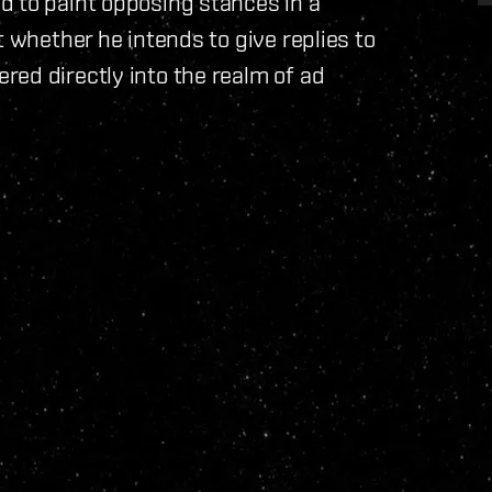
d to paint opposing stances in a
t whether he intends to give replies to
ed directly into the realm of ad