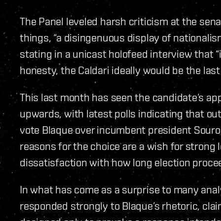
The Panel leveled harsh criticism at the sena
things, “a disingenuous display of nationali
stating in a unicast holofeed interview that “in
honesty, the Caldari ideally would be the las
This last month has seen the candidate’s ap
upwards, with latest polls indicating that ou
vote Blaque over incumbent president Souro
reasons for the choice are a wish for strong 
dissatisfaction with how long election proce
In what has come as a surprise to many analy
responded strongly to Blaque’s rhetoric, claim