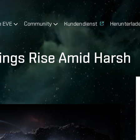
e EVE
Community
Kundendienst
Herunterlad
ings Rise Amid Harsh