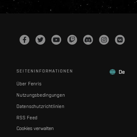
SEITENINFORMATIONEN
De
Über Fenris
Nutzungsbedingungen
Datenschutzrichtlinien
RSS Feed
Cookies verwalten