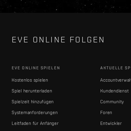
EVE ONLINE FOLGEN
EVE ONLINE SPIELEN
AKTUELLE SP
Kostenlos spielen
Accountverwal
Spiel herunterladen
Kundendienst
Spielzeit hinzufügen
Community
Systemanforderungen
Foren
Leitfaden für Anfänger
Entwickler