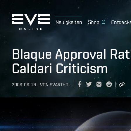
Neuigkeiten
Shop
Entdeck
Blaque Approval Rat
Caldari Criticism
2006-06-19
-
VON
SVARTHOL