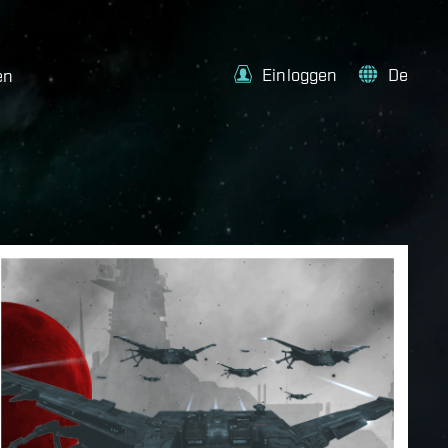
Einloggen
De
en