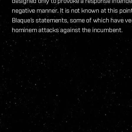
designed only to provoke a response intende
negative manner. It is not known at this poin
Blaque’s statements, some of which have veer
hominem attacks against the incumbent.