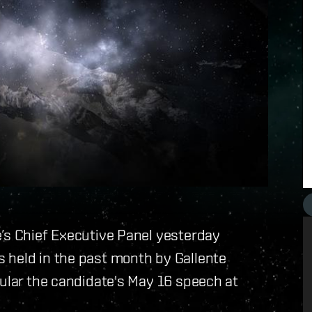
e’s Chief Executive Panel yesterday
 held in the past month by Gallente
cular the candidate's May 16 speech at