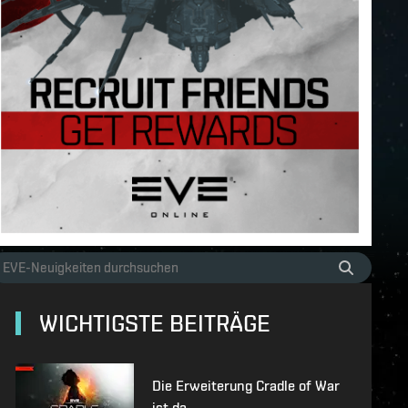
WICHTIGSTE BEITRÄGE
Die Erweiterung Cradle of War
ist da