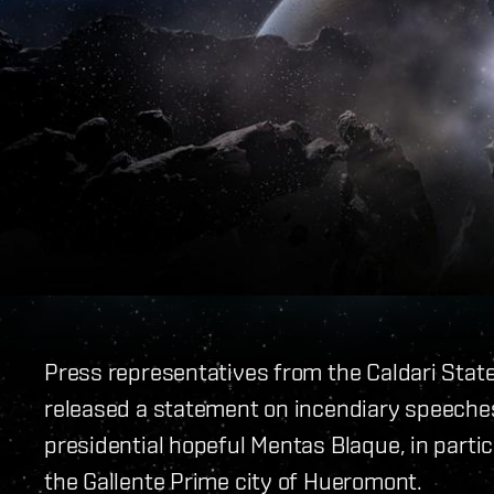
Press representatives from the Caldari Stat
released a statement on incendiary speeches
presidential hopeful Mentas Blaque, in parti
the Gallente Prime city of Hueromont.