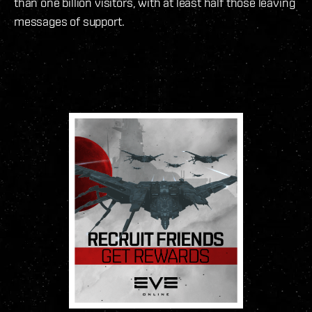
than one billion visitors, with at least half those leaving
messages of support.