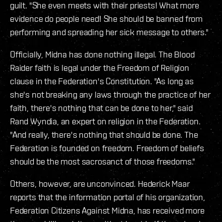
guilt. "She even meets with their priests! What more
evidence do people need! She should be banned from
performing and spreading her sick message to others."
Officially, Midna has done nothing illegal. The Blood
Raider faith is legal under the Freedom of Religion
clause in the Federation's Constitution. "As long as
she's not breaking any laws through the practice of her
faith, there's nothing that can be done to her," said
Rand Wyndia, an expert on religion in the Federation.
"And really, there's nothing that should be done. The
Federation is founded on freedom. Freedom of beliefs
should be the most sacrosanct of those freedoms."
Others, however, are unconvinced. Hederick Maar
reports that the information portal of his organization,
Federation Citizens Against Midna, has received more