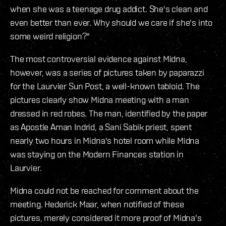
when she was a teenage drug addict. She's clean and
even better than ever. Why should we care if she's into
some weird religion?"
The most controversial evidence against Midna,
however, was a series of pictures taken by paparazzi
for the Laurvier Sun Post, a well-known tabloid. The
pictures clearly show Midna meeting with a man
dressed in red robes. The man, identified by the paper
as Apostle Aman Indrid, a Sani Sabik priest, spent
nearly two hours in Midna's hotel room while Midna
was staying on the Modern Finances station in
Laurvier.
Midna could not be reached for comment about the
meeting. Hederick Maar, when notified of these
pictures, merely considered it more proof of Midna's