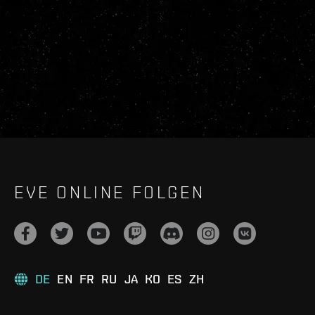
EVE ONLINE FOLGEN
DE
EN
FR
RU
JA
KO
ES
ZH