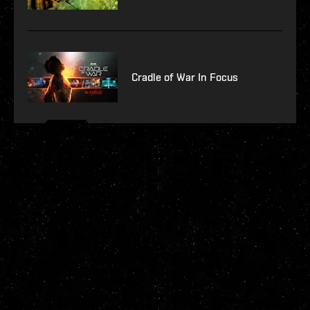
Cradle of War In Focus