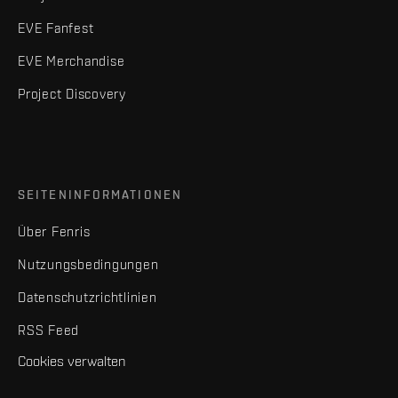
EVE Fanfest
EVE Merchandise
Project Discovery
SEITENINFORMATIONEN
Über Fenris
Nutzungsbedingungen
Datenschutzrichtlinien
RSS Feed
Cookies verwalten