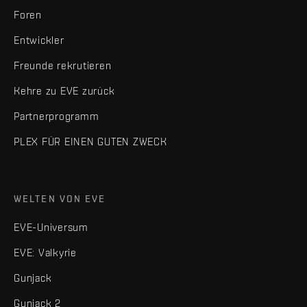
Foren
Entwickler
Freunde rekrutieren
Kehre zu EVE zurück
Partnerprogramm
PLEX FÜR EINEN GUTEN ZWECK
WELTEN VON EVE
EVE-Universum
EVE: Valkyrie
Gunjack
Gunjack 2