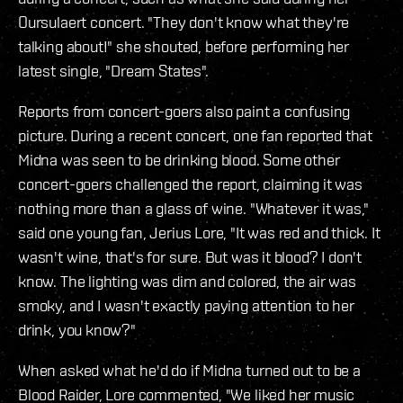
Oursulaert concert. "They don't know what they're
talking about!" she shouted, before performing her
latest single, "Dream States".
Reports from concert-goers also paint a confusing
picture. During a recent concert, one fan reported that
Midna was seen to be drinking blood. Some other
concert-goers challenged the report, claiming it was
nothing more than a glass of wine. "Whatever it was,"
said one young fan, Jerius Lore, "It was red and thick. It
wasn't wine, that's for sure. But was it blood? I don't
know. The lighting was dim and colored, the air was
smoky, and I wasn't exactly paying attention to her
drink, you know?"
When asked what he'd do if Midna turned out to be a
Blood Raider, Lore commented, "We liked her music