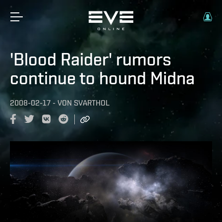
'Blood Raider' rumors
continue to hound Midna
2008-02-17
-
VON
SVARTHOL