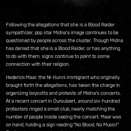
Following the allegations that she is a Blood Raider
sympathizer, pop star Midna's image continues to be
questioned by people across the cluster. Though Midna
has denied that she is a Blood Raider, or has anything
to do with them, signs continue to point to some
connection with their religion.
Hederick Maar, the Ni-Kunni immigrant who originally
brought forth the allegations, has taken the charge in
organizing boycotts and protests of Midna's concerts.
At a recent concert in Oursulaert, around six-hundred
protesters ringed a small club, nearly matching the
number of people inside seeing the concert. Maar was
on hand, holding a sign reading "No Blood, No Music!"