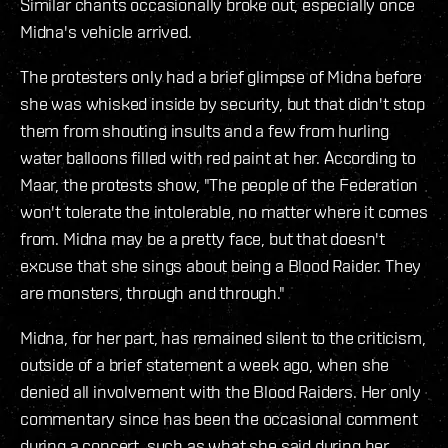
Similar chants occasionally broke out, especially once
Midna's vehicle arrived.
The protesters only had a brief glimpse of Midna before
she was whisked inside by security, but that didn't stop
them from shouting insults and a few from hurling
water balloons filled with red paint at her. According to
Maar, the protests show, "The people of the Federation
won't tolerate the intolerable, no matter where it comes
from. Midna may be a pretty face, but that doesn't
excuse that she sings about being a Blood Raider. They
are monsters, through and through."
Midna, for her part, has remained silent to the criticism,
outside of a brief statement a week ago, when she
denied all involvement with the Blood Raiders. Her only
commentary since has been the occasional comment
during a concert, such as what she said during her