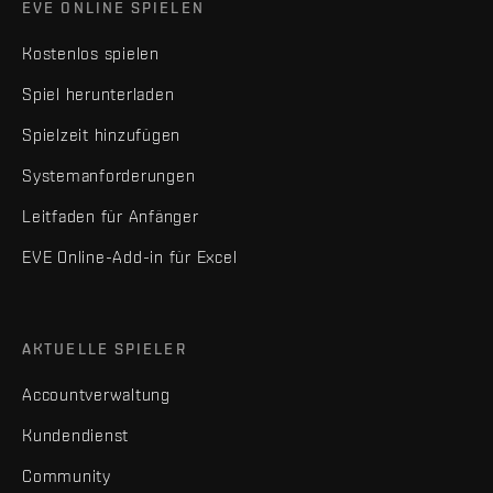
EVE ONLINE SPIELEN
Kostenlos spielen
Spiel herunterladen
Spielzeit hinzufügen
Systemanforderungen
Leitfaden für Anfänger
EVE Online-Add-in für Excel
AKTUELLE SPIELER
Accountverwaltung
Kundendienst
Community