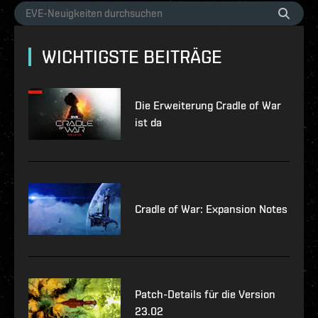
WICHTIGSTE BEITRÄGE
Die Erweiterung Cradle of War
ist da
Cradle of War: Expansion Notes
Patch-Details für die Version
23.02