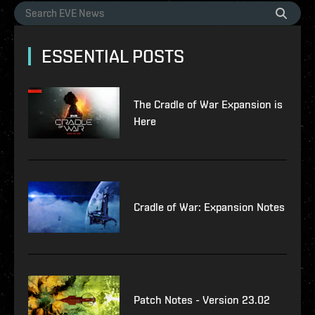
ESSENTIAL POSTS
The Cradle of War Expansion is
Here
Cradle of War: Expansion Notes
Patch Notes - Version 23.02