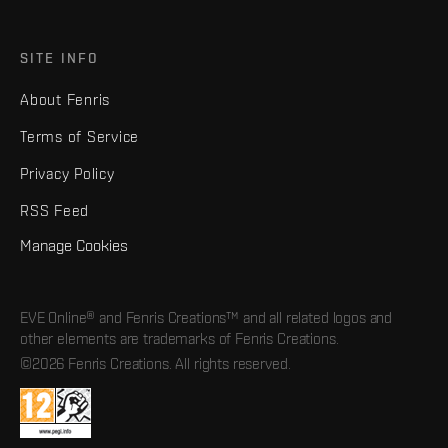
SITE INFO
About Fenris
Terms of Service
Privacy Policy
RSS Feed
Manage Cookies
EVE Online® and Fenris Creations™ and all related logos and
other elements are trademarks of Fenris Creations.
©2026 Fenris Creations. All rights reserved.