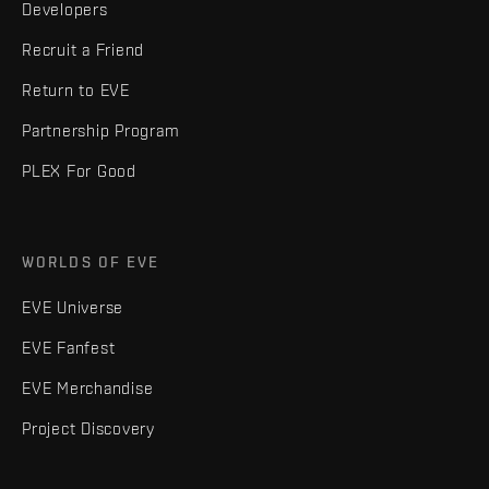
Developers
Recruit a Friend
Return to EVE
Partnership Program
PLEX For Good
WORLDS OF EVE
EVE Universe
EVE Fanfest
EVE Merchandise
Project Discovery