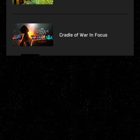
Cradle of War In Focus