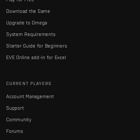
Download the Game
Upgrade to Omega
System Requirements
Starter Guide for Beginners
EVE Online add-in for Excel
CURRENT PLAYERS
Account Management
Support
Community
Forums