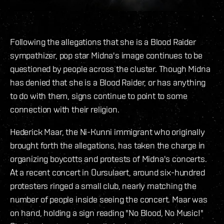
Following the allegations that she is a Blood Raider
sympathizer, pop star Midna's image continues to be
questioned by people across the cluster. Though Midna
has denied that she is a Blood Raider, or has anything
to do with them, signs continue to point to some
connection with their religion.
Hederick Maar, the Ni-Kunni immigrant who originally
brought forth the allegations, has taken the charge in
organizing boycotts and protests of Midna's concerts.
At a recent concert in Oursulaert, around six-hundred
protesters ringed a small club, nearly matching the
number of people inside seeing the concert. Maar was
on hand, holding a sign reading "No Blood, No Music!"