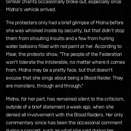
Similar chants occasionally broke out, especially once
Midna's vehicle arrived.
The protesters only had a brief glimpse of Midna before
she was whisked inside by security, but that didn't stop
them from shouting insults and a few from hurling
water balloons filled with red paint at her. According to
Maar, the protests show, "The people of the Federation
won't tolerate the intolerable, no matter where it comes
from. Midna may be a pretty face, but that doesn't
excuse that she sings about being a Blood Raider. They
are monsters, through and through."
Midna, for her part, has remained silent to the criticism,
outside of a brief statement a week ago, when she
denied all involvement with the Blood Raiders. Her only
commentary since has been the occasional comment
during a concert, such as what she said during her