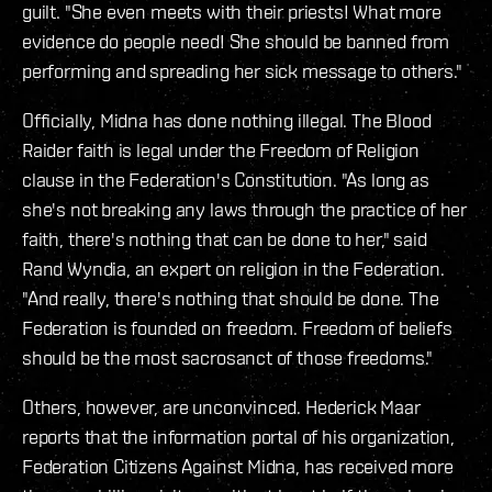
guilt. "She even meets with their priests! What more
evidence do people need! She should be banned from
performing and spreading her sick message to others."
Officially, Midna has done nothing illegal. The Blood
Raider faith is legal under the Freedom of Religion
clause in the Federation's Constitution. "As long as
she's not breaking any laws through the practice of her
faith, there's nothing that can be done to her," said
Rand Wyndia, an expert on religion in the Federation.
"And really, there's nothing that should be done. The
Federation is founded on freedom. Freedom of beliefs
should be the most sacrosanct of those freedoms."
Others, however, are unconvinced. Hederick Maar
reports that the information portal of his organization,
Federation Citizens Against Midna, has received more