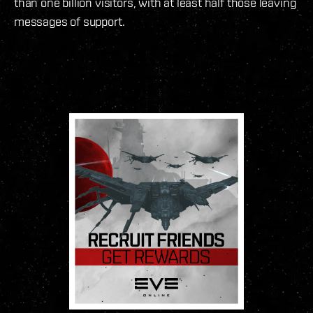
than one billion visitors, with at least half those leaving
messages of support.