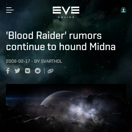
'Blood Raider' rumors
continue to hound Midna
2008-02-17
-
BY
SVARTHOL