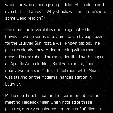
when she was a teenage drug addict. She's clean and
even better than ever. Why should we care if she's into
some weird religion?"
The most controversial evidence against Midna,
however, was a series of pictures taken by paparazzi
for the Laurvier Sun Post, a well-known tabloid. The
pictures clearly show Midna meeting with a man
dressed in red robes. The man, identified by the paper
as Apostle Aman Indrid, a Sani Sabik priest, spent
nearly two hours in Midna's hotel room while Midna
was staying on the Modern Finances station in
Laurvier.
Midna could not be reached for comment about the
meeting. Hederick Maar, when notified of these
pictures, merely considered it more proof of Midna's