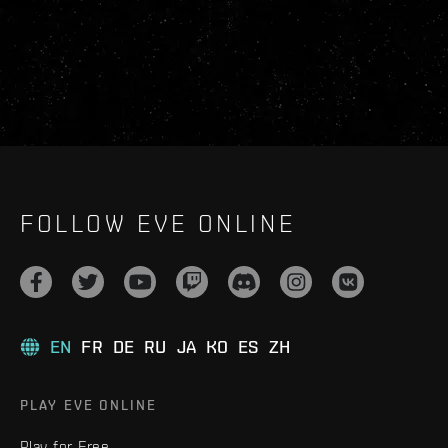
FOLLOW EVE ONLINE
EN
FR
DE
RU
JA
KO
ES
ZH
PLAY EVE ONLINE
Play for Free