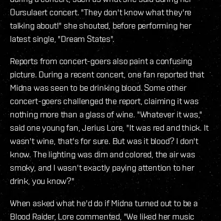
Oursulaert concert. "They don't know what they're
talking about!" she shouted, before performing her
latest single, "Dream States".
Reports from concert-goers also paint a confusing
picture. During a recent concert, one fan reported that
Midna was seen to be drinking blood. Some other
concert-goers challenged the report, claiming it was
nothing more than a glass of wine. "Whatever it was,"
said one young fan, Jerius Lore, "It was red and thick. It
wasn't wine, that's for sure. But was it blood? I don't
know. The lighting was dim and colored, the air was
smoky, and I wasn't exactly paying attention to her
drink, you know?"
When asked what he'd do if Midna turned out to be a
Blood Raider, Lore commented, "We liked her music