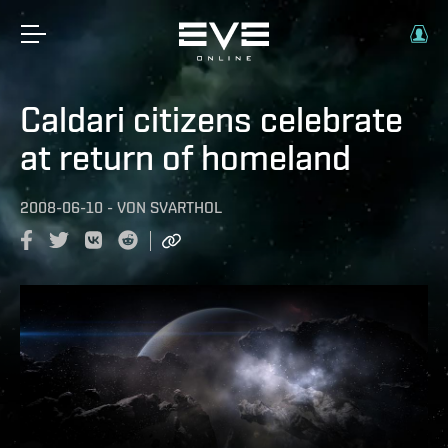
Caldari citizens celebrate
at return of homeland
2008-06-10
-
VON
SVARTHOL