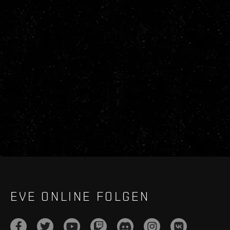
EVE ONLINE FOLGEN