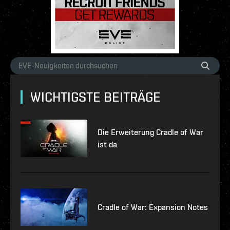
WICHTIGSTE BEITRÄGE
Die Erweiterung Cradle of War
ist da
Cradle of War: Expansion Notes