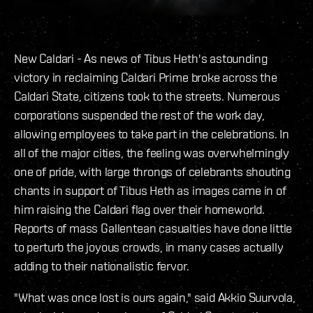
New Caldari - As news of Tibus Heth's astounding
victory in reclaiming Caldari Prime broke across the
Caldari State, citizens took to the streets. Numerous
corporations suspended the rest of the work day,
allowing employees to take part in the celebrations. In
all of the major cities, the feeling was overwhelmingly
one of pride, with large throngs of celebrants shouting
chants in support of Tibus Heth as images came in of
him raising the Caldari flag over their homeworld.
Reports of mass Gallentean casualties have done little
to perturb the joyous crowds, in many cases actually
adding to their nationalistic fervor.
"What was once lost is ours again," said Akkio Suurvola,