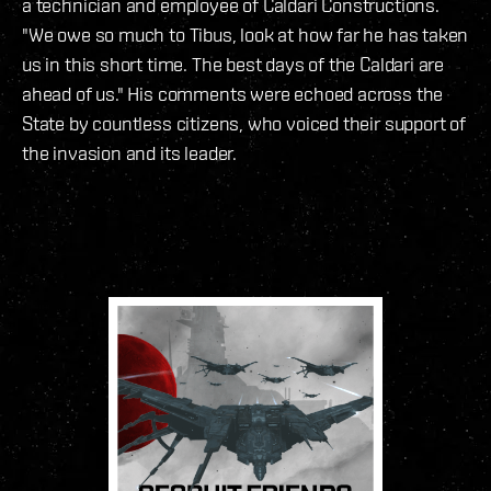
a technician and employee of Caldari Constructions.
"We owe so much to Tibus, look at how far he has taken
us in this short time. The best days of the Caldari are
ahead of us." His comments were echoed across the
State by countless citizens, who voiced their support of
the invasion and its leader.