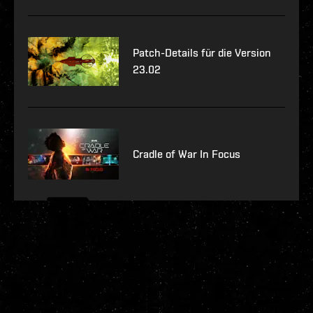
Patch-Details für die Version
23.02
Cradle of War In Focus