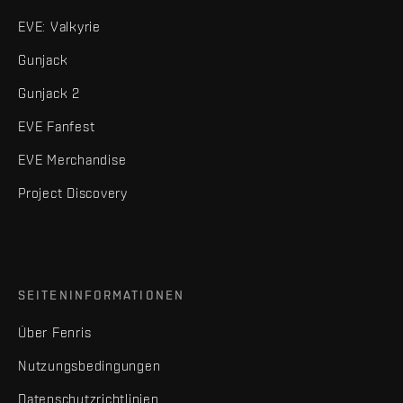
EVE: Valkyrie
Gunjack
Gunjack 2
EVE Fanfest
EVE Merchandise
Project Discovery
SEITENINFORMATIONEN
Über Fenris
Nutzungsbedingungen
Datenschutzrichtlinien