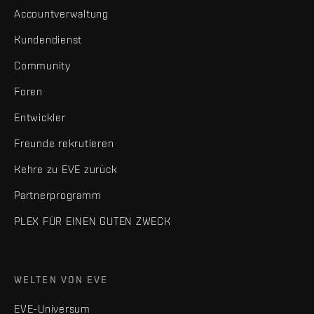
Accountverwaltung
Kundendienst
Community
Foren
Entwickler
Freunde rekrutieren
Kehre zu EVE zurück
Partnerprogramm
PLEX FÜR EINEN GUTEN ZWECK
WELTEN VON EVE
EVE-Universum