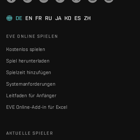
DE
EN
FR
RU
JA
KO
ES
ZH
EVE ONLINE SPIELEN
Kostenlos spielen
Spiel herunterladen
Spielzeit hinzufügen
Systemanforderungen
Leitfaden für Anfänger
EVE Online-Add-in für Excel
AKTUELLE SPIELER