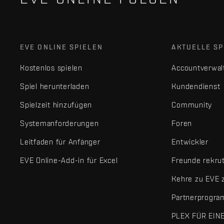
EVE ONLINE SPIELEN
AKTUELLE SP
Kostenlos spielen
Accountverwal
Spiel herunterladen
Kundendienst
Spielzeit hinzufügen
Community
Systemanforderungen
Foren
Leitfaden für Anfänger
Entwickler
EVE Online-Add-in für Excel
Freunde rekru
Kehre zu EVE 
Partnerprogr
PLEX FÜR EIN