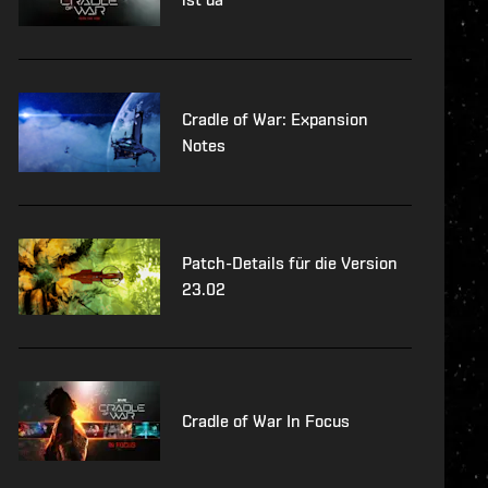
Cradle of War: Expansion
Notes
Patch-Details für die Version
23.02
Cradle of War In Focus