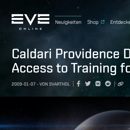
Neuigkeiten
Shop
Entdeck
Caldari Providence D
Access to Training f
2009-01-07
-
VON
SVARTHOL