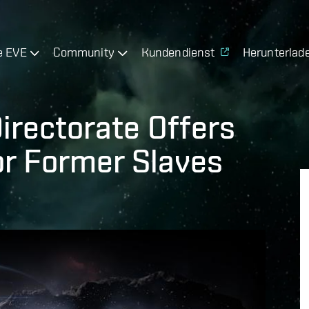
e EVE
Community
Kundendienst
Herunterlad
irectorate Offers
or Former Slaves