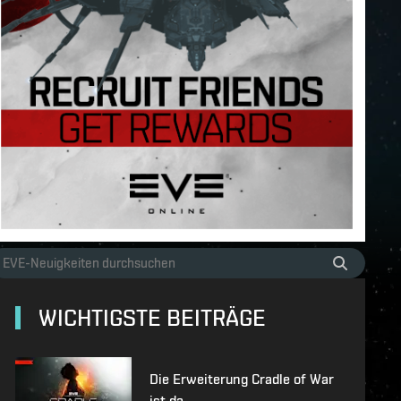
WICHTIGSTE BEITRÄGE
Die Erweiterung Cradle of War
ist da