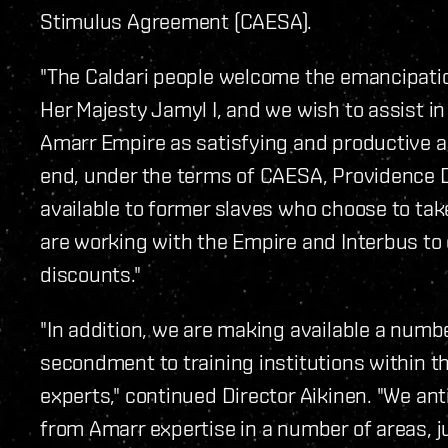
Stimulus Agreement (CAESA).
"The Caldari people welcome the emancipatio
Her Majesty Jamyl I, and we wish to assist in
Amarr Empire as satisfying and productive as 
end, under the terms of CAESA, Providence Di
available to former slaves who choose to ta
are working with the Empire and Interbus to 
discounts."
"In addition, we are making available a numbe
secondment to training institutions within t
experts," continued Director Aikinen. "We anti
from Amarr expertise in a number of areas, ju