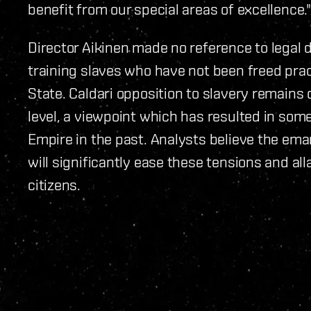
benefit from our special areas of excellence."
Director Aikinen made no reference to legal 
training slaves who have not been freed pract
State. Caldari opposition to slavery remains 
level, a viewpoint which has resulted in so
Empire in the past. Analysts believe the ema
will significantly ease these tensions and a
citizens.