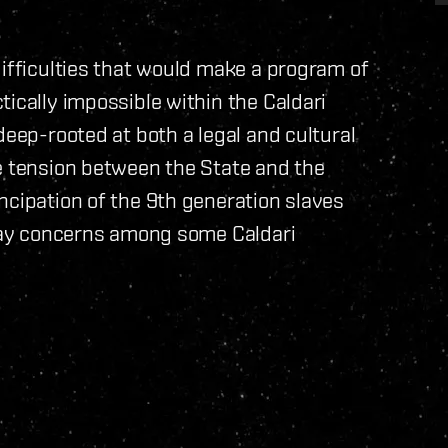
difficulties that would make a program of
ically impossible within the Caldari
deep-rooted at both a legal and cultural
me tension between the State and the
ncipation of the 9th generation slaves
llay concerns among some Caldari