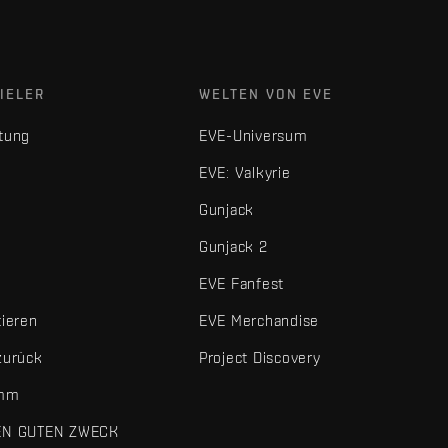
IELER
WELTEN VON EVE
tung
EVE-Universum
EVE: Valkyrie
Gunjack
Gunjack 2
EVE Fanfest
tieren
EVE Merchandise
zurück
Project Discovery
amm
EN GUTEN ZWECK