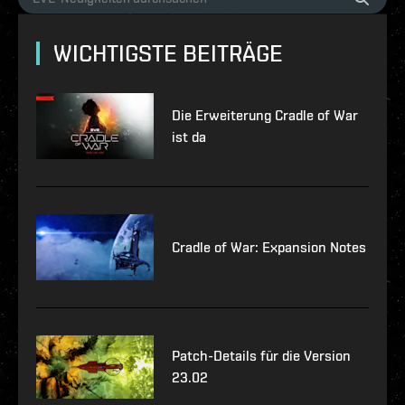
WICHTIGSTE BEITRÄGE
Die Erweiterung Cradle of War
ist da
Cradle of War: Expansion Notes
Patch-Details für die Version
23.02