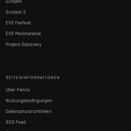
Gunjack
Gunjack 2
EVE Fanfest
EVE Merchandise
Project Discovery
SEITENINFORMATIONEN
Über Fenris
Nutzungsbedingungen
Datenschutzrichtlinien
RSS Feed