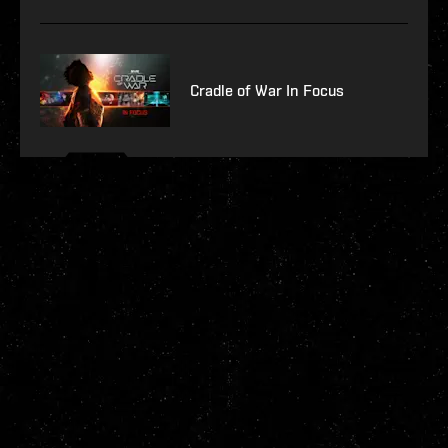
Cradle of War In Focus