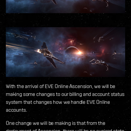
With the arrival of EVE Online Ascension, we will be
making some changes to our billing and account status
system that changes how we handle EVE Online
accounts.
One change we will be making is that from the
deployment of Ascension, there will be no expired state