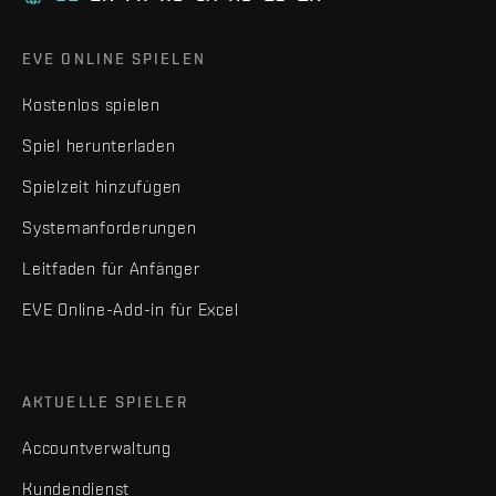
EVE ONLINE SPIELEN
Kostenlos spielen
Spiel herunterladen
Spielzeit hinzufügen
Systemanforderungen
Leitfaden für Anfänger
EVE Online-Add-in für Excel
AKTUELLE SPIELER
Accountverwaltung
Kundendienst