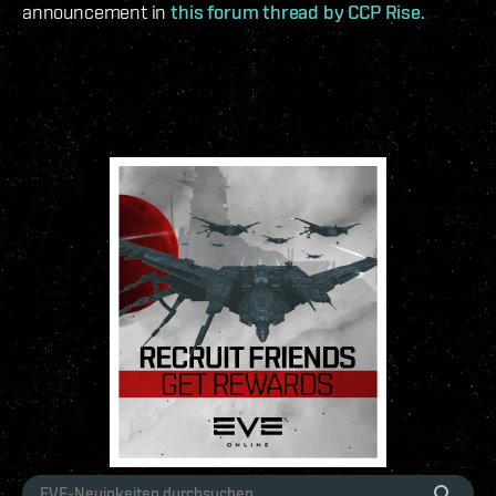
announcement in
this forum thread by CCP Rise
.