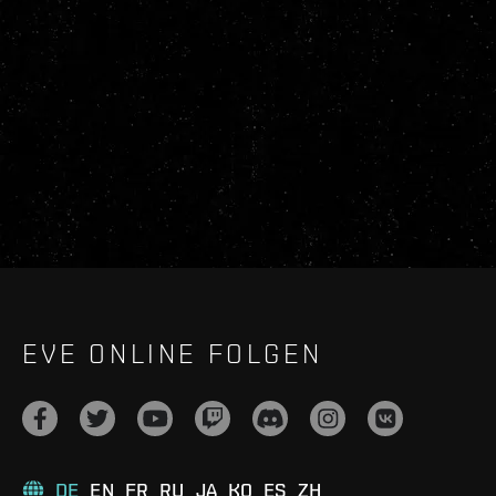
EVE ONLINE FOLGEN
DE
EN
FR
RU
JA
KO
ES
ZH