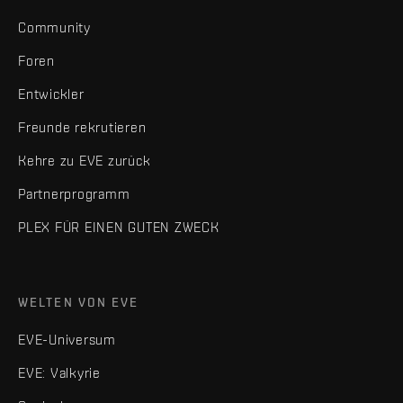
Community
Foren
Entwickler
Freunde rekrutieren
Kehre zu EVE zurück
Partnerprogramm
PLEX FÜR EINEN GUTEN ZWECK
WELTEN VON EVE
EVE-Universum
EVE: Valkyrie