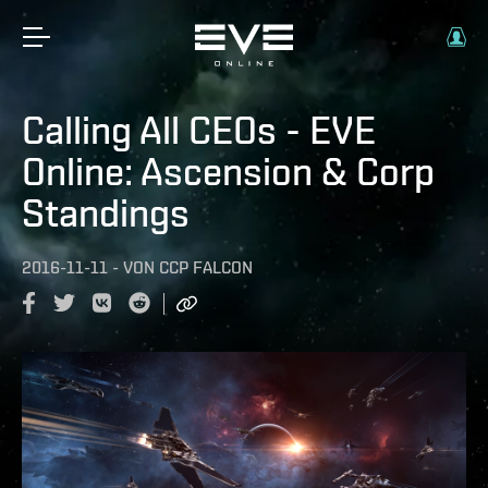
Calling All CEOs - EVE
Online: Ascension & Corp
Standings
2016-11-11
-
VON
CCP FALCON