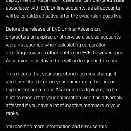
associated with EVE Online accounts, as all accounts
will be considered active after the expansion goes live.
Before the release of EVE Online: Ascension,
characters on expired or otherwise disabled accounts
were not counted when calculating corporation
standings towards other entities in EVE, however once
Ascension is deployed this will no longer be the case.
This means that your corp standings may change if
you have characters in your corporation that are on
expired accounts once Ascension is deployed, so be
sure to check that your corporation won't be adversely
affected if you have a lot of inactive members in your
ranks.
You can find more information and discuss this