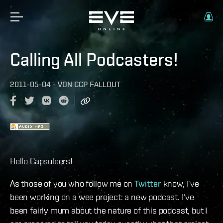
Calling All Podcasters!
2011-05-04
-
VON
CCP FALLOUT
Hello Capsuleers!
As those of you who follow me on
Twitter
know, I’ve
been working on a wee project: a new podcast. I’ve
been fairly mum about the nature of this podcast, but I