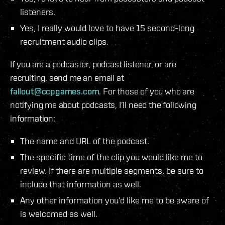
listeners.
Yes, I really would love to have 15 second-long
recruitment audio clips.
If you are a podcaster, podcast listener, or are
recruiting, send me an email at
fallout@ccpgames.com
. For those of you who are
notifying me about podcasts, I’ll need the following
information:
The name and URL of the podcast.
The specific time of the clip you would like me to
review. If there are multiple segments, be sure to
include that information as well.
Any other information you’d like me to be aware of
is welcomed as well.