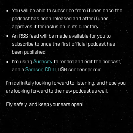
You will be able to subscribe from iTunes once the
podcast has been released and after iTunes
approves it for inclusion in its directory.
An RSS feed will be made available for you to
subscribe to once the first official podcast has
been published.
I’m using
Audacity
to record and edit the podcast,
and a
Samson C01U
USB condenser mic.
I’m definitely looking forward to listening, and hope you
are looking forward to the new podcast as well.
Fly safely, and keep your ears open!