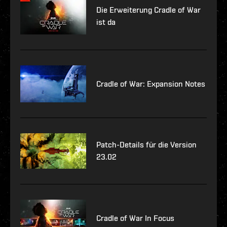
Die Erweiterung Cradle of War
ist da
Cradle of War: Expansion Notes
Patch-Details für die Version
23.02
Cradle of War In Focus