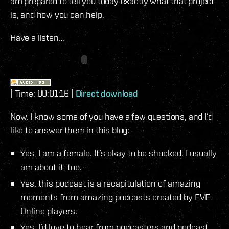
am prepared to tell you today exactly what that project
is, and how you can help.
Have a listen…
| Time: 00:01:16 |
Direct download
Now, I know some of you have a few questions, and I’d
like to answer them in this blog:
Yes, I am a female. It’s okay to be shocked. I usually
am about it, too.
Yes, this podcast is a recapitulation of amazing
moments from amazing podcasts created by EVE
Online players.
Yes, I’d love to hear from podcasters and podcast