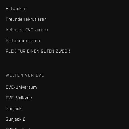
Entwickler
Freunde rekrutieren
Kehre zu EVE zurück
Partnerprogramm
PLEX FÜR EINEN GUTEN ZWECK
WELTEN VON EVE
EVE-Universum
EVE: Valkyrie
Gunjack
Gunjack 2