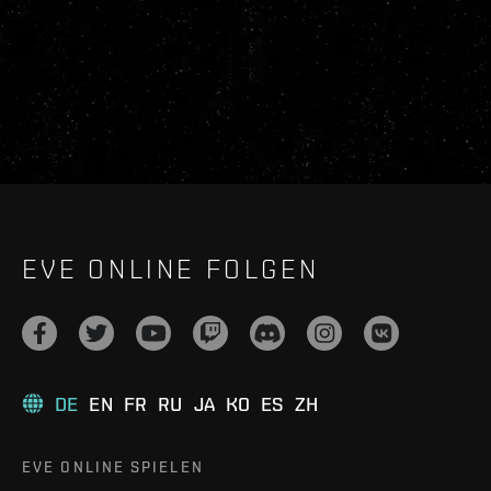
EVE ONLINE FOLGEN
DE
EN
FR
RU
JA
KO
ES
ZH
EVE ONLINE SPIELEN