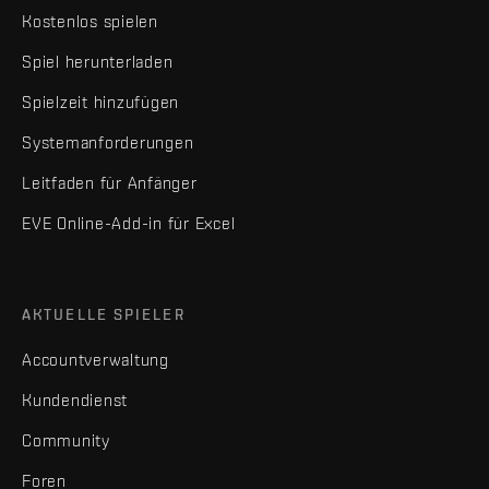
Kostenlos spielen
Spiel herunterladen
Spielzeit hinzufügen
Systemanforderungen
Leitfaden für Anfänger
EVE Online-Add-in für Excel
AKTUELLE SPIELER
Accountverwaltung
Kundendienst
Community
Foren