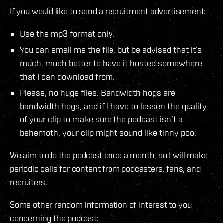
If you would like to send a recruitment advertisement:
Use the mp3 format only.
You can email me the file, but be advised that it’s
much, much better to have it hosted somewhere
that I can download from.
Please, no huge files. Bandwidth hogs are
bandwidth hogs, and if I have to lessen the quality
of your clip to make sure the podcast isn’t a
behemoth, your clip might sound like tinny poo.
We aim to do the podcast once a month, so I will make
periodic calls for content from podcasters, fans, and
recruiters.
Some other random information of interest to you
concerning the podcast: