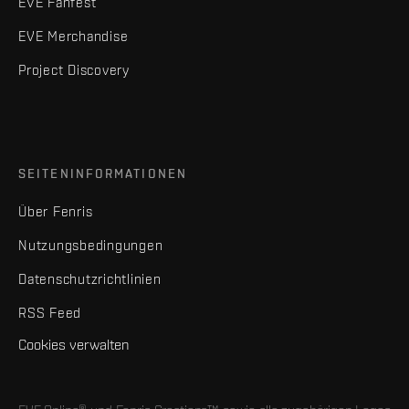
EVE Fanfest
EVE Merchandise
Project Discovery
SEITENINFORMATIONEN
Über Fenris
Nutzungsbedingungen
Datenschutzrichtlinien
RSS Feed
Cookies verwalten