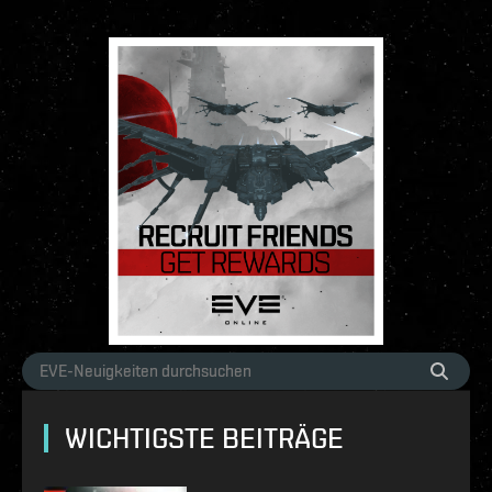
WICHTIGSTE BEITRÄGE