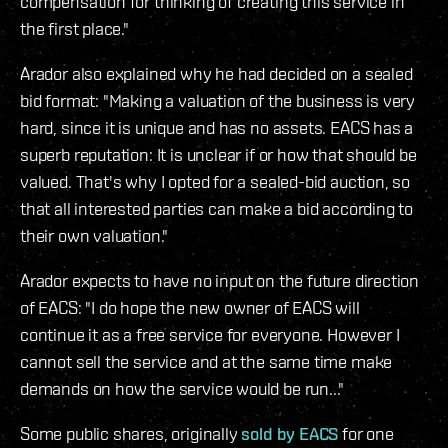
compensation for thinking of creating this service in
the first place."
Arador also explained why he had decided on a sealed
bid format: "Making a valuation of the business is very
hard, since it is unique and has no assets. EACS has a
superb reputation: It is unclear if or how that should be
valued. That's why I opted for a sealed-bid auction, so
that all interested parties can make a bid according to
their own valuation."
Arador expects to have no input on the future direction
of EACS: "I do hope the new owner of EACS will
continue it as a free service for everyone. However I
cannot sell the service and at the same time make
demands on how the service would be run..."
Some public shares, originally
sold by EACS
for one