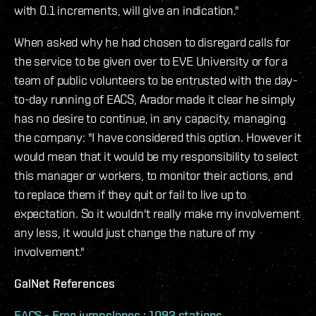
with 0.1 increments, will give an indication."
When asked why he had chosen to disregard calls for
the service to be given over to EVE University or for a
team of public volunteers to be entrusted with the day-
to-day running of EACS, Arador made it clear he simply
has no desire to continue, in any capacity, managing
the company: "I have considered this option. However it
would mean that it would be my responsibility to select
this manager or workers, to monitor their actions, and
to replace them if they quit or fail to live up to
expectation. So it wouldn't really make my involvement
any less, it would just change the nature of my
involvement."
GalNet References
EACS - Free jumpclones : 1092 stations