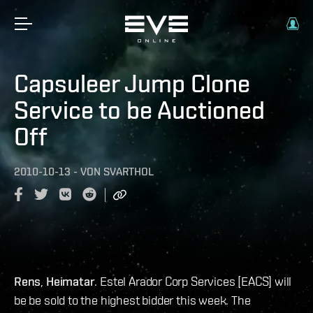
Capsuleer Jump Clone
Service to be Auctioned
Off
2010-10-13
-
VON
SVARTHOL
Rens
,
Heimatar
. Estel Arador Corp Services [EACS] will
be be sold to the highest bidder this week. The