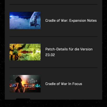
Cradle of War: Expansion Notes
Patch-Details für die Version
23.02
Cradle of War In Focus