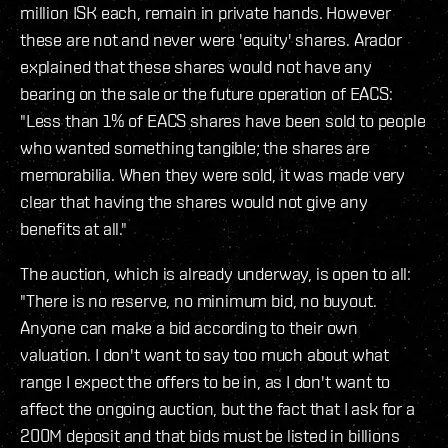
million ISK each, remain in private hands. However
these are not and never were 'equity' shares. Arador
explained that these shares would not have any
bearing on the sale or the future operation of EACS:
"Less than 1% of EACS shares have been sold to people
who wanted something tangible; the shares are
memorabilia. When they were sold, it was made very
clear that having the shares would not give any
benefits at all."
The auction, which is already underway, is open to all:
"There is no reserve, no minimum bid, no buyout.
Anyone can make a bid according to their own
valuation. I don't want to say too much about what
range I expect the offers to be in, as I don't want to
affect the ongoing auction, but the fact that I ask for a
200M deposit and that bids must be listed in billions