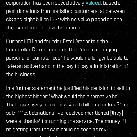
corporation has been speculatively
valued
, based on
past donations from satisifed customers, at between
six and eight billion ISK; with no value placed on one
thousand extant 'novelty' shares.
Current CEO and founder Estel Arador told the
Interstellar Correspondents that "due to changing
personal circumstances" he would no longer be able to
take an active hand in the day to day administration of
the business.
In a further statement he justified his decision to sell to
the highest bidder: "What would the alternative be?
That I give away a business worth billions for free?" he
said. "Most donations I've received mentioned [they]
were a 'thanks' for running the service. The money I'll
be getting from the sale could be seen as my