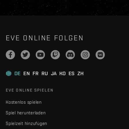
EVE ONLINE FOLGEN
DE
EN
FR
RU
JA
KO
ES
ZH
EVE ONLINE SPIELEN
Kostenlos spielen
Spiel herunterladen
Spielzeit hinzufügen