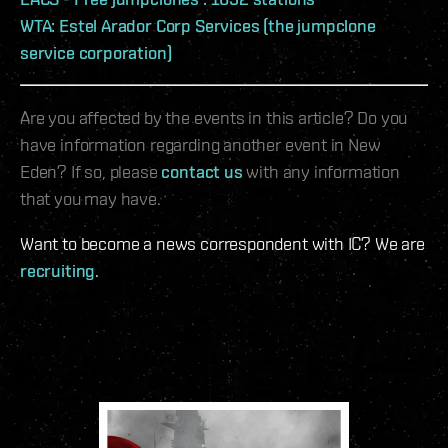
WTA: Estel Arador Corp Services (the jumpclone
service corporation)
Are you affected by the events in this article? Do you
have information regarding another event in New
Eden? If so, please
contact us
with any information
that you may have.
Want to become a news correspondent with IC? We are
recruiting
.