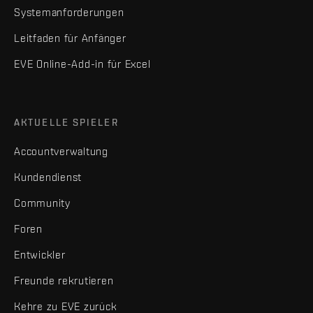
Systemanforderungen
Leitfaden für Anfänger
EVE Online-Add-in für Excel
AKTUELLE SPIELER
Accountverwaltung
Kundendienst
Community
Foren
Entwickler
Freunde rekrutieren
Kehre zu EVE zurück