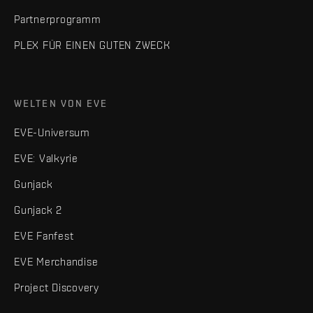
Partnerprogramm
PLEX FÜR EINEN GUTEN ZWECK
WELTEN VON EVE
EVE-Universum
EVE: Valkyrie
Gunjack
Gunjack 2
EVE Fanfest
EVE Merchandise
Project Discovery