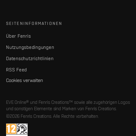
SEITENINFORMATIONEN
Über Fenris
Nutzungsbedingungen
Datenschutzrichtlinien
RSS Feed
Cookies verwalten
EVE Online® und Fenris Creations™ sowie alle zugehörigen Logos
und sonstigen Elemente sind Marken von Fenris Creations.
©2026 Fenris Creations. Alle Rechte vorbehalten.