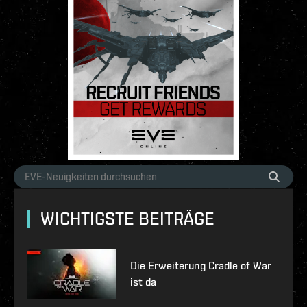
WICHTIGSTE BEITRÄGE
Die Erweiterung Cradle of War
ist da