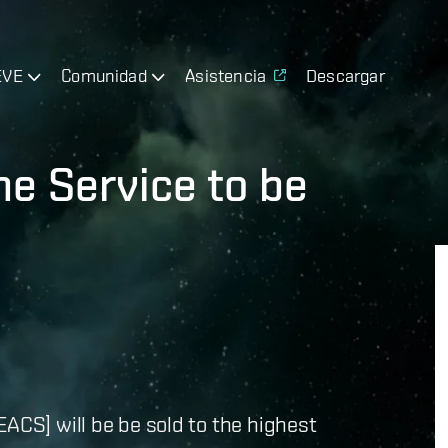
EVE
Comunidad
Asistencia
Descargar
e Service to be
EACS] will be be sold to the highest