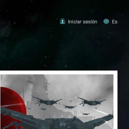
Iniciar sesión
Es