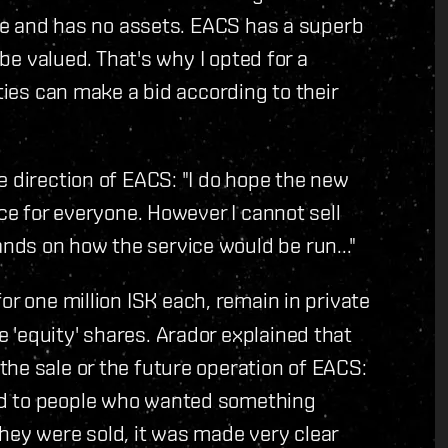
ique and has no assets. EACS has a superb
 be valued. That's why I opted for a
rties can make a bid according to their
e direction of EACS: "I do hope the new
ice for everyone. However I cannot sell
ds on how the service would be run..."
or one million ISK each, remain in private
'equity' shares. Arador explained that
he sale or the future operation of EACS:
ld to people who wanted something
hey were sold, it was made very clear