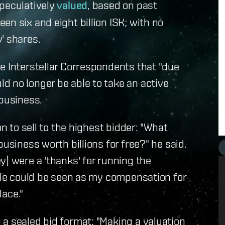
speculatively
valued
, based on past
n six and eight billion ISK; with no
' shares.
e Interstellar Correspondents that "due
d no longer be able to take an active
 business.
on to sell to the highest bidder: "What
usiness worth billions for free?" he said.
y] were a 'thanks' for running the
sale could be seen as my compensation for
lace."
a sealed bid format: "Making a valuation