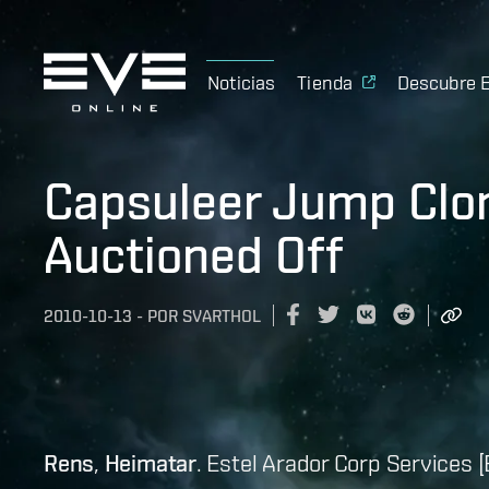
Noticias
Tienda
Descubre 
Capsuleer Jump Clon
Auctioned Off
2010-10-13
-
POR
SVARTHOL
Rens
,
Heimatar
. Estel Arador Corp Services [