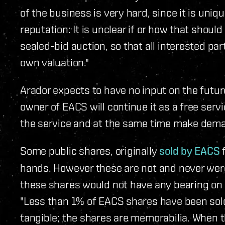
of the business is very hard, since it is un
reputation: It is unclear if or how that should
sealed-bid auction, so that all interested pa
own valuation."
Arador expects to have no input on the futur
owner of EACS will continue it as a free serv
the service and at the same time make deman
Some public shares, originally
sold by EACS
f
hands. However these are not and never were 
these shares would not have any bearing on t
"Less than 1% of EACS shares have been so
tangible; the shares are memorabilia. When t