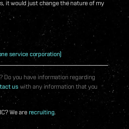
s, it would just change the nature of my
one service corporation)
le? Do you have information regarding
tact us
with any information that you
 IC? We are
recruiting
.