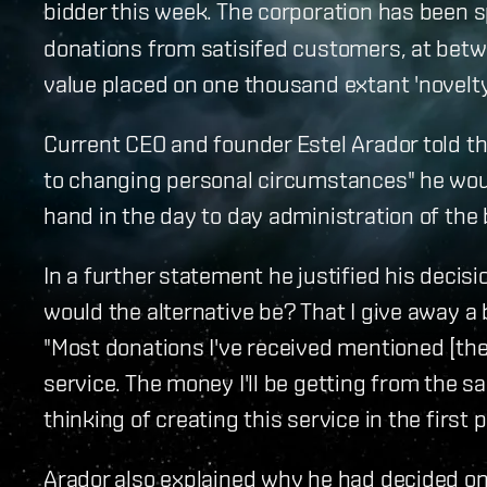
bidder this week. The corporation has been 
donations from satisifed customers, at betwee
value placed on one thousand extant 'novelty
Current CEO and founder Estel Arador told th
to changing personal circumstances" he woul
hand in the day to day administration of the
In a further statement he justified his decisi
would the alternative be? That I give away a b
"Most donations I've received mentioned [the
service. The money I'll be getting from the 
thinking of creating this service in the first p
Arador also explained why he had decided on 