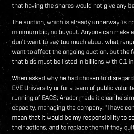
that having the shares would not give any bene
The auction, which is already underway, is ope
minimum bid, no buyout. Anyone can make a b
don't want to say too much about what range I
want to affect the ongoing auction, but the f
that bids must be listed in billions with 0.1 i
When asked why he had chosen to disregard ca
EVE University or for a team of public volun
running of EACS, Arador made it clear he simp
capacity, managing the company: "I have con
mean that it would be my responsibility to s
their actions, and to replace them if they quit 