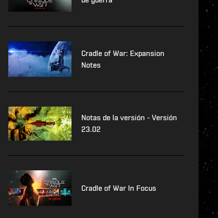
Cradle of War: Expansion
Notes
Notas de la versión - Versión
23.02
Cradle of War In Focus