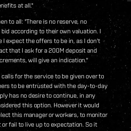
fits at all."
n to all: "There is no reserve, no
id according to their own valuation. I
 expect the offers to be in, as I don't
act that I ask for a 200M deposit and
ncrements, will give an indication."
lls for the service to be given over to
teers to be entrusted with the day-to-day
ly has no desire to continue, in any
sidered this option. However it would
elect this manager or workers, to monitor
or fail to live up to expectation. So it