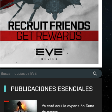
PUBLICACIONES ESENCIALES
Ya está aquí la expansión Cuna
de guerra