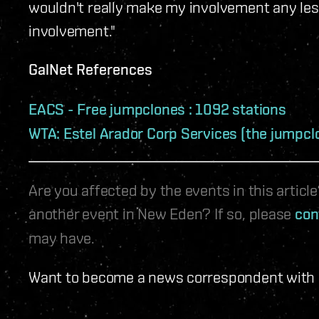
wouldn't really make my involvement any les
involvement."
GalNet References
EACS - Free jumpclones : 1092 stations
WTA: Estel Arador Corp Services (the jumpcl
Are you affected by the events in this artic
another event in New Eden? If so, please
con
may have.
Want to become a news correspondent with